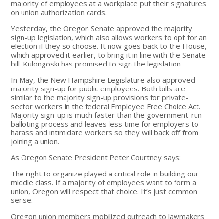
majority of employees at a workplace put their signatures
on union authorization cards.
Yesterday, the Oregon Senate approved the majority
sign-up legislation, which also allows workers to opt for an
election if they so choose. It now goes back to the House,
which approved it earlier, to bring it in line with the Senate
bill. Kulongoski has promised to sign the legislation.
In May, the New Hampshire Legislature also approved
majority sign-up for public employees. Both bills are
similar to the majority sign-up provisions for private-
sector workers in the federal Employee Free Choice Act.
Majority sign-up is much faster than the government-run
balloting process and leaves less time for employers to
harass and intimidate workers so they will back off from
joining a union.
As Oregon Senate President Peter Courtney says:
The right to organize played a critical role in building our
middle class. If a majority of employees want to form a
union, Oregon will respect that choice. It’s just common
sense.
Oregon union members mobilized outreach to lawmakers