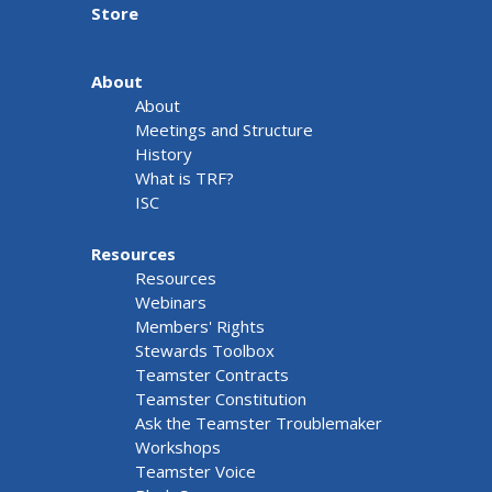
Store
About
About
Meetings and Structure
History
What is TRF?
ISC
Resources
Resources
Webinars
Members' Rights
Stewards Toolbox
Teamster Contracts
Teamster Constitution
Ask the Teamster Troublemaker
Workshops
Teamster Voice