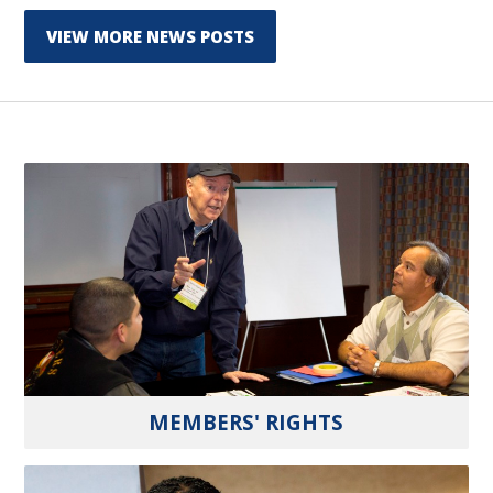
VIEW MORE NEWS POSTS
MEMBERS' RIGHTS