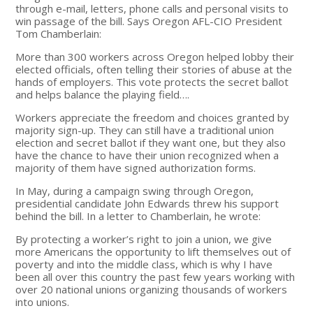
through e-mail, letters, phone calls and personal visits to
win passage of the bill. Says Oregon AFL-CIO President
Tom Chamberlain:
More than 300 workers across Oregon helped lobby their
elected officials, often telling their stories of abuse at the
hands of employers. This vote protects the secret ballot
and helps balance the playing field….
Workers appreciate the freedom and choices granted by
majority sign-up. They can still have a traditional union
election and secret ballot if they want one, but they also
have the chance to have their union recognized when a
majority of them have signed authorization forms.
In May, during a campaign swing through Oregon,
presidential candidate John Edwards threw his support
behind the bill. In a letter to Chamberlain, he wrote:
By protecting a worker’s right to join a union, we give
more Americans the opportunity to lift themselves out of
poverty and into the middle class, which is why I have
been all over this country the past few years working with
over 20 national unions organizing thousands of workers
into unions.