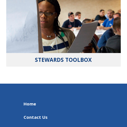
STEWARDS TOOLBOX
Home
Contact Us