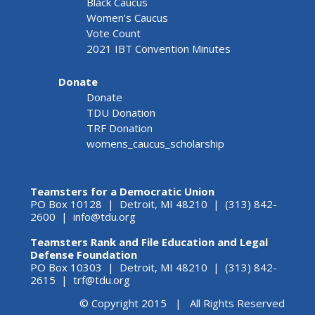
Black Caucus
Women's Caucus
Vote Count
2021 IBT Convention Minutes
Donate
Donate
TDU Donation
TRF Donation
womens_caucus_scholarship
Teamsters for a Democratic Union
PO Box 10128 | Detroit, MI 48210 | (313) 842-
2600 |
info@tdu.org
Teamsters Rank and File Education and Legal
Defense Foundation
PO Box 10303 | Detroit, MI 48210 | (313) 842-
2615 |
trf@tdu.org
© Copyright 2015 | All Rights Reserved