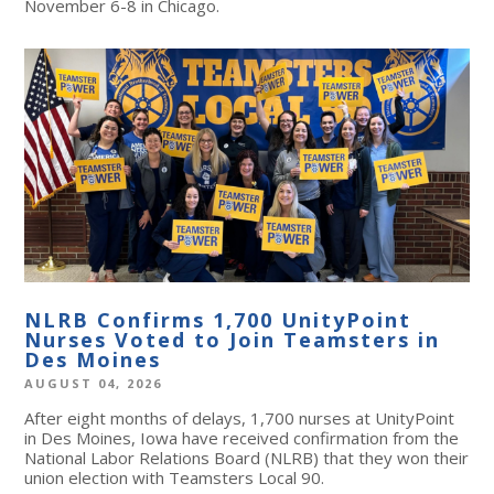
November 6-8 in Chicago.
NLRB Confirms 1,700 UnityPoint
Nurses Voted to Join Teamsters in
Des Moines
AUGUST 04, 2026
After eight months of delays, 1,700 nurses at UnityPoint
in Des Moines, Iowa have received confirmation from the
National Labor Relations Board (NLRB) that they won their
union election with Teamsters Local 90.