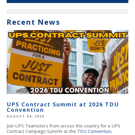
Recent News
UPS Contract Summit at 2026 TDU
Convention
AUGUST 04, 2026
Join UPS Teamsters from across the country for a UPS
Contract Campaign Summit at the
TDU Convention
,