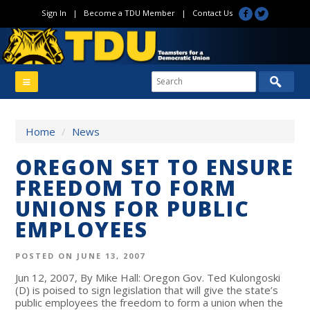
Sign In
|
Become a TDU Member
|
Contact Us
Home
/
News
OREGON SET TO ENSURE
FREEDOM TO FORM
UNIONS FOR PUBLIC
EMPLOYEES
POSTED ON JUNE 13, 2007
Jun 12, 2007, By Mike Hall: Oregon Gov. Ted Kulongoski
(D) is poised to sign legislation that will give the state’s
public employees the freedom to form a union when the