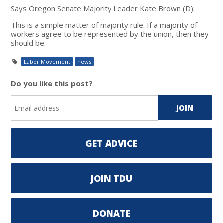
Says Oregon Senate Majority Leader Kate Brown (D):
This is a simple matter of majority rule. If a majority of
workers agree to be represented by the union, then they
should be.
Labor Movement
news
Do you like this post?
GET ADVICE
JOIN TDU
DONATE