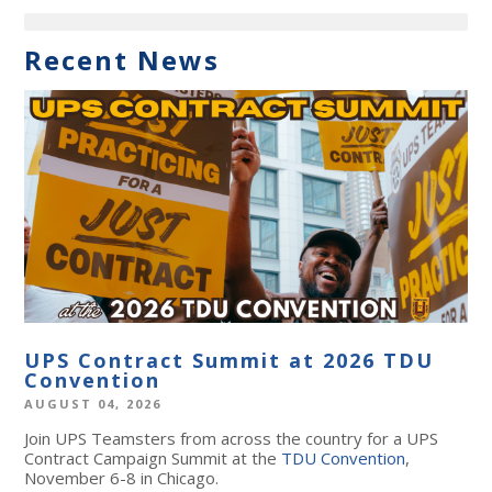
Recent News
UPS Contract Summit at 2026 TDU
Convention
AUGUST 04, 2026
Join UPS Teamsters from across the country for a UPS
Contract Campaign Summit at the
TDU Convention
,
November 6-8 in Chicago.