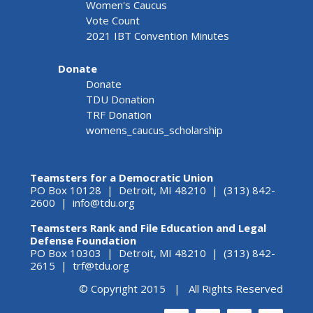
Women's Caucus
Vote Count
2021 IBT Convention Minutes
Donate
Donate
TDU Donation
TRF Donation
womens_caucus_scholarship
Teamsters for a Democratic Union
PO Box 10128 | Detroit, MI 48210 | (313) 842-
2600 |
info@tdu.org
Teamsters Rank and File Education and Legal
Defense Foundation
PO Box 10303 | Detroit, MI 48210 | (313) 842-
2615 |
trf@tdu.org
© Copyright 2015 | All Rights Reserved