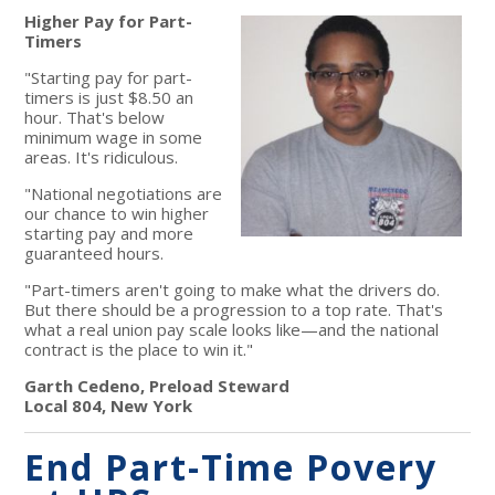
Higher Pay for Part-
Timers
"Starting pay for part-
timers is just $8.50 an
hour. That's below
minimum wage in some
areas. It's ridiculous.
"National negotiations are
our chance to win higher
starting pay and more
guaranteed hours.
"Part-timers aren't going to make what the drivers do.
But there should be a progression to a top rate. That's
what a real union pay scale looks like—and the national
contract is the place to win it."
Garth Cedeno, Preload Steward
Local 804, New York
End Part-Time Povery