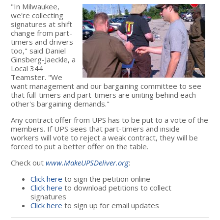
"In Milwaukee,
we're collecting
signatures at shift
change from part-
timers and drivers
too," said Daniel
Ginsberg-Jaeckle, a
Local 344
Teamster. "We
want management and our bargaining committee to see
that full-timers and part-timers are uniting behind each
other's bargaining demands."
Any contract offer from UPS has to be put to a vote of the
members. If UPS sees that part-timers and inside
workers will vote to reject a weak contract, they will be
forced to put a better offer on the table.
Check out
www.MakeUPSDeliver.org
:
Click here
to sign the petition online
Click here
to download petitions to collect
signatures
Click here
to sign up for email updates