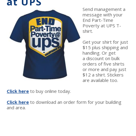
at UPS
Send management a
message with your
End Part-Time
Poverty at UPS T-
shirt.
Get your shirt for just
$15 plus shipping and
handling. Or get
a discount on bulk
orders of five shirts
or more and pay just
$12 a shirt. Stickers
are available too.
Click here
to buy online today.
Click here
to download an order form for your building
and area.