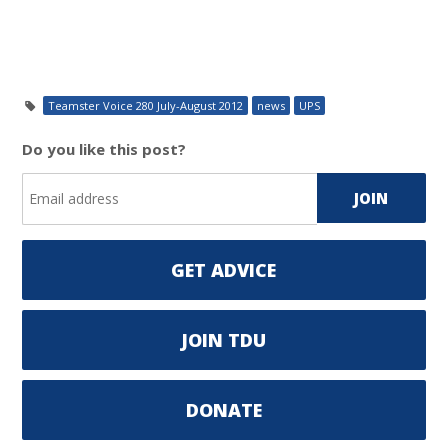
Teamster Voice 280 July-August 2012
news
UPS
Do you like this post?
GET ADVICE
JOIN TDU
DONATE