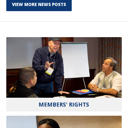
VIEW MORE NEWS POSTS
MEMBERS' RIGHTS