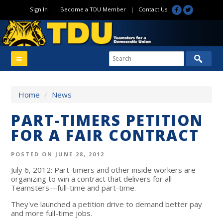
Sign In
|
Become a TDU Member
|
Contact Us
Home
/
News
PART-TIMERS PETITION
FOR A FAIR CONTRACT
POSTED ON JUNE 28, 2012
July 6, 2012: Part-timers and other inside workers are
organizing to win a contract that delivers for all
Teamsters—full-time and part-time.
They've launched a petition drive to demand better pay
and more full-time jobs.