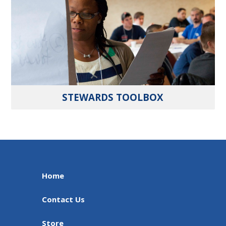
STEWARDS TOOLBOX
Home
Contact Us
Store