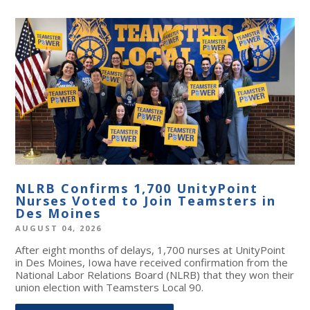
NLRB Confirms 1,700 UnityPoint
Nurses Voted to Join Teamsters in
Des Moines
AUGUST 04, 2026
After eight months of delays, 1,700 nurses at UnityPoint
in Des Moines, Iowa have received confirmation from the
National Labor Relations Board (NLRB) that they won their
union election with Teamsters Local 90.