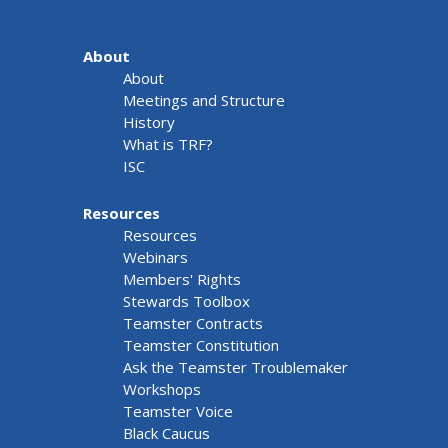
About
About
Meetings and Structure
History
What is TRF?
ISC
Resources
Resources
Webinars
Members' Rights
Stewards Toolbox
Teamster Contracts
Teamster Constitution
Ask the Teamster Troublemaker
Workshops
Teamster Voice
Black Caucus