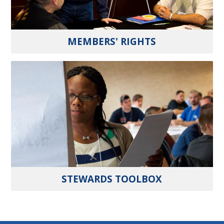
MEMBERS' RIGHTS
STEWARDS TOOLBOX