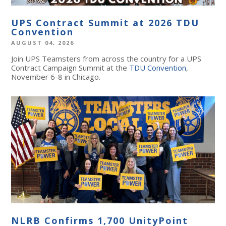
UPS Contract Summit at 2026 TDU
Convention
AUGUST 04, 2026
Join UPS Teamsters from across the country for a UPS
Contract Campaign Summit at the
TDU Convention
,
November 6-8 in Chicago.
NLRB Confirms 1,700 UnityPoint