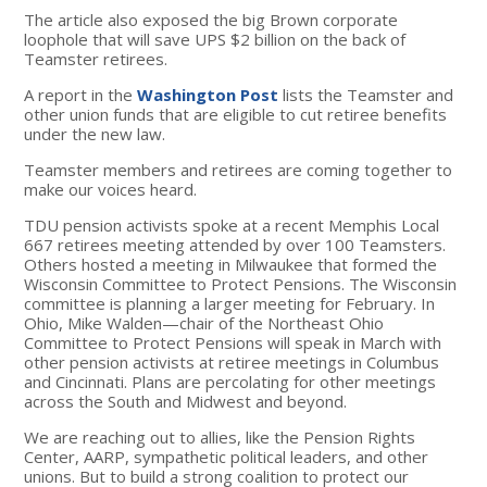
The article also exposed the big Brown corporate
loophole that will save UPS $2 billion on the back of
Teamster retirees.
A report in the
Washington Post
lists the Teamster and
other union funds that are eligible to cut retiree benefits
under the new law.
Teamster members and retirees are coming together to
make our voices heard.
TDU pension activists spoke at a recent Memphis Local
667 retirees meeting attended by over 100 Teamsters.
Others hosted a meeting in Milwaukee that formed the
Wisconsin Committee to Protect Pensions. The Wisconsin
committee is planning a larger meeting for February. In
Ohio, Mike Walden—chair of the Northeast Ohio
Committee to Protect Pensions will speak in March with
other pension activists at retiree meetings in Columbus
and Cincinnati. Plans are percolating for other meetings
across the South and Midwest and beyond.
We are reaching out to allies, like the Pension Rights
Center, AARP, sympathetic political leaders, and other
unions. But to build a strong coalition to protect our