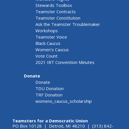
Stewards Toolbox
Teamster Contracts
Teamster Constitution
Ask the Teamster Troublemaker
Workshops
Teamster Voice
Black Caucus
Women's Caucus
Vote Count
2021 IBT Convention Minutes
Donate
Donate
TDU Donation
TRF Donation
womens_caucus_scholarship
Teamsters for a Democratic Union
PO Box 10128 | Detroit, MI 48210 | (313) 842-