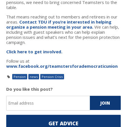
pensions, we need to bring concerned Teamsters to the
table.
That means reaching out to members and retirees in our
areas.
Contact TDU if you’re interested in helping
organize a pension meeting in your area.
We can help,
including with guest speakers who can help explain
pension issues and what’s next for the pension protection
campaign.
Click here to get involved.
Follow us at
www.facebook.org/teamstersforademocraticunion
Pension
news
Pension Crisis
Do you like this post?
GET ADVICE