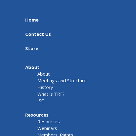
Home
Contact Us
Store
About
About
Meetings and Structure
History
What is TRF?
ISC
Resources
Resources
Webinars
Members' Rights