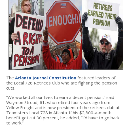
The
Atlanta Journal Constitution
featured leaders of
the Local 728 Retirees Club who are fighting the pension
cuts.
“We worked all our lives to earn a decent pension,” said
Waymon Stroud, 61, who retired four years ago from
Yellow Freight and is now president of the retirees club at
Teamsters Local 728 in Atlanta. If his $2,800-a-month
benefit got cut 30 percent, he added, “I’d have to go back
to work.”