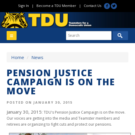
Sign In
|
Become a TDU Member
|
Contact Us
Home
/
News
PENSION JUSTICE
CAMPAIGN IS ON THE
MOVE
POSTED ON JANUARY 30, 2015
January 30, 2015:
TDU's Pension Justice Campaign is on the move.
Our voices are getting into the media and Teamster members and
retirees are organizing to fight cuts and protect our pensions.