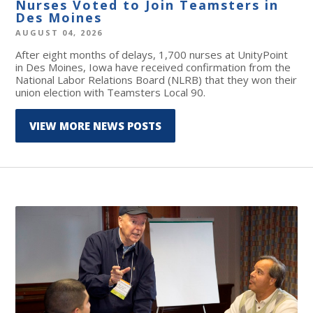
Nurses Voted to Join Teamsters in
Des Moines
AUGUST 04, 2026
After eight months of delays, 1,700 nurses at UnityPoint
in Des Moines, Iowa have received confirmation from the
National Labor Relations Board (NLRB) that they won their
union election with Teamsters Local 90.
VIEW MORE NEWS POSTS