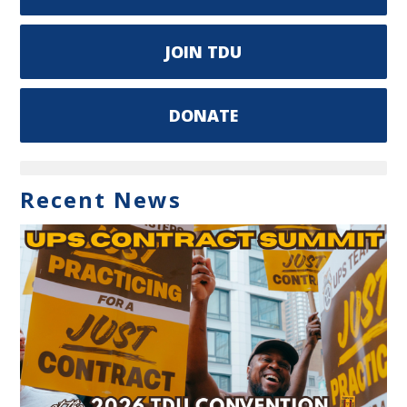
JOIN TDU
DONATE
Recent News