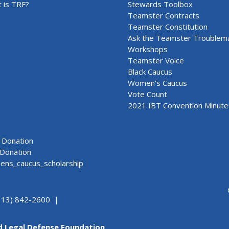
 is TRF?
Stewards Toolbox
Teamster Contracts
Teamster Constitution
Ask the Teamster Troublem
Workshops
Teamster Voice
Black Caucus
Women's Caucus
Vote Count
2021 IBT Convention Minute
Donation
Donation
ns_caucus_scholarship
313) 842-2600 |
d Legal Defense Foundation