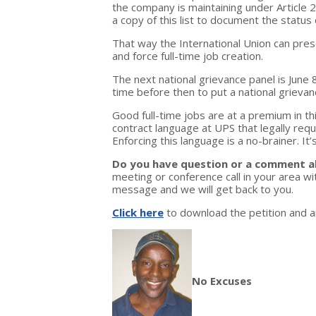
the company is maintaining under Article 2
a copy of this list to document the status 
That way the International Union can pres
and force full-time job creation.
The next national grievance panel is June 8
time before then to put a national grievan
Good full-time jobs are at a premium in th
contract language at UPS that legally req
Enforcing this language is a no-brainer. It’
Do you have question or a comment a
meeting or conference call in your area 
message and we will get back to you.
Click here
to download the petition and an
No Excuses