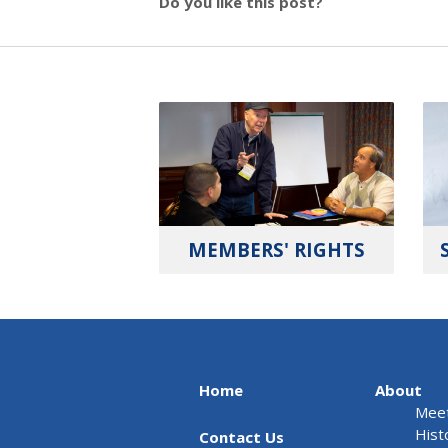
Do you like this post?
MEMBERS' RIGHTS
Home
About
Meet
Hist
Contact Us