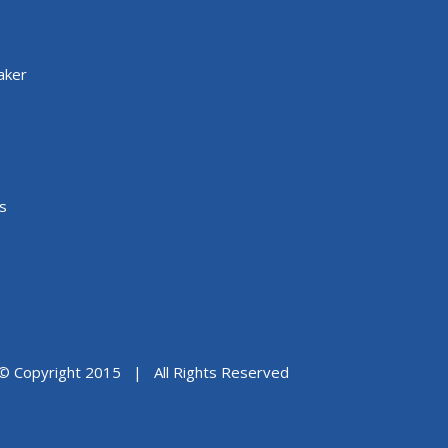
aker
s
© Copyright 2015 | All Rights Reserved