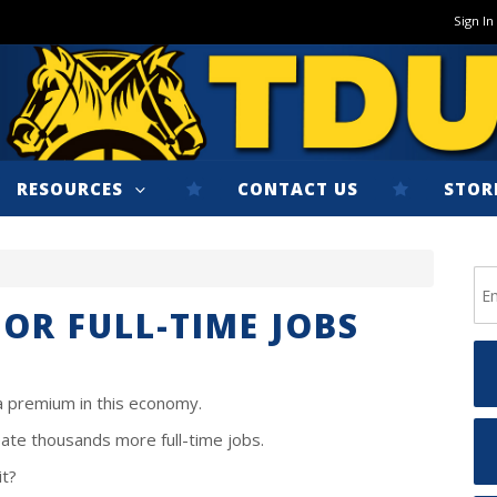
Sign In
RESOURCES
CONTACT US
STOR
FOR FULL-TIME JOBS
 a premium in this economy.
ate thousands more full-time jobs.
it?