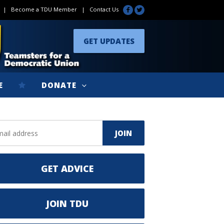
|
Become a TDU Member
|
Contact Us
GET UPDATES
E
DONATE
GET ADVICE
JOIN TDU