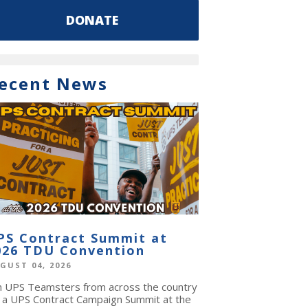
DONATE
ecent News
PS Contract Summit at
026 TDU Convention
GUST 04, 2026
in UPS Teamsters from across the country
r a UPS Contract Campaign Summit at the