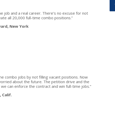
me job and a real career. There’s no excuse for not
ate all 20,000 full-time combo positions.”
ward, New York
e combo jobs by not filling vacant positions. Now
orried about the future. The petition drive and the
e can enforce the contract and win full-time jobs.”
 Calif.