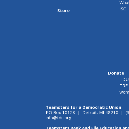
What
ISC
Store
Donate
TDU 
TRF 
wome
Teamsters for a Democratic Union
PO Box 10128 | Detroit, MI 48210 | (
info@tdu.org
Teamsters Rank and File Education an