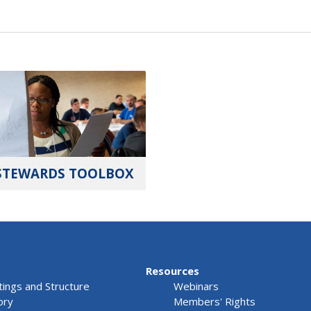
STEWARDS TOOLBOX
Resources
ings and Structure
Webinars
ory
Members' Rights