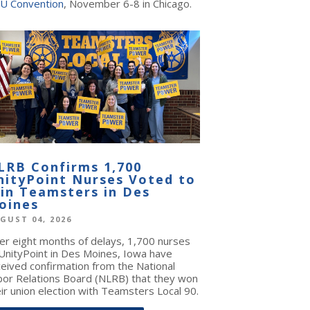
U Convention
, November 6-8 in Chicago.
LRB Confirms 1,700
nityPoint Nurses Voted to
oin Teamsters in Des
oines
GUST 04, 2026
ter eight months of delays, 1,700 nurses
 UnityPoint in Des Moines, Iowa have
ceived confirmation from the National
bor Relations Board (NLRB) that they won
ir union election with Teamsters Local 90.