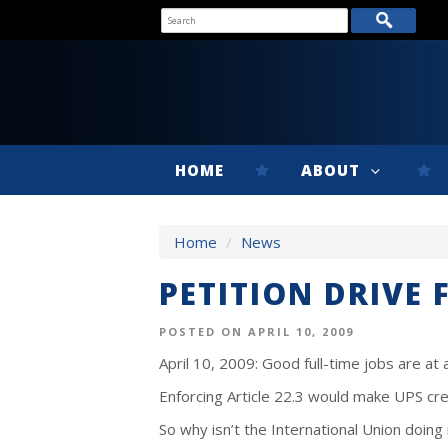
HOME
ABOUT
Home
/
News
PETITION DRIVE 
POSTED ON APRIL 10, 2009
April 10, 2009: Good full-time jobs are at
Enforcing Article 22.3 would make UPS cre
So why isn’t the International Union doing 