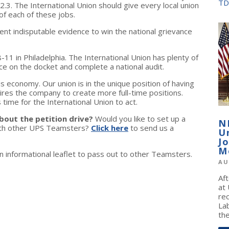
TD
2.3. The International Union should give every local union
of each of these jobs.
ent indisputable evidence to win the national grievance
-11 in Philadelphia. The International Union has plenty of
ce on the docket and complete a national audit.
is economy. Our union is in the unique position of having
uires the company to create more full-time positions.
s time for the International Union to act.
bout the petition drive?
Would you like to set up a
N
with other UPS Teamsters?
Click here
to send us a
U
J
M
 informational leaflet to pass out to other Teamsters.
AU
Af
at
re
La
the