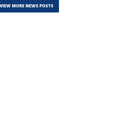
VIEW MORE NEWS POSTS