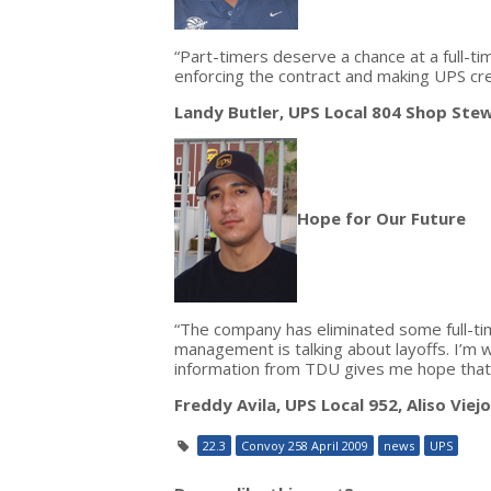
“Part-timers deserve a chance at a full-ti
enforcing the contract and making UPS cre
Landy Butler, UPS Local 804 Shop Ste
Hope for Our Future
“The company has eliminated some full-tim
management is talking about layoffs. I’m w
information from TDU gives me hope that w
Freddy Avila, UPS Local 952, Aliso Viejo,
22.3
Convoy 258 April 2009
news
UPS