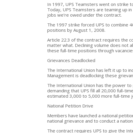
In 1997, UPS Teamsters went on strike to
Today, UPS Teamsters are teaming up in a 
jobs we’re owed under the contract.
The 1997 strike forced UPS to combine 40
positions by August 1, 2008.
Article 22.3 of the contract requires the
matter what. Declining volume does not a
these full-time positions through vacancies
Grievances Deadlocked
The International Union has left it up to i
Management is deadlocking these grievanc
The International Union has the power to p
demanding that UPS fill all 20,000 full-t
estimated 3,000 to 5,000 more full-time
National Petition Drive
Members have launched a national petition d
national grievance and to conduct a nationa
The contract requires UPS to give the Int