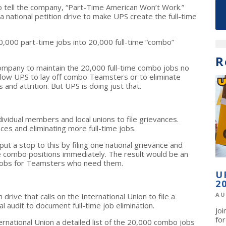
 tell the company, “Part-Time American Won’t Work.”
national petition drive to make UPS create the full-time
,000 part-time jobs into 20,000 full-time “combo”
R
 company to maintain the 20,000 full-time combo jobs no
llow UPS to lay off combo Teamsters or to eliminate
 and attrition. But UPS is doing just that.
ndividual members and local unions to file grievances.
es and eliminating more full-time jobs.
ut a stop to this by filing one national grievance and
ime combo positions immediately. The result would be an
 jobs for Teamsters who need them.
U
2
AU
rive that calls on the International Union to file a
l audit to document full-time job elimination.
Jo
fo
ernational Union a detailed list of the 20,000 combo jobs