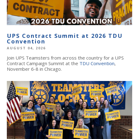
UPS Contract Summit at 2026 TDU
Convention
AUGUST 04, 2026
Join UPS Teamsters from across the country for a UPS
Contract Campaign Summit at the
TDU Convention
,
November 6-8 in Chicago.