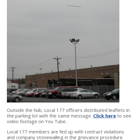
Outside the hub, Local 177 officers distributed leaflets in
the parking lot with the same message.
Click here
to see
video footage on You Tube.
Local 177 members are fed up with contract violations
and company stonewalling in the grievance procedure.