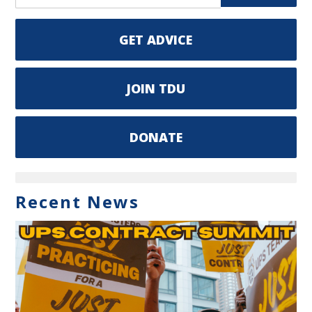
GET ADVICE
JOIN TDU
DONATE
Recent News