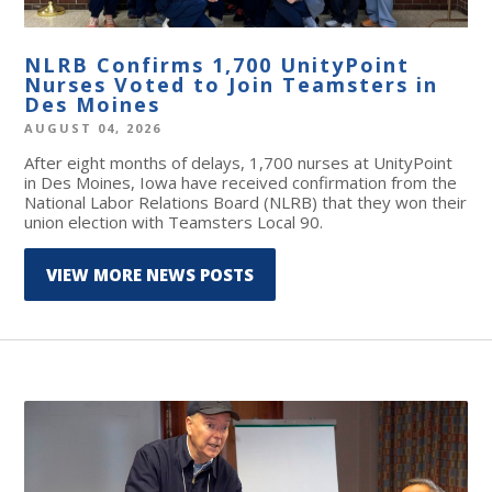
NLRB Confirms 1,700 UnityPoint
Nurses Voted to Join Teamsters in
Des Moines
AUGUST 04, 2026
After eight months of delays, 1,700 nurses at UnityPoint
in Des Moines, Iowa have received confirmation from the
National Labor Relations Board (NLRB) that they won their
union election with Teamsters Local 90.
VIEW MORE NEWS POSTS