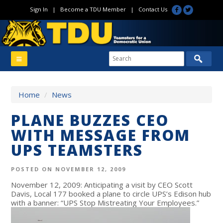
Sign In
|
Become a TDU Member
|
Contact Us
Home
/
News
PLANE BUZZES CEO
WITH MESSAGE FROM
UPS TEAMSTERS
POSTED ON NOVEMBER 12, 2009
November 12, 2009: Anticipating a visit by CEO Scott
Davis, Local 177 booked a plane to circle UPS’s Edison hub
with a banner: “UPS Stop Mistreating Your Employees.”