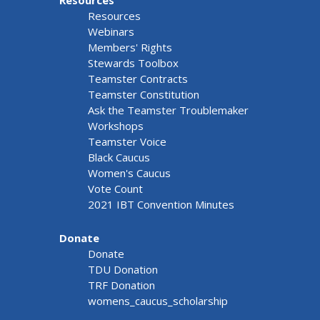
Resources
Resources
Webinars
Members' Rights
Stewards Toolbox
Teamster Contracts
Teamster Constitution
Ask the Teamster Troublemaker
Workshops
Teamster Voice
Black Caucus
Women's Caucus
Vote Count
2021 IBT Convention Minutes
Donate
Donate
TDU Donation
TRF Donation
womens_caucus_scholarship