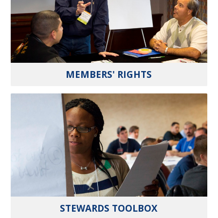
MEMBERS' RIGHTS
STEWARDS TOOLBOX