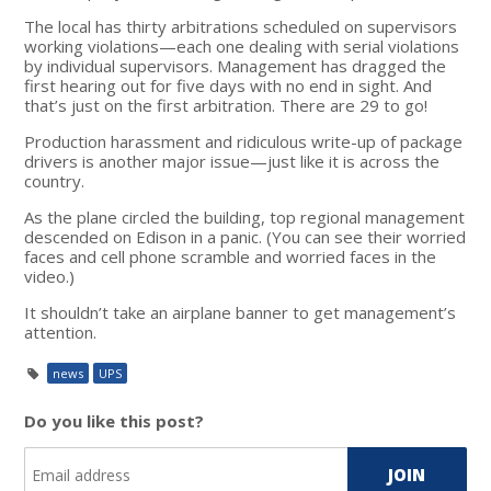
The local has thirty arbitrations scheduled on supervisors
working violations—each one dealing with serial violations
by individual supervisors. Management has dragged the
first hearing out for five days with no end in sight. And
that’s just on the first arbitration. There are 29 to go!
Production harassment and ridiculous write-up of package
drivers is another major issue—just like it is across the
country.
As the plane circled the building, top regional management
descended on Edison in a panic. (You can see their worried
faces and cell phone scramble and worried faces in the
video.)
It shouldn’t take an airplane banner to get management’s
attention.
news
UPS
Do you like this post?