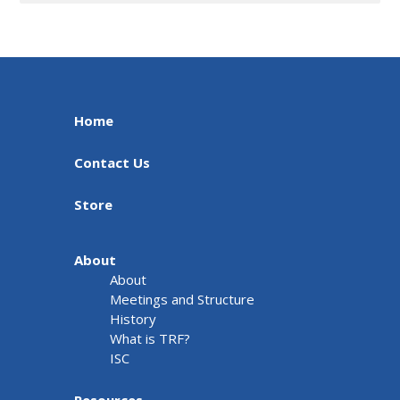
Home
Contact Us
Store
About
About
Meetings and Structure
History
What is TRF?
ISC