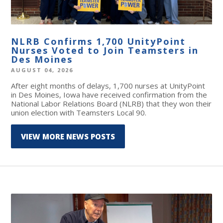
NLRB Confirms 1,700 UnityPoint
Nurses Voted to Join Teamsters in
Des Moines
AUGUST 04, 2026
After eight months of delays, 1,700 nurses at UnityPoint
in Des Moines, Iowa have received confirmation from the
National Labor Relations Board (NLRB) that they won their
union election with Teamsters Local 90.
VIEW MORE NEWS POSTS