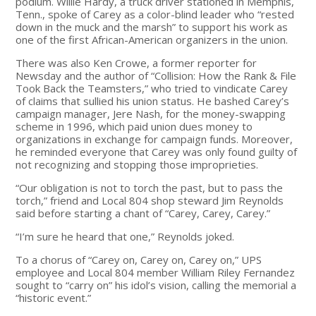
podium. Willie Hardy, a truck driver stationed in Memphis,
Tenn., spoke of Carey as a color-blind leader who “rested
down in the muck and the marsh” to support his work as
one of the first African-American organizers in the union.
There was also Ken Crowe, a former reporter for
Newsday and the author of “Collision: How the Rank & File
Took Back the Teamsters,” who tried to vindicate Carey
of claims that sullied his union status. He bashed Carey’s
campaign manager, Jere Nash, for the money-swapping
scheme in 1996, which paid union dues money to
organizations in exchange for campaign funds. Moreover,
he reminded everyone that Carey was only found guilty of
not recognizing and stopping those improprieties.
“Our obligation is not to torch the past, but to pass the
torch,” friend and Local 804 shop steward Jim Reynolds
said before starting a chant of “Carey, Carey, Carey.”
“I’m sure he heard that one,” Reynolds joked.
To a chorus of “Carey on, Carey on, Carey on,” UPS
employee and Local 804 member William Riley Fernandez
sought to “carry on” his idol’s vision, calling the memorial a
“historic event.”