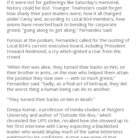
If it were not for gatherings like Saturday’s memorial,
history could be lost. Younger Teamsters could forget
how shady their past leaders were, how it all changed
under Carey and, according to Local 804 members, how
unions have reverted back to bending for corporate
greed, “going along to get along,” Fernandez said.
Furious at the podium, Fernandez called for the ousting of
Local 804’s current executive board, including President
Howard Redmond, a cry which ignited a roar from the
crowd.
“When Ron was alive, they turned their backs on him, on
their brother in arms, on the man who helped them attain
the position they now own — with so much greed,”
Fernandez said. “Sadly, as a final act of betrayal, they did
the worst thing a human being can do to another.
“They turned their backs on him in death.”
Deepa Kumar, a professor of media studies at Rutgers
University and author of “Outside the Box,” which
chronicled the UPS strike, recalled how she showed up to
her first interview with Carey expecting a blacklisted
leader who would display much of the same bitterness
exhibited by his confidants. Kumar saw none of that.