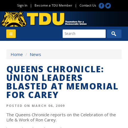
Sign In
|
Become a TDU Member
|
Contact Us
Home
/
News
QUEENS CHRONICLE:
UNION LEADERS
BLASTED AT MEMORIAL
FOR CAREY
POSTED ON MARCH 06, 2009
The Queens Chronicle reports on the Celebration of the
Life & Work of Ron Carey.