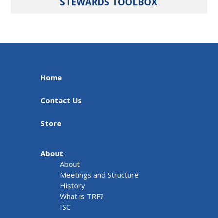
STEWARDS TOOLBOX
Home
Contact Us
Store
About
About
Meetings and Structure
History
What is TRF?
ISC