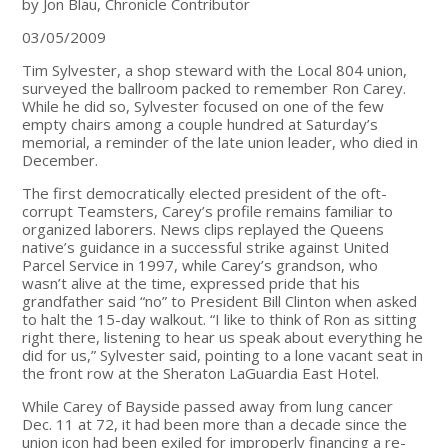
by Jon Blau, Chronicle Contributor
03/05/2009
Tim Sylvester, a shop steward with the Local 804 union,
surveyed the ballroom packed to remember Ron Carey.
While he did so, Sylvester focused on one of the few
empty chairs among a couple hundred at Saturday’s
memorial, a reminder of the late union leader, who died in
December.
The first democratically elected president of the oft-
corrupt Teamsters, Carey’s profile remains familiar to
organized laborers. News clips replayed the Queens
native’s guidance in a successful strike against United
Parcel Service in 1997, while Carey’s grandson, who
wasn’t alive at the time, expressed pride that his
grandfather said “no” to President Bill Clinton when asked
to halt the 15-day walkout. “I like to think of Ron as sitting
right there, listening to hear us speak about everything he
did for us,” Sylvester said, pointing to a lone vacant seat in
the front row at the Sheraton LaGuardia East Hotel.
While Carey of Bayside passed away from lung cancer
Dec. 11 at 72, it had been more than a decade since the
union icon had been exiled for improperly financing a re-