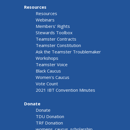
Resources
Resources
Webinars
Members' Rights
Stewards Toolbox
Teamster Contracts
Teamster Constitution
Ask the Teamster Troublemaker
Workshops
Teamster Voice
Black Caucus
Women's Caucus
Vote Count
2021 IBT Convention Minutes
Donate
Donate
TDU Donation
TRF Donation
womens_caucus_scholarship