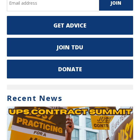
GET ADVICE
JOIN TDU
DONATE
Recent News