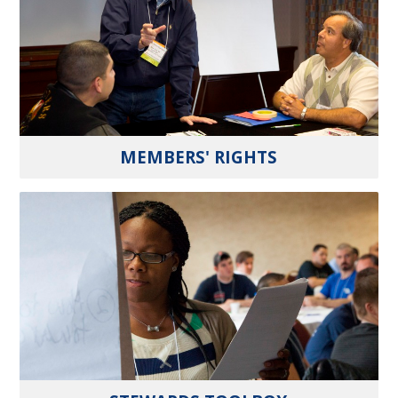
MEMBERS' RIGHTS