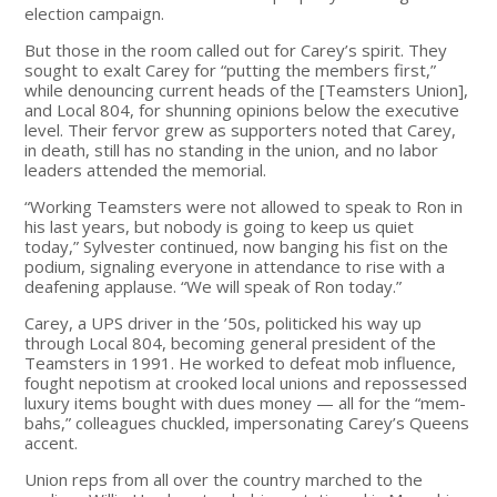
election campaign.
But those in the room called out for Carey’s spirit. They
sought to exalt Carey for “putting the members first,”
while denouncing current heads of the [Teamsters Union],
and Local 804, for shunning opinions below the executive
level. Their fervor grew as supporters noted that Carey,
in death, still has no standing in the union, and no labor
leaders attended the memorial.
“Working Teamsters were not allowed to speak to Ron in
his last years, but nobody is going to keep us quiet
today,” Sylvester continued, now banging his fist on the
podium, signaling everyone in attendance to rise with a
deafening applause. “We will speak of Ron today.”
Carey, a UPS driver in the ’50s, politicked his way up
through Local 804, becoming general president of the
Teamsters in 1991. He worked to defeat mob influence,
fought nepotism at crooked local unions and repossessed
luxury items bought with dues money — all for the “mem-
bahs,” colleagues chuckled, impersonating Carey’s Queens
accent.
Union reps from all over the country marched to the