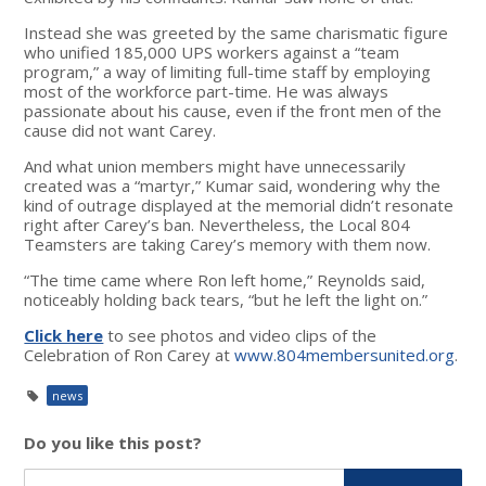
Instead she was greeted by the same charismatic figure
who unified 185,000 UPS workers against a “team
program,” a way of limiting full-time staff by employing
most of the workforce part-time. He was always
passionate about his cause, even if the front men of the
cause did not want Carey.
And what union members might have unnecessarily
created was a “martyr,” Kumar said, wondering why the
kind of outrage displayed at the memorial didn’t resonate
right after Carey’s ban. Nevertheless, the Local 804
Teamsters are taking Carey’s memory with them now.
“The time came where Ron left home,” Reynolds said,
noticeably holding back tears, “but he left the light on.”
Click here
to see photos and video clips of the
Celebration of Ron Carey at
www.804membersunited.org
.
news
Do you like this post?