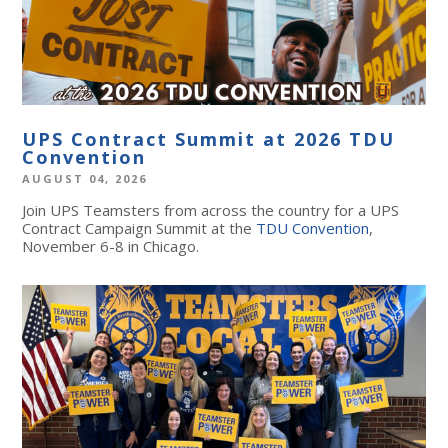
UPS Contract Summit at 2026 TDU
Convention
AUGUST 04, 2026
Join UPS Teamsters from across the country for a UPS
Contract Campaign Summit at the
TDU Convention
,
November 6-8 in Chicago.