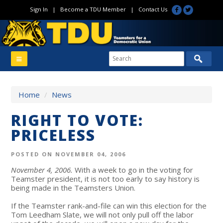
Sign In
|
Become a TDU Member
|
Contact Us
Home
/
News
RIGHT TO VOTE:
PRICELESS
POSTED ON NOVEMBER 04, 2006
November 4, 2006
.
With a week to go in the voting for
Teamster president, it is not too early to say history is
being made in the Teamsters Union.
If the Teamster rank-and-file can win this election for the
Tom Leedham Slate, we will not only pull off the labor