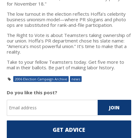
for November 18."
The low turnout in the election reflects Hoffa’s celebrity
business unionism model—where PR slogans and photo
ops are substituted for rank-and-file participation.
The Right to Vote is about Teamsters taking ownership of
our union. Hoffa’s PR department chose his slate name:
“America’s most powerful union.” It’s time to make that a
reality.
Take to your fellow Teamsters today. Get five more to
mail in their ballots. Be part of making labor history.
2006 Election Campaign Archive
news
Do you like this post?
GET ADVICE