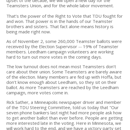
upset of the decade, we will open a new day for the
Teamsters Union, and for the whole labor movement.
That’s the power of the Right to Vote that TDU fought for
and won. That power is in the hands of our Teamster
brothers and sisters. That fact alone means history is
being made right now.
As of November 2, some 260,000 Teamster ballots were
received by the Election Supervisor -- 19% of Teamster
members. Leedham campaign volunteers are working
hard to turn out more votes in the coming days.
The low turnout does not mean most Teamsters don’t
care about their union. Some Teamsters are barely aware
of the election. Many members are fed up with Hoffa, but
don’t know enough about Leedham, so they sit on their
ballot. As more Teamsters are reached by the Leedham
campaign, more votes come in.
Rick Sather, a Minneapolis newspaper driver and member
of the TDU Steering Committee, told us today that "Our
seven phone bankers last night had more people ask how
to get another ballot than ever before. People are getting
more interested late in the voting. Here in Minnesota, we
will work hard to the end, and we have a victory party set