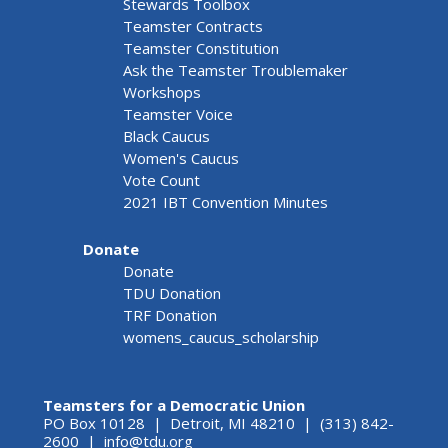
Stewards Toolbox
Teamster Contracts
Teamster Constitution
Ask the Teamster Troublemaker
Workshops
Teamster Voice
Black Caucus
Women's Caucus
Vote Count
2021 IBT Convention Minutes
Donate
Donate
TDU Donation
TRF Donation
womens_caucus_scholarship
Teamsters for a Democratic Union
PO Box 10128 | Detroit, MI 48210 | (313) 842-
2600 |
info@tdu.org