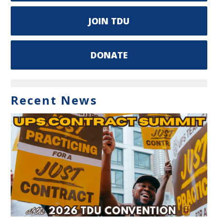
JOIN TDU
DONATE
Recent News