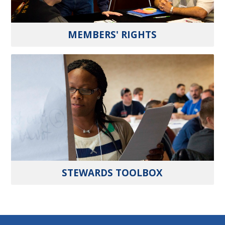
MEMBERS' RIGHTS
STEWARDS TOOLBOX