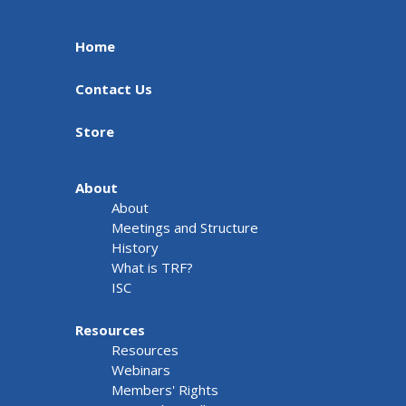
Home
Contact Us
Store
About
About
Meetings and Structure
History
What is TRF?
ISC
Resources
Resources
Webinars
Members' Rights