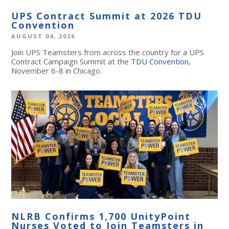
UPS Contract Summit at 2026 TDU
Convention
AUGUST 04, 2026
Join UPS Teamsters from across the country for a UPS
Contract Campaign Summit at the
TDU Convention
,
November 6-8 in Chicago.
NLRB Confirms 1,700 UnityPoint
Nurses Voted to Join Teamsters in