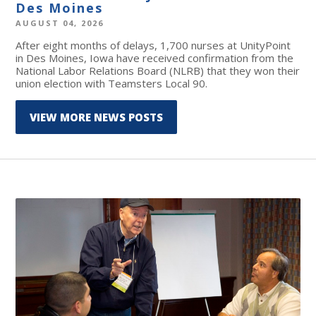
Des Moines
AUGUST 04, 2026
After eight months of delays, 1,700 nurses at UnityPoint
in Des Moines, Iowa have received confirmation from the
National Labor Relations Board (NLRB) that they won their
union election with Teamsters Local 90.
VIEW MORE NEWS POSTS