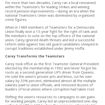
For more than two decades, Carey ran a local renowned
within the Teamsters for leading strikes and winning
record pension improvements—during an era when the
national Teamsters Union was dominated by organized
crime figures.
When in 1989 members of Teamsters for a Democratic
Union finally won a 15-year fight for the right of rank-and-
file members to vote on the top officers of the national
union, Carey ignored death threats and led a successful
reform slate against two old guard candidates steeped in
corrupt traditions established under Jimmy Hoffa.
Carey Transforms the Teamsters
Carey took office as the first Teamster General President
elected by the membership in 1992 and never forgot his
roots as a second-generation UPS driver from Queens.
He sold the union’s private jets and limos, cut his own
salary by 33% percent, eliminated almost all the multiple
salaries paid to union officials, and removed dozens of
leaders of local unions where corruption had taken root.
Shifting the union’s resources to campaigns to win gains
for working people, Carey led an unprecedented one-day