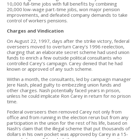
10,000 full-time jobs with full benefits by combining
20,000 low-wage part-time jobs, won major pension
improvements, and defeated company demands to take
control of workers pensions.
Charges and Vindication
On August 22, 1997, days after the strike victory, federal
overseers moved to overturn Carey’s 1996 reelection,
charging that an elaborate secret scheme had used union
funds to enrich a few outside political consultants who
controlled Carey’s campaign. Carey denied that he had
known or approved of any such scheme.
Within a month, the consultants, led by campaign manager
Jere Nash, plead guilty to embezzling union funds and
other charges. Nash potentially faced years in prison,
unless he could implicate Ron Carey in return for no prison
time.
Federal overseers then removed Carey not only from
office and from running in the election rerun but from any
participation in the union for the rest of his life, based on
Nash’s claim that the illegal scheme that put thousands of
dollars in his own pocket was approved by Carey in a 15-