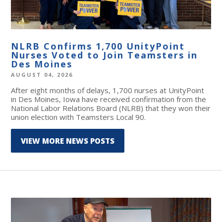
NLRB Confirms 1,700 UnityPoint
Nurses Voted to Join Teamsters in
Des Moines
AUGUST 04, 2026
After eight months of delays, 1,700 nurses at UnityPoint
in Des Moines, Iowa have received confirmation from the
National Labor Relations Board (NLRB) that they won their
union election with Teamsters Local 90.
VIEW MORE NEWS POSTS