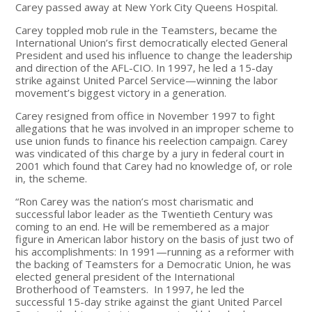
Carey passed away at New York City Queens Hospital.
Carey toppled mob rule in the Teamsters, became the
International Union’s first democratically elected General
President and used his influence to change the leadership
and direction of the AFL-CIO. In 1997, he led a 15-day
strike against United Parcel Service—winning the labor
movement’s biggest victory in a generation.
Carey resigned from office in November 1997 to fight
allegations that he was involved in an improper scheme to
use union funds to finance his reelection campaign. Carey
was vindicated of this charge by a jury in federal court in
2001 which found that Carey had no knowledge of, or role
in, the scheme.
“Ron Carey was the nation’s most charismatic and
successful labor leader as the Twentieth Century was
coming to an end. He will be remembered as a major
figure in American labor history on the basis of just two of
his accomplishments: In 1991—running as a reformer with
the backing of Teamsters for a Democratic Union, he was
elected general president of the International
Brotherhood of Teamsters. In 1997, he led the
successful 15-day strike against the giant United Parcel