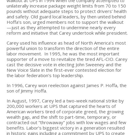
walkout at UPS in 1994 when the company attempted to
unilaterally increase package weight limits from 70 to 150
pounds without adequate steps to protect drivers’ health
and safety. Old guard local leaders, by then united behind
Hoffa’s son, urged members not to support the walkout
—just as they attempted to undermine nearly every
reform and initiative that Carey undertook while president.
Carey used his influence as head of North America’s most
powerful union to transform the direction of the entire
labor movement. In 1995, he was the most important
supporter of a move to revitalize the tired AFL-CIO. Carey
cast the decisive vote in electing John Sweeney and the
New Voice Slate in the first-ever contested election for
the labor federation’s top leadership.
In 1996, Carey won reelection against James P. Hoffa, the
son of Jimmy Hoffa.
In August, 1997, Carey led a two-week national strike by
200,000 workers at UPS that captured the hearts of
American workers tired of corporate greed, the growing
wealth gap, and the shift to part-time, temporary, or
contracted out “throwaway” jobs with low wages and few
benefits. Labor’s biggest victory in a generation resulted
in historic gains including a commitment by UPS to create