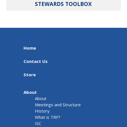
STEWARDS TOOLBOX
Home
Contact Us
Store
About
About
Meetings and Structure
History
What is TRF?
ISC