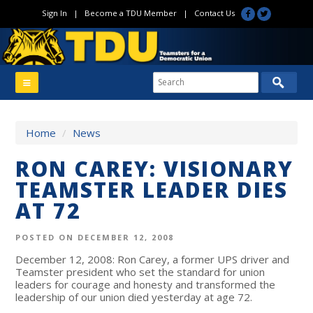
Sign In
|
Become a TDU Member
|
Contact Us
Home
/
News
RON CAREY: VISIONARY
TEAMSTER LEADER DIES
AT 72
POSTED ON DECEMBER 12, 2008
December 12, 2008: Ron Carey, a former UPS driver and
Teamster president who set the standard for union
leaders for courage and honesty and transformed the
leadership of our union died yesterday at age 72.