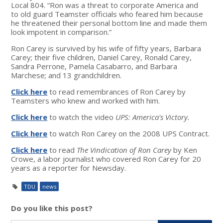
Local 804. “Ron was a threat to corporate America and
to old guard Teamster officials who feared him because
he threatened their personal bottom line and made them
look impotent in comparison.”
Ron Carey is survived by his wife of fifty years, Barbara
Carey; their five children, Daniel Carey, Ronald Carey,
Sandra Perrone, Pamela Casabarro, and Barbara
Marchese; and 13 grandchildren.
Click here
to read remembrances of Ron Carey by
Teamsters who knew and worked with him.
Click here
to watch the video
UPS: America's Victory.
Click here
to watch Ron Carey on the 2008 UPS Contract.
Click here
to read
The Vindication of Ron Carey
by Ken
Crowe, a labor journalist who covered Ron Carey for 20
years as a reporter for Newsday.
TDU
news
Do you like this post?