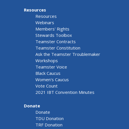
Resources
Resources
Webinars
Members' Rights
Stewards Toolbox
Teamster Contracts
Teamster Constitution
Ask the Teamster Troublemaker
Workshops
Teamster Voice
Black Caucus
Women's Caucus
Vote Count
2021 IBT Convention Minutes
Donate
Donate
TDU Donation
TRF Donation