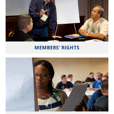
MEMBERS' RIGHTS