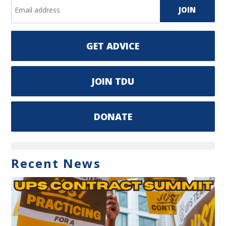
GET ADVICE
JOIN TDU
DONATE
Recent News