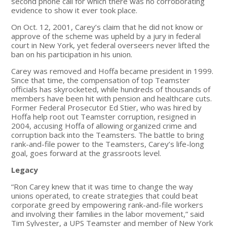
second phone call for which there was no corroborating
evidence to show it ever took place.
On Oct. 12, 2001, Carey’s claim that he did not know or
approve of the scheme was upheld by a jury in federal
court in New York, yet federal overseers never lifted the
ban on his participation in his union.
Carey was removed and Hoffa became president in 1999.
Since that time, the compensation of top Teamster
officials has skyrocketed, while hundreds of thousands of
members have been hit with pension and healthcare cuts.
Former Federal Prosecutor Ed Stier, who was hired by
Hoffa help root out Teamster corruption, resigned in
2004, accusing Hoffa of allowing organized crime and
corruption back into the Teamsters. The battle to bring
rank-and-file power to the Teamsters, Carey’s life-long
goal, goes forward at the grassroots level.
Legacy
“Ron Carey knew that it was time to change the way
unions operated, to create strategies that could beat
corporate greed by empowering rank-and-file workers
and involving their families in the labor movement,” said
Tim Sylvester, a UPS Teamster and member of New York