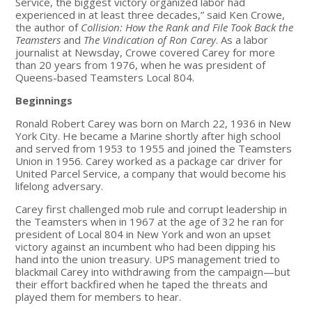
Service, the biggest victory organized labor had
experienced in at least three decades,” said Ken Crowe,
the author of
Collision: How the Rank and File Took Back the
Teamsters
and
The Vindication of Ron Carey
. As a labor
journalist at Newsday, Crowe covered Carey for more
than 20 years from 1976, when he was president of
Queens-based Teamsters Local 804.
Beginnings
Ronald Robert Carey was born on March 22, 1936 in New
York City. He became a Marine shortly after high school
and served from 1953 to 1955 and joined the Teamsters
Union in 1956. Carey worked as a package car driver for
United Parcel Service, a company that would become his
lifelong adversary.
Carey first challenged mob rule and corrupt leadership in
the Teamsters when in 1967 at the age of 32 he ran for
president of Local 804 in New York and won an upset
victory against an incumbent who had been dipping his
hand into the union treasury. UPS management tried to
blackmail Carey into withdrawing from the campaign—but
their effort backfired when he taped the threats and
played them for members to hear.