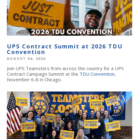
UPS Contract Summit at 2026 TDU
Convention
AUGUST 04, 2026
Join UPS Teamsters from across the country for a UPS
Contract Campaign Summit at the
TDU Convention
,
November 6-8 in Chicago.