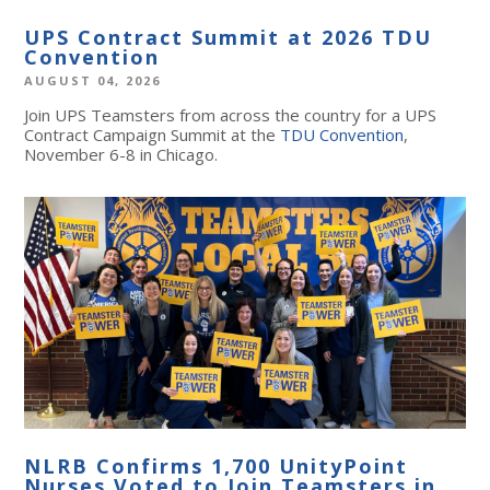
UPS Contract Summit at 2026 TDU
Convention
AUGUST 04, 2026
Join UPS Teamsters from across the country for a UPS
Contract Campaign Summit at the
TDU Convention
,
November 6-8 in Chicago.
NLRB Confirms 1,700 UnityPoint
Nurses Voted to Join Teamsters in