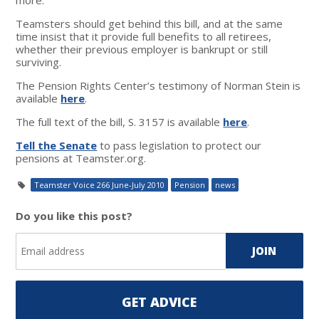
Teamsters should get behind this bill, and at the same
time insist that it provide full benefits to all retirees,
whether their previous employer is bankrupt or still
surviving.
The Pension Rights Center’s testimony of Norman Stein is
available
here
.
The full text of the bill, S. 3157 is available
here
.
Tell the Senate
to pass legislation to protect our
pensions at Teamster.org.
Teamster Voice 266 June-July 2010
Pension
news
Do you like this post?
GET ADVICE