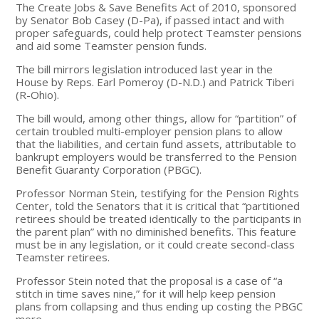
The Create Jobs & Save Benefits Act of 2010, sponsored
by Senator Bob Casey (D-Pa), if passed intact and with
proper safeguards, could help protect Teamster pensions
and aid some Teamster pension funds.
The bill mirrors legislation introduced last year in the
House by Reps. Earl Pomeroy (D-N.D.) and Patrick Tiberi
(R-Ohio).
The bill would, among other things, allow for “partition” of
certain troubled multi-employer pension plans to allow
that the liabilities, and certain fund assets, attributable to
bankrupt employers would be transferred to the Pension
Benefit Guaranty Corporation (PBGC).
Professor Norman Stein, testifying for the Pension Rights
Center, told the Senators that it is critical that “partitioned
retirees should be treated identically to the participants in
the parent plan” with no diminished benefits. This feature
must be in any legislation, or it could create second-class
Teamster retirees.
Professor Stein noted that the proposal is a case of “a
stitch in time saves nine,” for it will help keep pension
plans from collapsing and thus ending up costing the PBGC
more.