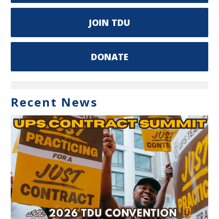
JOIN TDU
DONATE
Recent News