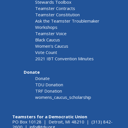
Stewards Toolbox
Teamster Contracts
Teamster Constitution
Ask the Teamster Troublemaker
Workshops
Teamster Voice
Black Caucus
Women's Caucus
Vote Count
2021 IBT Convention Minutes
Donate
Donate
TDU Donation
TRF Donation
womens_caucus_scholarship
Teamsters for a Democratic Union
PO Box 10128 | Detroit, MI 48210 | (313) 842-
2600 |
info@tdu.org