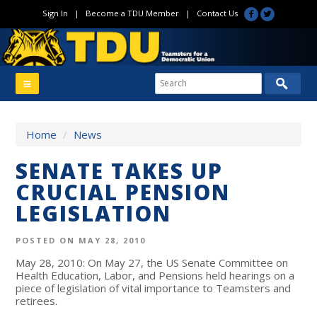
Sign In
|
Become a TDU Member
|
Contact Us
Home
/
News
SENATE TAKES UP
CRUCIAL PENSION
LEGISLATION
POSTED ON MAY 28, 2010
May 28, 2010: On May 27, the US Senate Committee on
Health Education, Labor, and Pensions held hearings on a
piece of legislation of vital importance to Teamsters and
retirees.