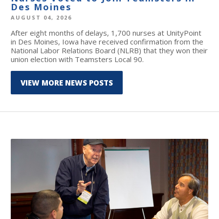
Des Moines
AUGUST 04, 2026
After eight months of delays, 1,700 nurses at UnityPoint
in Des Moines, Iowa have received confirmation from the
National Labor Relations Board (NLRB) that they won their
union election with Teamsters Local 90.
VIEW MORE NEWS POSTS