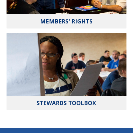
MEMBERS' RIGHTS
STEWARDS TOOLBOX