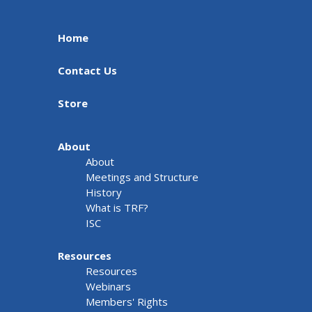
Home
Contact Us
Store
About
About
Meetings and Structure
History
What is TRF?
ISC
Resources
Resources
Webinars
Members' Rights