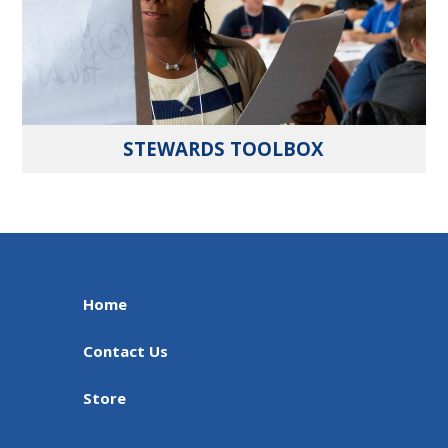
STEWARDS TOOLBOX
Home
Contact Us
Store