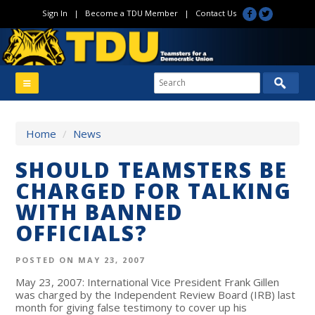
Sign In
|
Become a TDU Member
|
Contact Us
Home
/
News
SHOULD TEAMSTERS BE
CHARGED FOR TALKING
WITH BANNED
OFFICIALS?
POSTED ON MAY 23, 2007
May 23, 2007: International Vice President Frank Gillen
was charged by the Independent Review Board (IRB) last
month for giving false testimony to cover up his