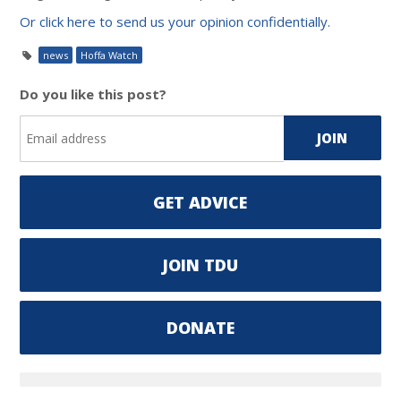
Or click here to send us your opinion confidentially.
news
Hoffa Watch
Do you like this post?
GET ADVICE
JOIN TDU
DONATE