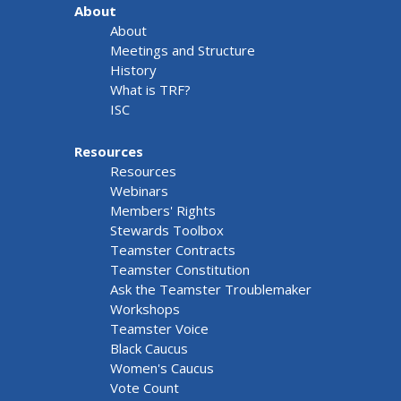
About
About
Meetings and Structure
History
What is TRF?
ISC
Resources
Resources
Webinars
Members' Rights
Stewards Toolbox
Teamster Contracts
Teamster Constitution
Ask the Teamster Troublemaker
Workshops
Teamster Voice
Black Caucus
Women's Caucus
Vote Count