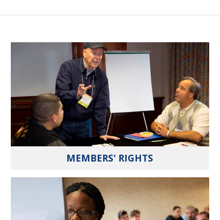
MEMBERS' RIGHTS