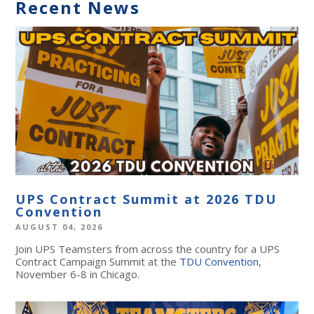
Recent News
UPS Contract Summit at 2026 TDU
Convention
AUGUST 04, 2026
Join UPS Teamsters from across the country for a UPS
Contract Campaign Summit at the
TDU Convention
,
November 6-8 in Chicago.