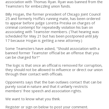
association with Thomas Ryan. Ryan was banned from the
Teamsters for embezzling union funds.
Billy Hogan, the former president of Chicago Joint Council
25 and formerly Hoffa’s running mate, has been ordered
to appear before judge Loretta Preska on charges of
criminal contempt for repeatedly violation his ban on
associating with Teamster members. (That hearing was
scheduled for May 21 but has been postponed until July
17 because Hogan is getting a new attorney.)
Some Teamsters have asked, "Should association with a
banned former Teamster official be an offense that you
can be charged for?"
The logic is that once an official is removed for corruption,
they should not be allowed to influence or direct our union
through their contact with officials.
Opponents says that the ban outlaws contact that can be
purely social in nature and that it unfairly restricts
members’ free speech and association rights.
We want to know what you think.
Register or sign on below to post your comment.