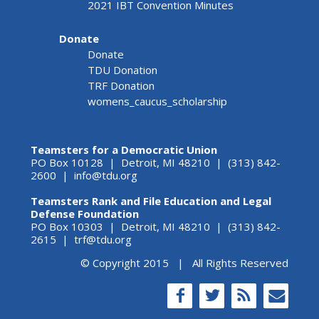
2021 IBT Convention Minutes
Donate
Donate
TDU Donation
TRF Donation
womens_caucus_scholarship
Teamsters for a Democratic Union
PO Box 10128 | Detroit, MI 48210 | (313) 842-
2600 |
info@tdu.org
Teamsters Rank and File Education and Legal
Defense Foundation
PO Box 10303 | Detroit, MI 48210 | (313) 842-
2615 |
trf@tdu.org
© Copyright 2015 | All Rights Reserved