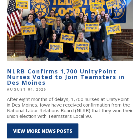
NLRB Confirms 1,700 UnityPoint
Nurses Voted to Join Teamsters in
Des Moines
AUGUST 04, 2026
After eight months of delays, 1,700 nurses at UnityPoint
in Des Moines, Iowa have received confirmation from the
National Labor Relations Board (NLRB) that they won their
union election with Teamsters Local 90.
VIEW MORE NEWS POSTS