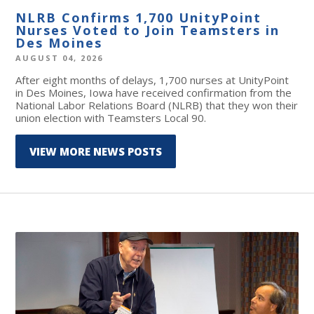
NLRB Confirms 1,700 UnityPoint
Nurses Voted to Join Teamsters in
Des Moines
AUGUST 04, 2026
After eight months of delays, 1,700 nurses at UnityPoint
in Des Moines, Iowa have received confirmation from the
National Labor Relations Board (NLRB) that they won their
union election with Teamsters Local 90.
VIEW MORE NEWS POSTS