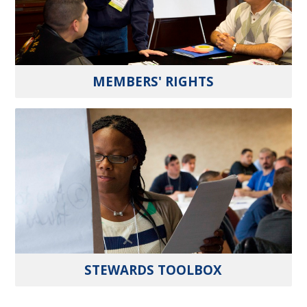
MEMBERS' RIGHTS
STEWARDS TOOLBOX