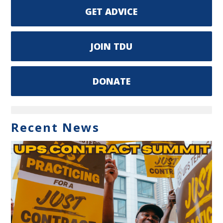
GET ADVICE
JOIN TDU
DONATE
Recent News