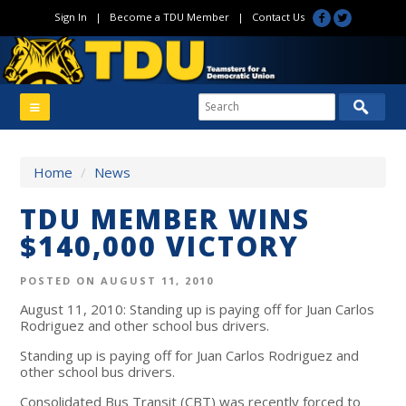
Sign In
|
Become a TDU Member
|
Contact Us
Home
/
News
TDU MEMBER WINS
$140,000 VICTORY
POSTED ON AUGUST 11, 2010
August 11, 2010: Standing up is paying off for Juan Carlos
Rodriguez and other school bus drivers.
Standing up is paying off for Juan Carlos Rodriguez and
other school bus drivers.
Consolidated Bus Transit (CBT) was recently forced to