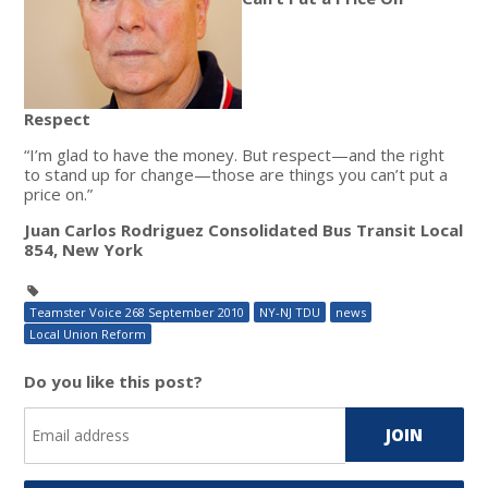
Respect
“I’m glad to have the money. But respect—and the right
to stand up for change—those are things you can’t put a
price on.”
Juan Carlos Rodriguez Consolidated Bus Transit Local
854, New York
Teamster Voice 268 September 2010
NY-NJ TDU
news
Local Union Reform
Do you like this post?