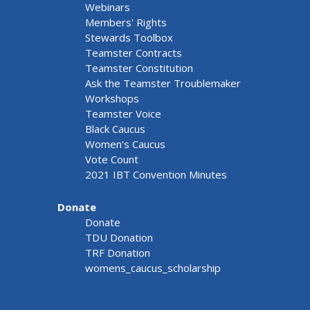
Webinars
Members' Rights
Stewards Toolbox
Teamster Contracts
Teamster Constitution
Ask the Teamster Troublemaker
Workshops
Teamster Voice
Black Caucus
Women's Caucus
Vote Count
2021 IBT Convention Minutes
Donate
Donate
TDU Donation
TRF Donation
womens_caucus_scholarship