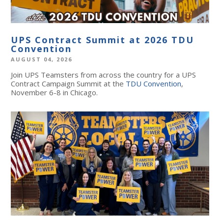
UPS Contract Summit at 2026 TDU
Convention
AUGUST 04, 2026
Join UPS Teamsters from across the country for a UPS
Contract Campaign Summit at the
TDU Convention
,
November 6-8 in Chicago.