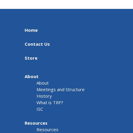
Home
Contact Us
Store
About
About
Meetings and Structure
History
What is TRF?
ISC
Resources
Resources