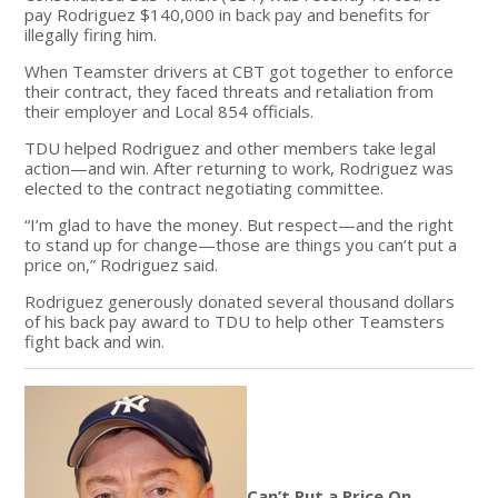
pay Rodriguez $140,000 in back pay and benefits for
illegally firing him.
When Teamster drivers at CBT got together to enforce
their contract, they faced threats and retaliation from
their employer and Local 854 officials.
TDU helped Rodriguez and other members take legal
action—and win. After returning to work, Rodriguez was
elected to the contract negotiating committee.
“I’m glad to have the money. But respect—and the right
to stand up for change—those are things you can’t put a
price on,” Rodriguez said.
Rodriguez generously donated several thousand dollars
of his back pay award to TDU to help other Teamsters
fight back and win.
Can’t Put a Price On