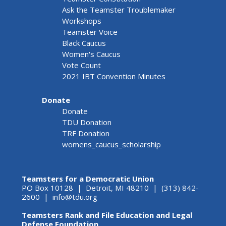
Ask the Teamster Troublemaker
Workshops
Teamster Voice
Black Caucus
Women's Caucus
Vote Count
2021 IBT Convention Minutes
Donate
Donate
TDU Donation
TRF Donation
womens_caucus_scholarship
Teamsters for a Democratic Union
PO Box 10128 | Detroit, MI 48210 | (313) 842-
2600 |
info@tdu.org
Teamsters Rank and File Education and Legal
Defense Foundation