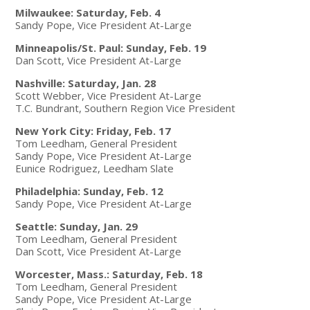
Milwaukee: Saturday, Feb. 4
Sandy Pope, Vice President At-Large
Minneapolis/St. Paul: Sunday, Feb. 19
Dan Scott, Vice President At-Large
Nashville: Saturday, Jan. 28
Scott Webber, Vice President At-Large
T.C. Bundrant, Southern Region Vice President
New York City: Friday, Feb. 17
Tom Leedham, General President
Sandy Pope, Vice President At-Large
Eunice Rodriguez, Leedham Slate
Philadelphia: Sunday, Feb. 12
Sandy Pope, Vice President At-Large
Seattle: Sunday, Jan. 29
Tom Leedham, General President
Dan Scott, Vice President At-Large
Worcester, Mass.: Saturday, Feb. 18
Tom Leedham, General President
Sandy Pope, Vice President At-Large