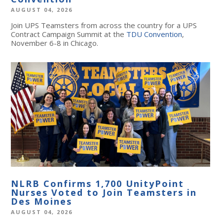
AUGUST 04, 2026
Join UPS Teamsters from across the country for a UPS
Contract Campaign Summit at the
TDU Convention
,
November 6-8 in Chicago.
NLRB Confirms 1,700 UnityPoint
Nurses Voted to Join Teamsters in
Des Moines
AUGUST 04, 2026