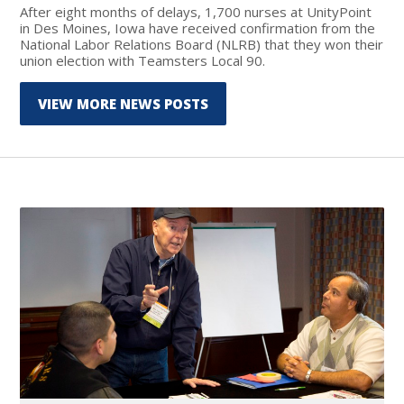
After eight months of delays, 1,700 nurses at UnityPoint
in Des Moines, Iowa have received confirmation from the
National Labor Relations Board (NLRB) that they won their
union election with Teamsters Local 90.
VIEW MORE NEWS POSTS