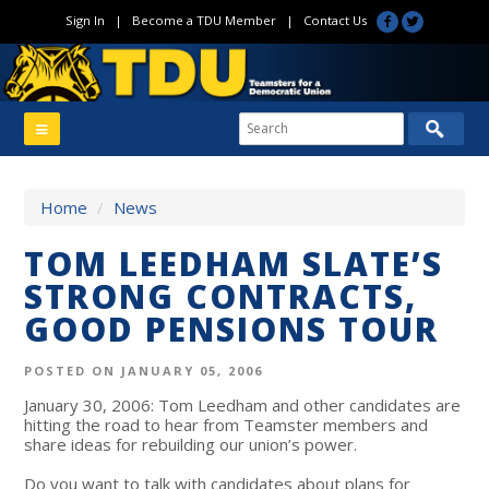
Sign In
|
Become a TDU Member
|
Contact Us
Home
/
News
TOM LEEDHAM SLATE’S
STRONG CONTRACTS,
GOOD PENSIONS TOUR
POSTED ON JANUARY 05, 2006
January 30, 2006: Tom Leedham and other candidates are
hitting the road to hear from Teamster members and
share ideas for rebuilding our union’s power.
Do you want to talk with candidates about plans for