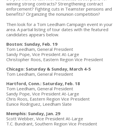
winning strong contracts? Strengthening contract
enforcement? Fighting cuts in Teamster pensions and
benefits? Organizing the nonunion competition?
Then look for a Tom Leedham Campaign event in your
area. A partial listing of tour dates with the featured
candidates appears below.
Boston: Sunday, Feb. 19
Tom Leedham, General President
Sandy Pope, Vice President At-Large
Christopher Roos, Eastern Region Vice President
Chicago: Saturday & Sunday, March 4-5
Tom Leedham, General President
Hartford, Conn.: Saturday, Feb. 18
Tom Leedham, General President
Sandy Pope, Vice President At-Large
Chris Roos, Eastern Region Vice President
Eunice Rodriguez, Leedham Slate
Memphis: Sunday, Jan. 29
Scott Webber, Vice President At-Large
T.C. Bundrant, Southern Region Vice President