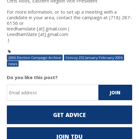
Chris Roos, Eastern Region Vice President
For more information, or to set up a meeting with a
candidate in your area, contact the campaign at (718) 287-
6156 or
leedhamslate
[at]
gmail.com
(
LeedhamSlate
[at]
gmail.com
.)
2006 Election Campaign Archive
Convoy 232 January-February 2006
news
Do you like this post?
GET ADVICE
JOIN TDU