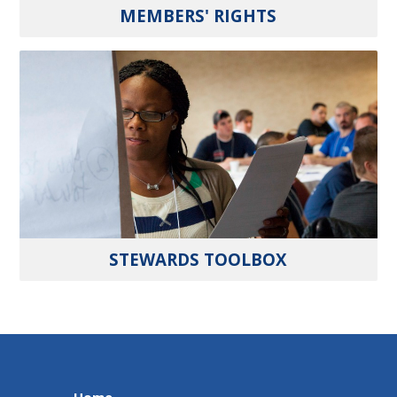
MEMBERS' RIGHTS
STEWARDS TOOLBOX