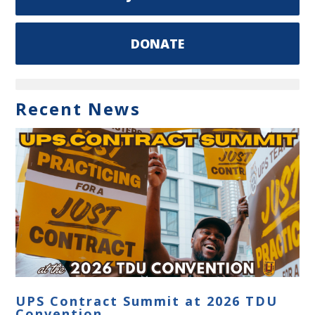
DONATE
Recent News
UPS Contract Summit at 2026 TDU
Convention