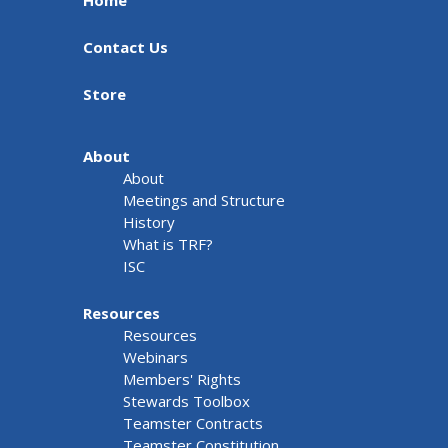
Home
Contact Us
Store
About
About
Meetings and Structure
History
What is TRF?
ISC
Resources
Resources
Webinars
Members' Rights
Stewards Toolbox
Teamster Contracts
Teamster Constitution