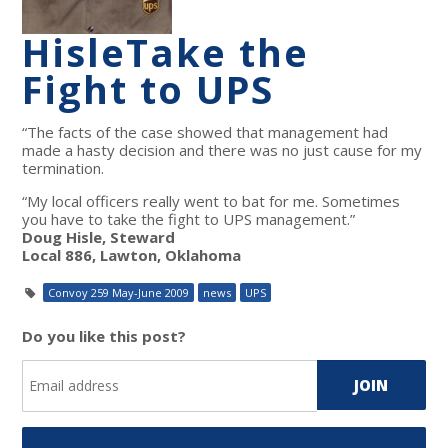
Hisle
Take the
Fight to UPS
“The facts of the case showed that management had
made a hasty decision and there was no just cause for my
termination.
“My local officers really went to bat for me. Sometimes
you have to take the fight to UPS management.”
Doug Hisle, Steward
Local 886, Lawton, Oklahoma
Convoy 259 May-June 2009
news
UPS
Do you like this post?