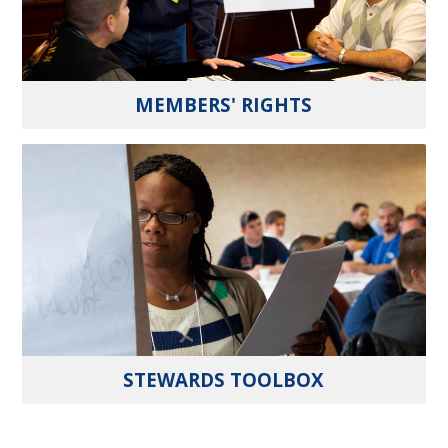
MEMBERS' RIGHTS
STEWARDS TOOLBOX