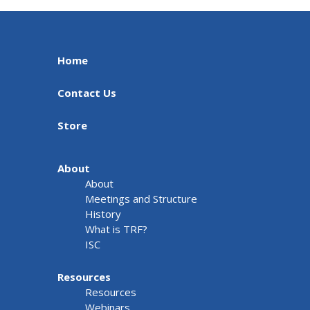
Home
Contact Us
Store
About
About
Meetings and Structure
History
What is TRF?
ISC
Resources
Resources
Webinars