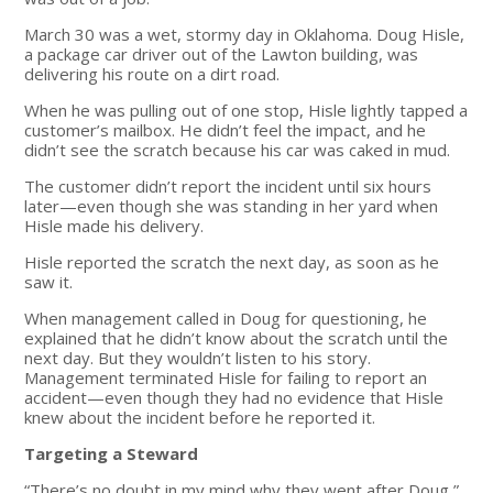
March 30 was a wet, stormy day in Oklahoma. Doug Hisle,
a package car driver out of the Lawton building, was
delivering his route on a dirt road.
When he was pulling out of one stop, Hisle lightly tapped a
customer’s mailbox. He didn’t feel the impact, and he
didn’t see the scratch because his car was caked in mud.
The customer didn’t report the incident until six hours
later—even though she was standing in her yard when
Hisle made his delivery.
Hisle reported the scratch the next day, as soon as he
saw it.
When management called in Doug for questioning, he
explained that he didn’t know about the scratch until the
next day. But they wouldn’t listen to his story.
Management terminated Hisle for failing to report an
accident—even though they had no evidence that Hisle
knew about the incident before he reported it.
Targeting a Steward
“There’s no doubt in my mind why they went after Doug,”