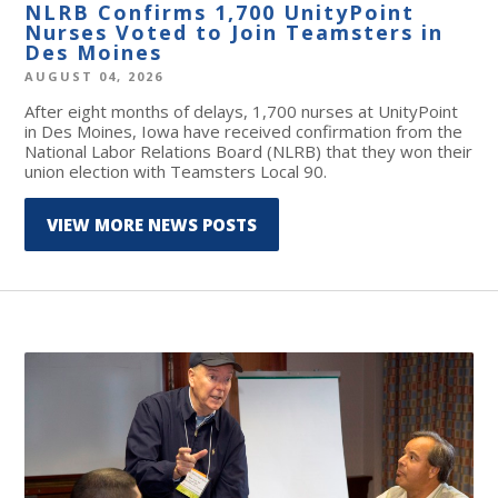
NLRB Confirms 1,700 UnityPoint
Nurses Voted to Join Teamsters in
Des Moines
AUGUST 04, 2026
After eight months of delays, 1,700 nurses at UnityPoint
in Des Moines, Iowa have received confirmation from the
National Labor Relations Board (NLRB) that they won their
union election with Teamsters Local 90.
VIEW MORE NEWS POSTS