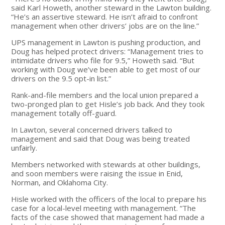
said Karl Howeth, another steward in the Lawton building.
“He’s an assertive steward. He isn’t afraid to confront
management when other drivers’ jobs are on the line.”
UPS management in Lawton is pushing production, and
Doug has helped protect drivers: “Management tries to
intimidate drivers who file for 9.5,” Howeth said. “But
working with Doug we’ve been able to get most of our
drivers on the 9.5 opt-in list.”
Rank-and-file members and the local union prepared a
two-pronged plan to get Hisle’s job back. And they took
management totally off-guard.
In Lawton, several concerned drivers talked to
management and said that Doug was being treated
unfairly.
Members networked with stewards at other buildings,
and soon members were raising the issue in Enid,
Norman, and Oklahoma City.
Hisle worked with the officers of the local to prepare his
case for a local-level meeting with management. “The
facts of the case showed that management had made a