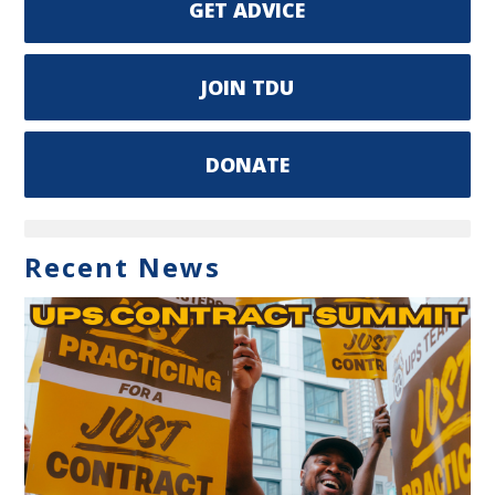
GET ADVICE
JOIN TDU
DONATE
Recent News