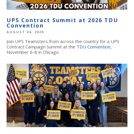
UPS Contract Summit at 2026 TDU
Convention
AUGUST 04, 2026
Join UPS Teamsters from across the country for a UPS
Contract Campaign Summit at the
TDU Convention
,
November 6-8 in Chicago.