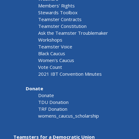
Members' Rights
Stewards Toolbox
Teamster Contracts
Teamster Constitution
Ask the Teamster Troublemaker
Workshops
Teamster Voice
Black Caucus
Women's Caucus
Vote Count
2021 IBT Convention Minutes
Donate
Donate
TDU Donation
TRF Donation
womens_caucus_scholarship
Teamsters for a Democratic Union