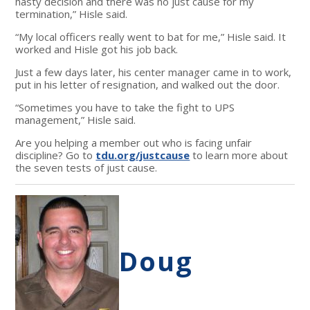
hasty decision and there was no just cause for my
termination,” Hisle said.
“My local officers really went to bat for me,” Hisle said. It
worked and Hisle got his job back.
Just a few days later, his center manager came in to work,
put in his letter of resignation, and walked out the door.
“Sometimes you have to take the fight to UPS
management,” Hisle said.
Are you helping a member out who is facing unfair
discipline? Go to
tdu.org/justcause
to learn more about
the seven tests of just cause.
Doug