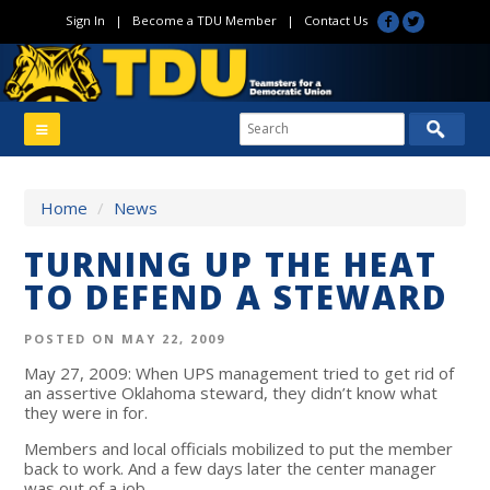
Sign In
|
Become a TDU Member
|
Contact Us
Home
/
News
TURNING UP THE HEAT
TO DEFEND A STEWARD
POSTED ON MAY 22, 2009
May 27, 2009: When UPS management tried to get rid of
an assertive Oklahoma steward, they didn’t know what
they were in for.
Members and local officials mobilized to put the member
back to work. And a few days later the center manager
was out of a job.