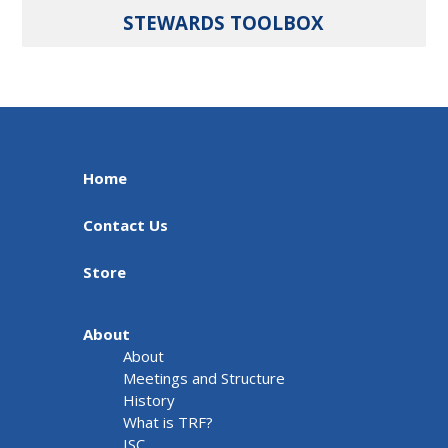
STEWARDS TOOLBOX
Home
Contact Us
Store
About
About
Meetings and Structure
History
What is TRF?
ISC