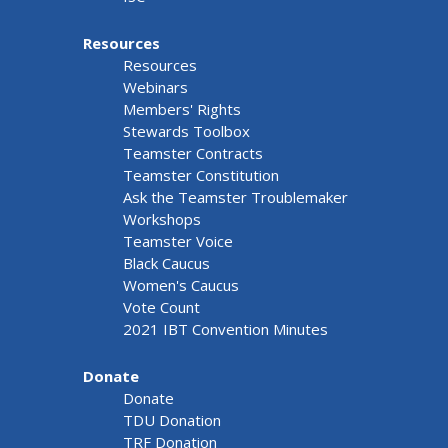
Resources
Resources
Webinars
Members' Rights
Stewards Toolbox
Teamster Contracts
Teamster Constitution
Ask the Teamster Troublemaker
Workshops
Teamster Voice
Black Caucus
Women's Caucus
Vote Count
2021 IBT Convention Minutes
Donate
Donate
TDU Donation
TRF Donation