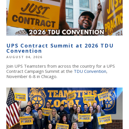
UPS Contract Summit at 2026 TDU
Convention
AUGUST 04, 2026
Join UPS Teamsters from across the country for a UPS
Contract Campaign Summit at the
TDU Convention
,
November 6-8 in Chicago.