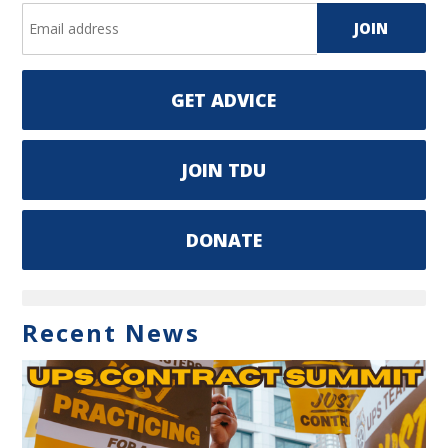
GET ADVICE
JOIN TDU
DONATE
Recent News