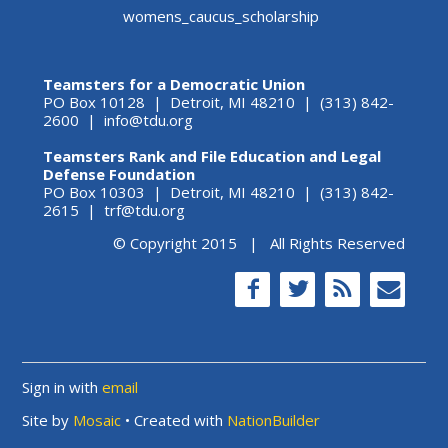
womens_caucus_scholarship
Teamsters for a Democratic Union
PO Box 10128 | Detroit, MI 48210 | (313) 842-
2600 |
info@tdu.org
Teamsters Rank and File Education and Legal
Defense Foundation
PO Box 10303 | Detroit, MI 48210 | (313) 842-
2615 |
trf@tdu.org
© Copyright 2015 | All Rights Reserved
Sign in with
email
Site by
Mosaic
• Created with
NationBuilder