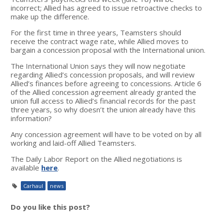
incorrect; Allied has agreed to issue retroactive checks to
make up the difference.
For the first time in three years, Teamsters should
receive the contract wage rate, while Allied moves to
bargain a concession proposal with the International union.
The International Union says they will now negotiate
regarding Allied’s concession proposals, and will review
Allied’s finances before agreeing to concessions. Article 6
of the Allied concession agreement already granted the
union full access to Allied’s financial records for the past
three years, so why doesn’t the union already have this
information?
Any concession agreement will have to be voted on by all
working and laid-off Allied Teamsters.
The Daily Labor Report on the Allied negotiations is
available
here
.
Carhaul
news
Do you like this post?