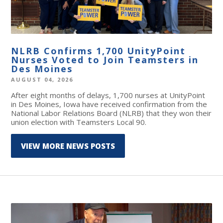
NLRB Confirms 1,700 UnityPoint
Nurses Voted to Join Teamsters in
Des Moines
AUGUST 04, 2026
After eight months of delays, 1,700 nurses at UnityPoint
in Des Moines, Iowa have received confirmation from the
National Labor Relations Board (NLRB) that they won their
union election with Teamsters Local 90.
VIEW MORE NEWS POSTS