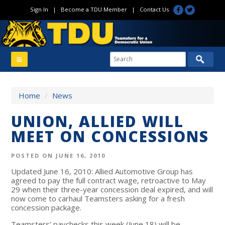
Sign In
|
Become a TDU Member
|
Contact Us
Home
/
News
UNION, ALLIED WILL
MEET ON CONCESSIONS
POSTED ON JUNE 16, 2010
Updated June 16, 2010: Allied Automotive Group has
agreed to pay the full contract wage, retroactive to May
29 when their three-year concession deal expired, and will
now come to carhaul Teamsters asking for a fresh
concession package.
Teamsters’ paychecks this week (June 18) will be