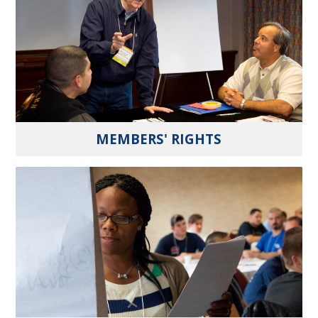
MEMBERS' RIGHTS