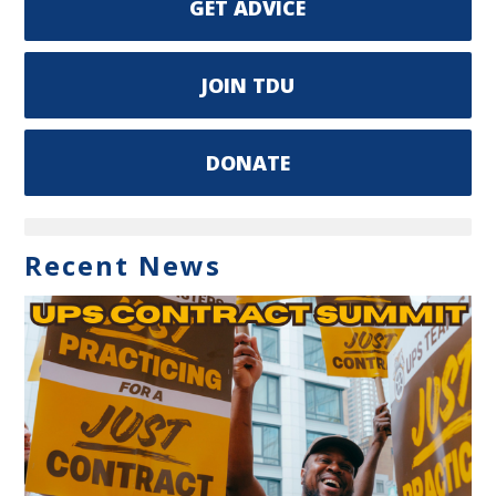
GET ADVICE
JOIN TDU
DONATE
Recent News