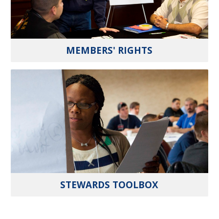
MEMBERS' RIGHTS
STEWARDS TOOLBOX