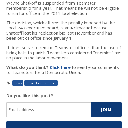
Wayne Shatkoff is suspended from Teamster
membership for a year. That means he will not be eligible
to run for office in the 2011 local election.
The decision, which affirms the penalty imposed by the
Local 249 executive board, is anti-climactic because
Shatkoff lost his reelection bid last November and has
been out of office since January 1.
It does serve to remind Teamster officers that the use of
hiring halls to punish Teamsters considered "enemies" has
no place in the labor movement.
What do you think?
Click here
to send your comments
to Teamsters for a Democratic Union.
news
Local Union Reform
Do you like this post?