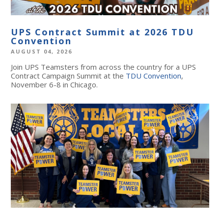
UPS Contract Summit at 2026 TDU
Convention
AUGUST 04, 2026
Join UPS Teamsters from across the country for a UPS
Contract Campaign Summit at the
TDU Convention
,
November 6-8 in Chicago.