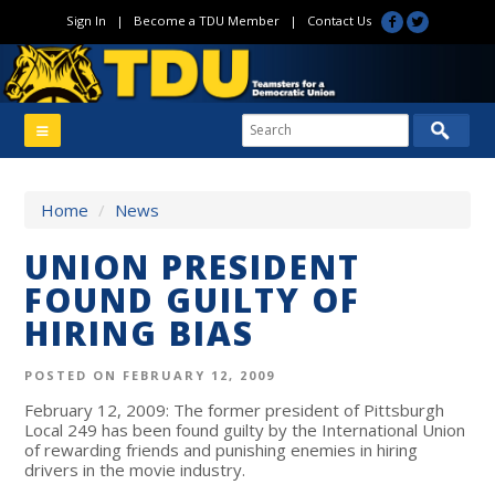
Sign In
|
Become a TDU Member
|
Contact Us
Home
/
News
UNION PRESIDENT
FOUND GUILTY OF
HIRING BIAS
POSTED ON FEBRUARY 12, 2009
February 12, 2009: The former president of Pittsburgh
Local 249 has been found guilty by the International Union
of rewarding friends and punishing enemies in hiring
drivers in the movie industry.