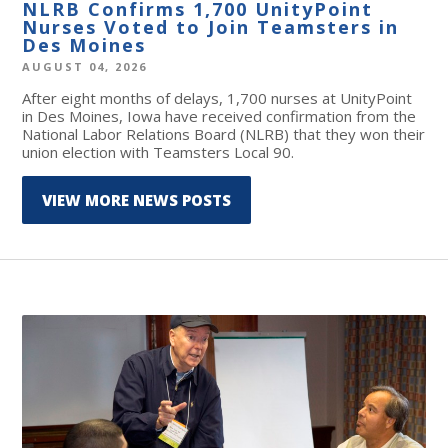
NLRB Confirms 1,700 UnityPoint
Nurses Voted to Join Teamsters in
Des Moines
AUGUST 04, 2026
After eight months of delays, 1,700 nurses at UnityPoint
in Des Moines, Iowa have received confirmation from the
National Labor Relations Board (NLRB) that they won their
union election with Teamsters Local 90.
VIEW MORE NEWS POSTS