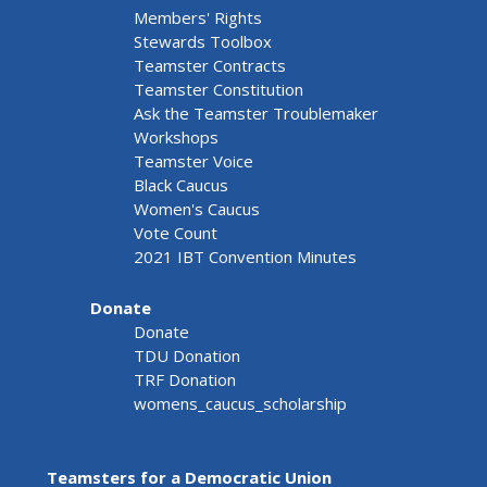
Members' Rights
Stewards Toolbox
Teamster Contracts
Teamster Constitution
Ask the Teamster Troublemaker
Workshops
Teamster Voice
Black Caucus
Women's Caucus
Vote Count
2021 IBT Convention Minutes
Donate
Donate
TDU Donation
TRF Donation
womens_caucus_scholarship
Teamsters for a Democratic Union