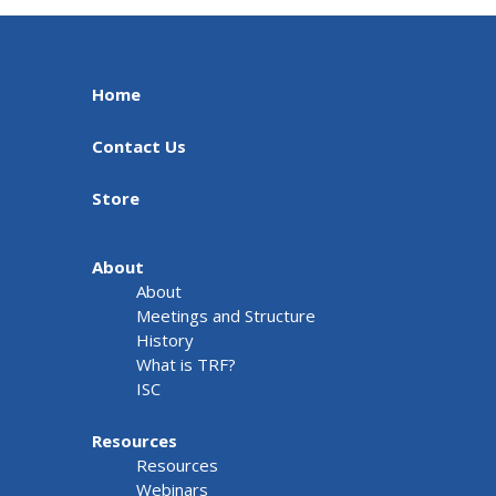
Home
Contact Us
Store
About
About
Meetings and Structure
History
What is TRF?
ISC
Resources
Resources
Webinars