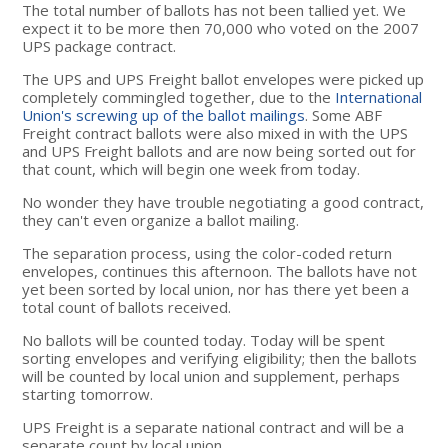
The total number of ballots has not been tallied yet. We
expect it to be more then 70,000 who voted on the 2007
UPS package contract.
The UPS and UPS Freight ballot envelopes were picked up
completely commingled together, due to the
International
Union's screwing up of the ballot mailings
. Some ABF
Freight contract ballots were also mixed in with the UPS
and UPS Freight ballots and are now being sorted out for
that count, which will begin one week from today.
No wonder they have trouble negotiating a good contract,
they can't even organize a ballot mailing.
The separation process, using the color-coded return
envelopes, continues this afternoon. The ballots have not
yet been sorted by local union, nor has there yet been a
total count of ballots received.
No ballots will be counted today. Today will be spent
sorting envelopes and verifying eligibility; then the ballots
will be counted by local union and supplement, perhaps
starting tomorrow.
UPS Freight is a separate national contract and will be a
separate count by local union.