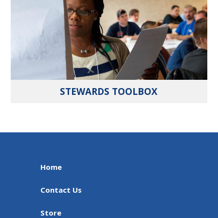
STEWARDS TOOLBOX
Home
Contact Us
Store