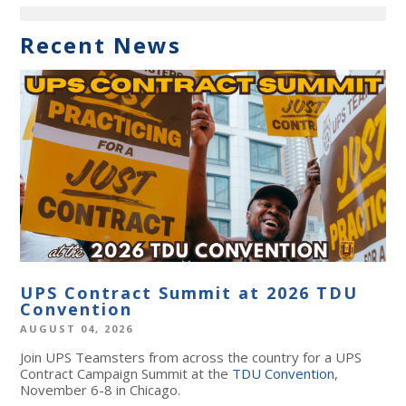
Recent News
UPS Contract Summit at 2026 TDU
Convention
AUGUST 04, 2026
Join UPS Teamsters from across the country for a UPS
Contract Campaign Summit at the
TDU Convention
,
November 6-8 in Chicago.