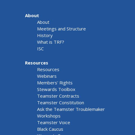
About
About
Meetings and Structure
History
What is TRF?
ISC
Resources
Resources
Webinars
Members' Rights
Stewards Toolbox
Teamster Contracts
Teamster Constitution
Ask the Teamster Troublemaker
Workshops
Teamster Voice
Black Caucus