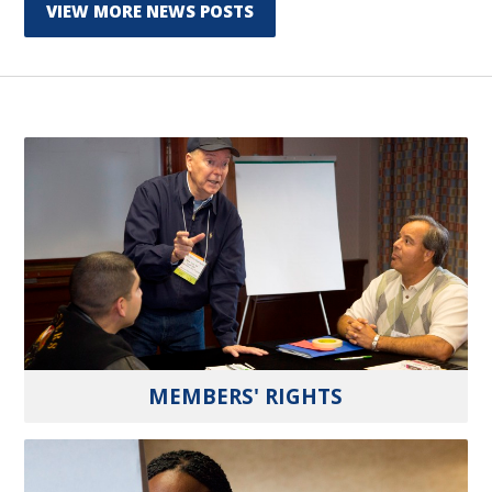
VIEW MORE NEWS POSTS
MEMBERS' RIGHTS