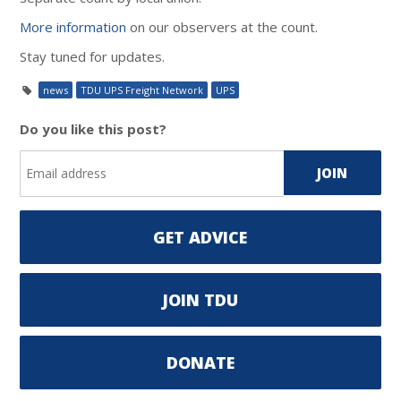
More information
on our observers at the count.
Stay tuned for updates.
news
TDU UPS Freight Network
UPS
Do you like this post?
GET ADVICE
JOIN TDU
DONATE