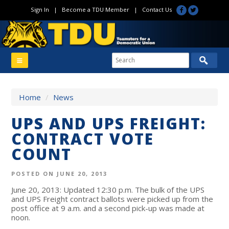
Sign In
|
Become a TDU Member
|
Contact Us
Home
/
News
UPS AND UPS FREIGHT:
CONTRACT VOTE
COUNT
POSTED ON JUNE 20, 2013
June 20, 2013: Updated 12:30 p.m. The bulk of the UPS
and UPS Freight contract ballots were picked up from the
post office at 9 a.m. and a second pick-up was made at
noon.