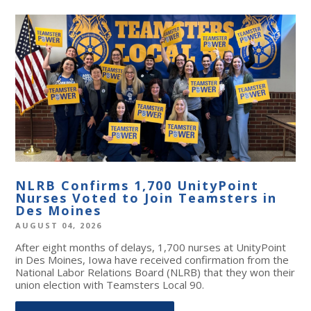
NLRB Confirms 1,700 UnityPoint
Nurses Voted to Join Teamsters in
Des Moines
AUGUST 04, 2026
After eight months of delays, 1,700 nurses at UnityPoint
in Des Moines, Iowa have received confirmation from the
National Labor Relations Board (NLRB) that they won their
union election with Teamsters Local 90.