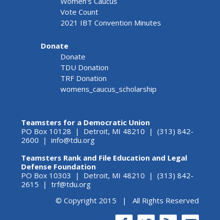
Women's Caucus
Vote Count
2021 IBT Convention Minutes
Donate
Donate
TDU Donation
TRF Donation
womens_caucus_scholarship
Teamsters for a Democratic Union
PO Box 10128 | Detroit, MI 48210 | (313) 842-
2600 |
info@tdu.org
Teamsters Rank and File Education and Legal
Defense Foundation
PO Box 10303 | Detroit, MI 48210 | (313) 842-
2615 |
trf@tdu.org
© Copyright 2015 | All Rights Reserved