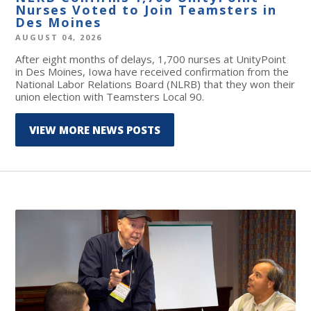
Nurses Voted to Join Teamsters in
Des Moines
AUGUST 04, 2026
After eight months of delays, 1,700 nurses at UnityPoint
in Des Moines, Iowa have received confirmation from the
National Labor Relations Board (NLRB) that they won their
union election with Teamsters Local 90.
VIEW MORE NEWS POSTS