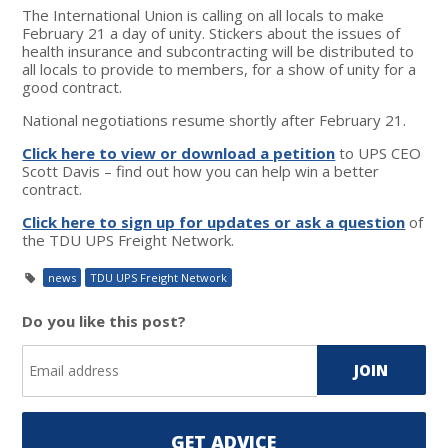
The International Union is calling on all locals to make
February 21 a day of unity. Stickers about the issues of
health insurance and subcontracting will be distributed to
all locals to provide to members, for a show of unity for a
good contract.
National negotiations resume shortly after February 21.
Click here to view or download a petition
to UPS CEO
Scott Davis – find out how you can help win a better
contract.
Click here to sign up for updates or ask a question
of
the TDU UPS Freight Network.
news
TDU UPS Freight Network
Do you like this post?
GET ADVICE