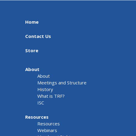
Home
Contact Us
Store
About
About
Meetings and Structure
History
What is TRF?
ISC
Resources
Resources
Webinars