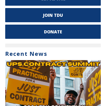
JOIN TDU
DONATE
Recent News