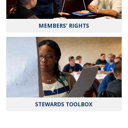
MEMBERS' RIGHTS
STEWARDS TOOLBOX