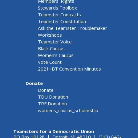
Members' Rights
Stewards Toolbox
Teamster Contracts
Teamster Constitution
Ask the Teamster Troublemaker
Workshops
Teamster Voice
Black Caucus
Women's Caucus
Vote Count
2021 IBT Convention Minutes
Donate
Donate
TDU Donation
TRF Donation
womens_caucus_scholarship
Teamsters for a Democratic Union
PO Box 10128 | Detroit, MI 48210 | (313) 842-