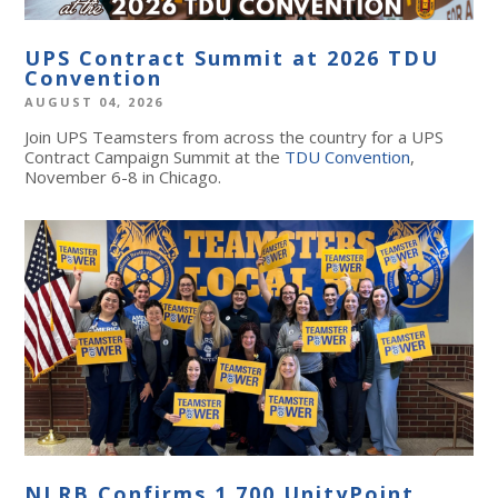
UPS Contract Summit at 2026 TDU
Convention
AUGUST 04, 2026
Join UPS Teamsters from across the country for a UPS
Contract Campaign Summit at the
TDU Convention
,
November 6-8 in Chicago.
NLRB Confirms 1,700 UnityPoint