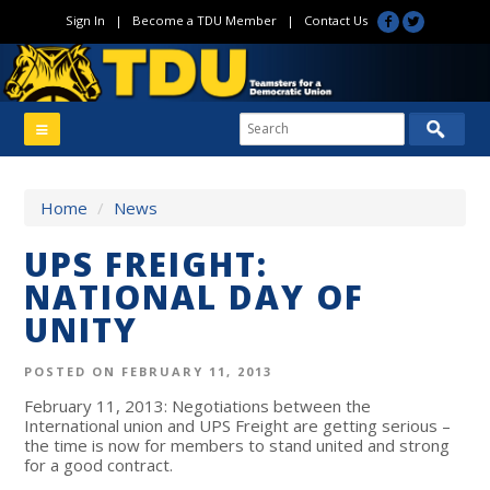
Sign In
|
Become a TDU Member
|
Contact Us
Home
/
News
UPS FREIGHT:
NATIONAL DAY OF
UNITY
POSTED ON FEBRUARY 11, 2013
February 11, 2013: Negotiations between the
International union and UPS Freight are getting serious –
the time is now for members to stand united and strong
for a good contract.