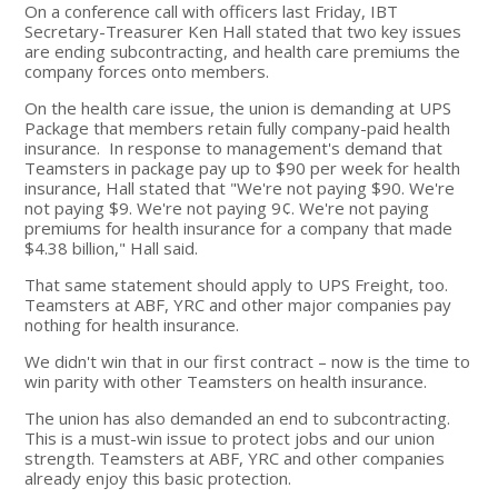
On a conference call with officers last Friday, IBT
Secretary-Treasurer Ken Hall stated that two key issues
are ending subcontracting, and health care premiums the
company forces onto members.
On the health care issue, the union is demanding at UPS
Package that members retain fully company-paid health
insurance. In response to management's demand that
Teamsters in package pay up to $90 per week for health
insurance, Hall stated that "We're not paying $90. We're
not paying $9. We're not paying 9¢. We're not paying
premiums for health insurance for a company that made
$4.38 billion," Hall said.
That same statement should apply to UPS Freight, too.
Teamsters at ABF, YRC and other major companies pay
nothing for health insurance.
We didn't win that in our first contract – now is the time to
win parity with other Teamsters on health insurance.
The union has also demanded an end to subcontracting.
This is a must-win issue to protect jobs and our union
strength. Teamsters at ABF, YRC and other companies
already enjoy this basic protection.