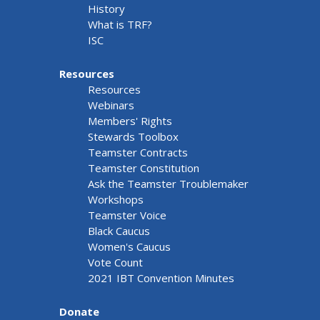
History
What is TRF?
ISC
Resources
Resources
Webinars
Members' Rights
Stewards Toolbox
Teamster Contracts
Teamster Constitution
Ask the Teamster Troublemaker
Workshops
Teamster Voice
Black Caucus
Women's Caucus
Vote Count
2021 IBT Convention Minutes
Donate