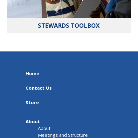
STEWARDS TOOLBOX
Home
Contact Us
Store
About
About
Meetings and Structure