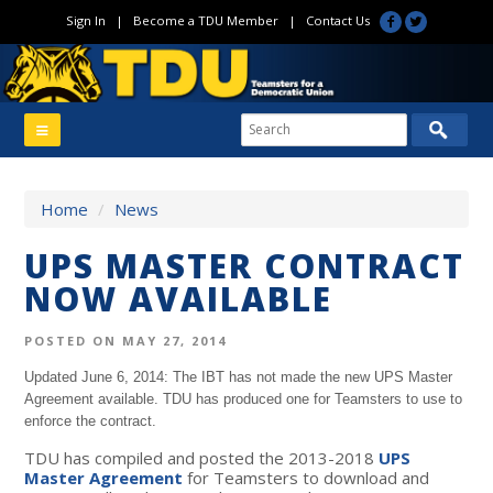
Sign In
|
Become a TDU Member
|
Contact Us
Home
/
News
UPS MASTER CONTRACT
NOW AVAILABLE
POSTED ON MAY 27, 2014
Updated June 6, 2014: The IBT has not made the new UPS Master
Agreement available. TDU has produced one for Teamsters to use to
enforce the contract.
TDU has compiled and posted the 2013-2018
UPS
Master Agreement
for Teamsters to download and