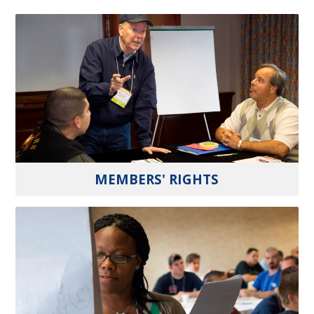
MEMBERS' RIGHTS