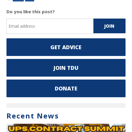
Do you like this post?
GET ADVICE
JOIN TDU
DONATE
Recent News