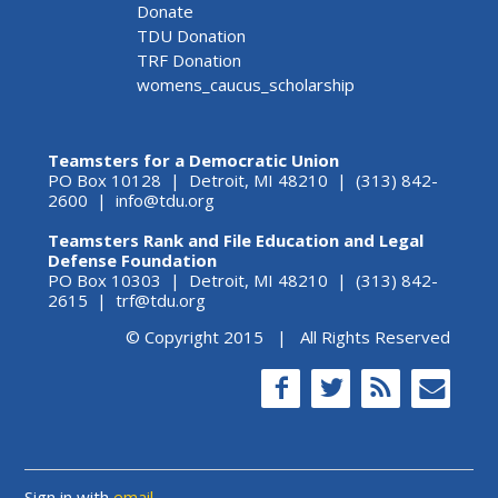
Donate
TDU Donation
TRF Donation
womens_caucus_scholarship
Teamsters for a Democratic Union
PO Box 10128 | Detroit, MI 48210 | (313) 842-
2600 |
info@tdu.org
Teamsters Rank and File Education and Legal
Defense Foundation
PO Box 10303 | Detroit, MI 48210 | (313) 842-
2615 |
trf@tdu.org
© Copyright 2015 | All Rights Reserved
Sign in with
email