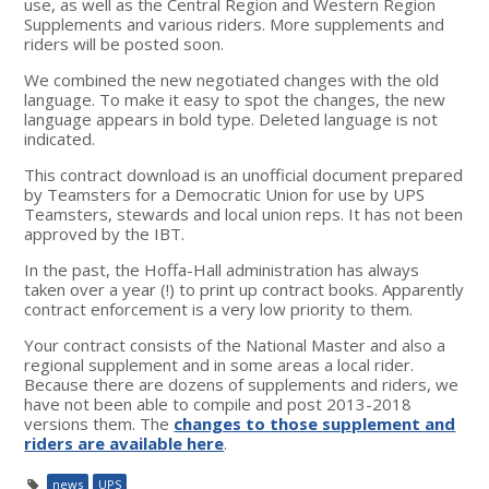
use, as well as the Central Region and Western Region
Supplements and various riders. More supplements and
riders will be posted soon.
We combined the new negotiated changes with the old
language. To make it easy to spot the changes, the new
language appears in bold type. Deleted language is not
indicated.
This contract download is an unofficial document prepared
by Teamsters for a Democratic Union for use by UPS
Teamsters, stewards and local union reps. It has not been
approved by the IBT.
In the past, the Hoffa-Hall administration has always
taken over a year (!) to print up contract books. Apparently
contract enforcement is a very low priority to them.
Your contract consists of the National Master and also a
regional supplement and in some areas a local rider.
Because there are dozens of supplements and riders, we
have not been able to compile and post 2013-2018
versions them. The
changes to those supplement and
riders are available here
.
news
UPS