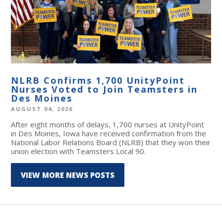
NLRB Confirms 1,700 UnityPoint
Nurses Voted to Join Teamsters in
Des Moines
AUGUST 04, 2026
After eight months of delays, 1,700 nurses at UnityPoint
in Des Moines, Iowa have received confirmation from the
National Labor Relations Board (NLRB) that they won their
union election with Teamsters Local 90.
VIEW MORE NEWS POSTS