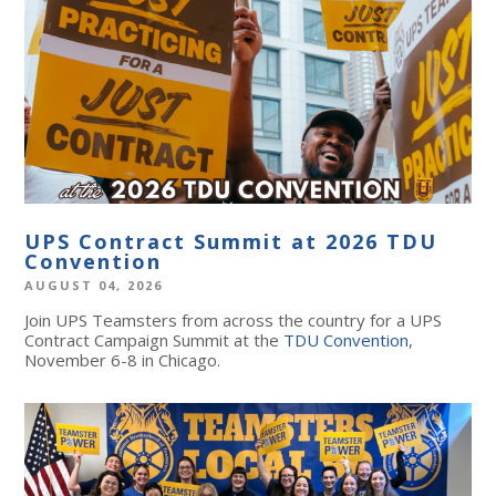
UPS Contract Summit at 2026 TDU
Convention
AUGUST 04, 2026
Join UPS Teamsters from across the country for a UPS
Contract Campaign Summit at the
TDU Convention
,
November 6-8 in Chicago.