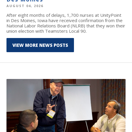
AUGUST 04, 2026
After eight months of delays, 1,700 nurses at UnityPoint
in Des Moines, Iowa have received confirmation from the
National Labor Relations Board (NLRB) that they won their
union election with Teamsters Local 90.
VIEW MORE NEWS POSTS