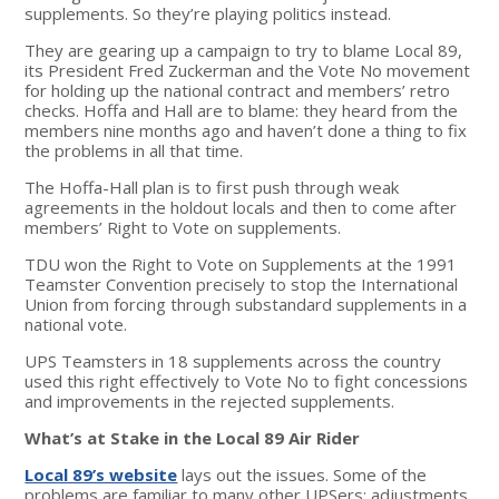
supplements. So they’re playing politics instead.
They are gearing up a campaign to try to blame Local 89,
its President Fred Zuckerman and the Vote No movement
for holding up the national contract and members’ retro
checks. Hoffa and Hall are to blame: they heard from the
members nine months ago and haven’t done a thing to fix
the problems in all that time.
The Hoffa-Hall plan is to first push through weak
agreements in the holdout locals and then to come after
members’ Right to Vote on supplements.
TDU won the Right to Vote on Supplements at the 1991
Teamster Convention precisely to stop the International
Union from forcing through substandard supplements in a
national vote.
UPS Teamsters in 18 supplements across the country
used this right effectively to Vote No to fight concessions
and improvements in the rejected supplements.
What’s at Stake in the Local 89 Air Rider
Local 89’s website
lays out the issues. Some of the
problems are familiar to many other UPSers: adjustments