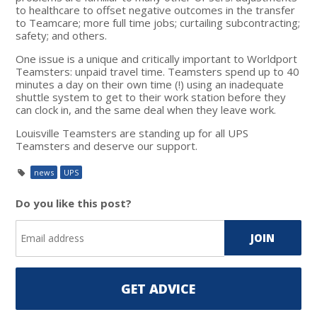
to healthcare to offset negative outcomes in the transfer
to Teamcare; more full time jobs; curtailing subcontracting;
safety; and others.
One issue is a unique and critically important to Worldport
Teamsters: unpaid travel time. Teamsters spend up to 40
minutes a day on their own time (!) using an inadequate
shuttle system to get to their work station before they
can clock in, and the same deal when they leave work.
Louisville Teamsters are standing up for all UPS
Teamsters and deserve our support.
news
UPS
Do you like this post?
GET ADVICE