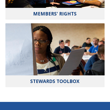
MEMBERS' RIGHTS
STEWARDS TOOLBOX