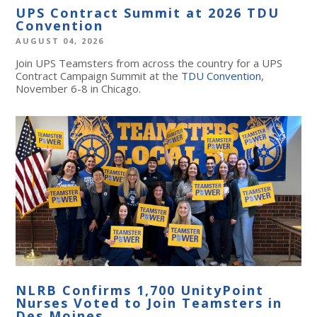
UPS Contract Summit at 2026 TDU
Convention
AUGUST 04, 2026
Join UPS Teamsters from across the country for a UPS
Contract Campaign Summit at the
TDU Convention
,
November 6-8 in Chicago.
NLRB Confirms 1,700 UnityPoint
Nurses Voted to Join Teamsters in
Des Moines