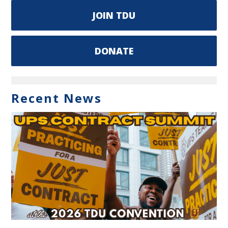
JOIN TDU
DONATE
Recent News