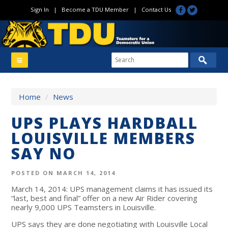
Sign In
|
Become a TDU Member
|
Contact Us
Home
/
News
UPS PLAYS HARDBALL
LOUISVILLE MEMBERS
SAY NO
POSTED ON MARCH 14, 2014
March 14, 2014: UPS management claims it has issued its
“last, best and final” offer on a new Air Rider covering
nearly 9,000 UPS Teamsters in Louisville.
UPS says they are done negotiating with Louisville Local