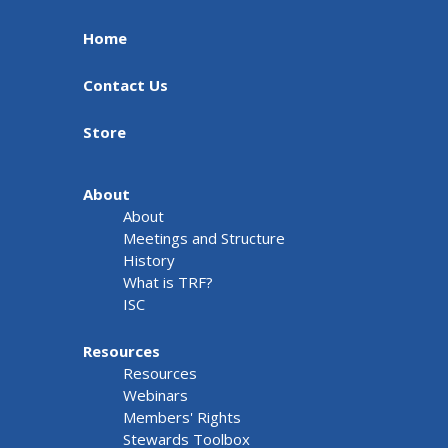
Home
Contact Us
Store
About
About
Meetings and Structure
History
What is TRF?
ISC
Resources
Resources
Webinars
Members' Rights
Stewards Toolbox