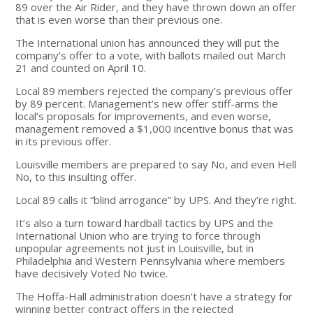
89 over the Air Rider, and they have thrown down an offer
that is even worse than their previous one.
The International union has announced they will put the
company’s offer to a vote, with ballots mailed out March
21 and counted on April 10.
Local 89 members rejected the company’s previous offer
by 89 percent. Management’s new offer stiff-arms the
local’s proposals for improvements, and even worse,
management removed a $1,000 incentive bonus that was
in its previous offer.
Louisville members are prepared to say No, and even Hell
No, to this insulting offer.
Local 89 calls it “blind arrogance” by UPS. And they’re right.
It’s also a turn toward hardball tactics by UPS and the
International Union who are trying to force through
unpopular agreements not just in Louisville, but in
Philadelphia and Western Pennsylvania where members
have decisively Voted No twice.
The Hoffa-Hall administration doesn’t have a strategy for
winning better contract offers in the rejected