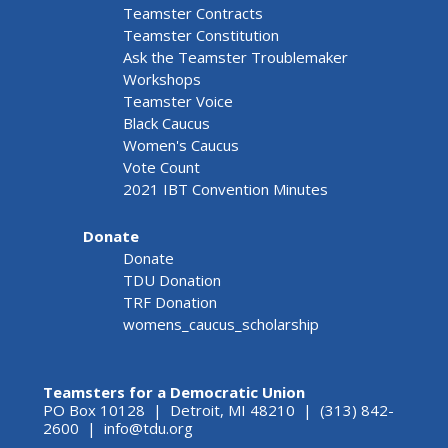
Teamster Contracts
Teamster Constitution
Ask the Teamster Troublemaker
Workshops
Teamster Voice
Black Caucus
Women's Caucus
Vote Count
2021 IBT Convention Minutes
Donate
Donate
TDU Donation
TRF Donation
womens_caucus_scholarship
Teamsters for a Democratic Union
PO Box 10128 | Detroit, MI 48210 | (313) 842-
2600 |
info@tdu.org