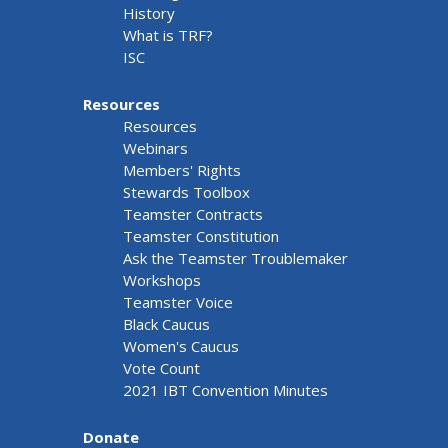
History
What is TRF?
ISC
Resources
Resources
Webinars
Members' Rights
Stewards Toolbox
Teamster Contracts
Teamster Constitution
Ask the Teamster Troublemaker
Workshops
Teamster Voice
Black Caucus
Women's Caucus
Vote Count
2021 IBT Convention Minutes
Donate