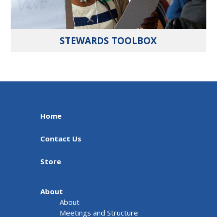
STEWARDS TOOLBOX
Home
Contact Us
Store
About
About
Meetings and Structure