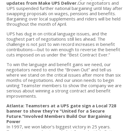
updates from Make UPS Deliver.
Our negotiators and
UPS suspended further national bargaining until May after
swapping proposals on wages, pensions and benefits.
Bargaining over local supplements and riders will be held
throughout the month of April.
UPS has dug in on critical language issues, and the
toughest part of negotiations still lies ahead. The
challenge is not just to win record increases in benefit
contributions—but to win enough to reverse the benefit
cuts imposed on us under the “Best Contract Ever.”
To win the language and benefit gains we need, our
negotiators need to end the “Brown Out” and tell us
where we stand on the critical issues after more than six
months of negotiations. And our union needs to begin
uniting Teamster members to show the company we are
serious about winning a strong contract and benefit
improvements.
Atlanta: Teamsters at a UPS gate sign a Local 728
banner to show they're "United for a Secure
Future."
Involved Members Build Our Bargaining
Power
In 1997, we won labor’s biggest victory in 25 years.