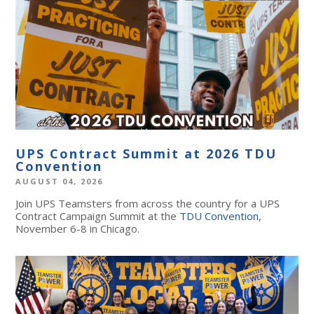
UPS Contract Summit at 2026 TDU
Convention
AUGUST 04, 2026
Join UPS Teamsters from across the country for a UPS
Contract Campaign Summit at the
TDU Convention
,
November 6-8 in Chicago.