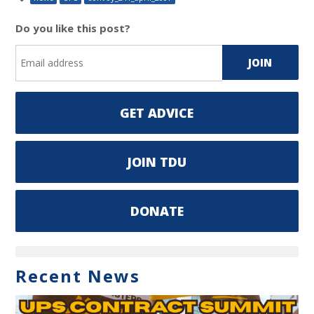
Do you like this post?
GET ADVICE
JOIN TDU
DONATE
Recent News