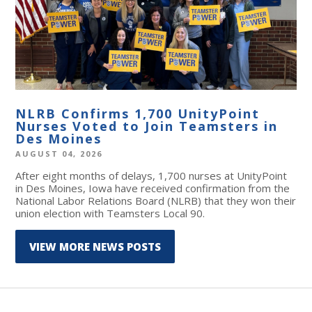
NLRB Confirms 1,700 UnityPoint
Nurses Voted to Join Teamsters in
Des Moines
AUGUST 04, 2026
After eight months of delays, 1,700 nurses at UnityPoint
in Des Moines, Iowa have received confirmation from the
National Labor Relations Board (NLRB) that they won their
union election with Teamsters Local 90.
VIEW MORE NEWS POSTS