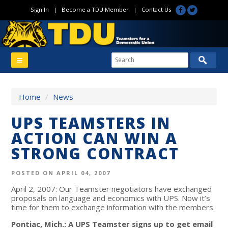
Sign In
|
Become a TDU Member
|
Contact Us
Home
/
News
UPS TEAMSTERS IN
ACTION CAN WIN A
STRONG CONTRACT
POSTED ON APRIL 04, 2007
April 2, 2007: Our Teamster negotiators have exchanged
proposals on language and economics with UPS. Now it’s
time for them to exchange information with the members.
Pontiac, Mich.: A UPS Teamster signs up to get email