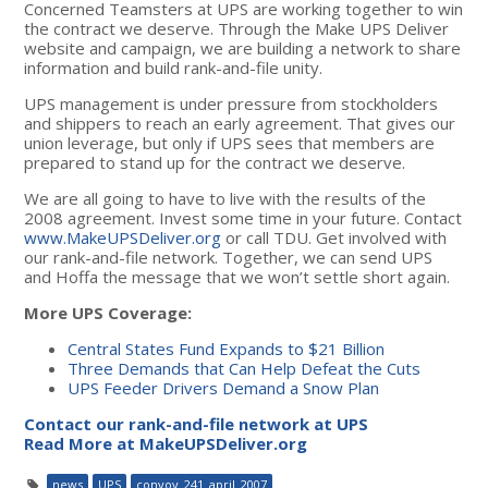
Concerned Teamsters at UPS are working together to win
the contract we deserve. Through the Make UPS Deliver
website and campaign, we are building a network to share
information and build rank-and-file unity.
UPS management is under pressure from stockholders
and shippers to reach an early agreement. That gives our
union leverage, but only if UPS sees that members are
prepared to stand up for the contract we deserve.
We are all going to have to live with the results of the
2008 agreement. Invest some time in your future. Contact
www.MakeUPSDeliver.org
or call TDU. Get involved with
our rank-and-file network. Together, we can send UPS
and Hoffa the message that we won’t settle short again.
More UPS Coverage:
Central States Fund Expands to $21 Billion
Three Demands that Can Help Defeat the Cuts
UPS Feeder Drivers Demand a Snow Plan
Contact our rank-and-file network at UPS
Read More at MakeUPSDeliver.org
news
UPS
convoy_241_april_2007