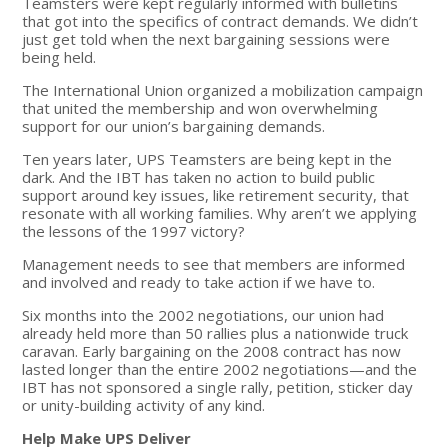
Teamsters were kept regularly informed with bulletins
that got into the specifics of contract demands. We didn’t
just get told when the next bargaining sessions were
being held.
The International Union organized a mobilization campaign
that united the membership and won overwhelming
support for our union’s bargaining demands.
Ten years later, UPS Teamsters are being kept in the
dark. And the IBT has taken no action to build public
support around key issues, like retirement security, that
resonate with all working families. Why aren’t we applying
the lessons of the 1997 victory?
Management needs to see that members are informed
and involved and ready to take action if we have to.
Six months into the 2002 negotiations, our union had
already held more than 50 rallies plus a nationwide truck
caravan. Early bargaining on the 2008 contract has now
lasted longer than the entire 2002 negotiations—and the
IBT has not sponsored a single rally, petition, sticker day
or unity-building activity of any kind.
Help Make UPS Deliver