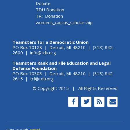
Donate
TDU Donation
TRF Donation
womens_caucus_scholarship
Teamsters for a Democratic Union
PO Box 10128 | Detroit, MI 48210 | (313) 842-
2600 |
info@tdu.org
Teamsters Rank and File Education and Legal
Defense Foundation
PO Box 10303 | Detroit, MI 48210 | (313) 842-
2615 |
trf@tdu.org
© Copyright 2015 | All Rights Reserved