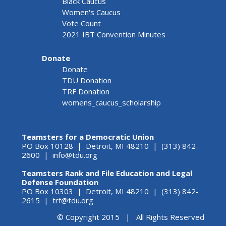
Black Caucus
Women's Caucus
Vote Count
2021 IBT Convention Minutes
Donate
Donate
TDU Donation
TRF Donation
womens_caucus_scholarship
Teamsters for a Democratic Union
PO Box 10128 | Detroit, MI 48210 | (313) 842-
2600 |
info@tdu.org
Teamsters Rank and File Education and Legal
Defense Foundation
PO Box 10303 | Detroit, MI 48210 | (313) 842-
2615 |
trf@tdu.org
© Copyright 2015 | All Rights Reserved