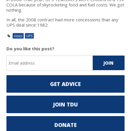
COLA because of skyrocketing food and fuel costs. We got
nothing.
In all, the 2008 contract had more concessions than any
UPS deal since 1982.
news
UPS
Do you like this post?
GET ADVICE
JOIN TDU
DONATE