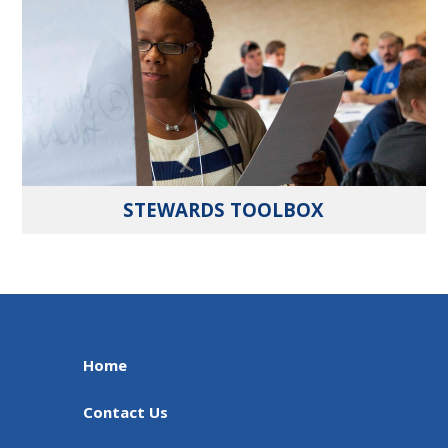
STEWARDS TOOLBOX
Home
Contact Us