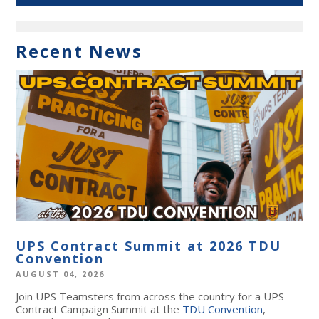
Recent News
UPS Contract Summit at 2026 TDU
Convention
AUGUST 04, 2026
Join UPS Teamsters from across the country for a UPS
Contract Campaign Summit at the
TDU Convention
,