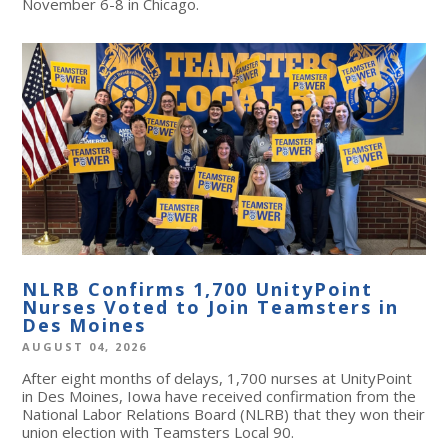
November 6-8 in Chicago.
NLRB Confirms 1,700 UnityPoint
Nurses Voted to Join Teamsters in
Des Moines
AUGUST 04, 2026
After eight months of delays, 1,700 nurses at UnityPoint
in Des Moines, Iowa have received confirmation from the
National Labor Relations Board (NLRB) that they won their
union election with Teamsters Local 90.