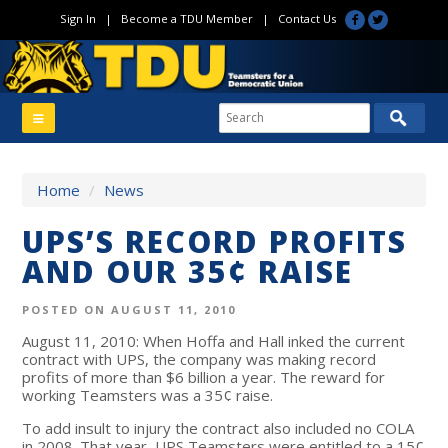
Sign In
|
Become a TDU Member
|
Contact Us
Home
/
News
UPS’S RECORD PROFITS
AND OUR 35¢ RAISE
POSTED ON AUGUST 11, 2010
August 11, 2010: When Hoffa and Hall inked the current
contract with UPS, the company was making record
profits of more than $6 billion a year. The reward for
working Teamsters was a 35¢ raise.
To add insult to injury the contract also included no COLA
in 2008. That year, UPS Teamsters were entitled to a 15¢