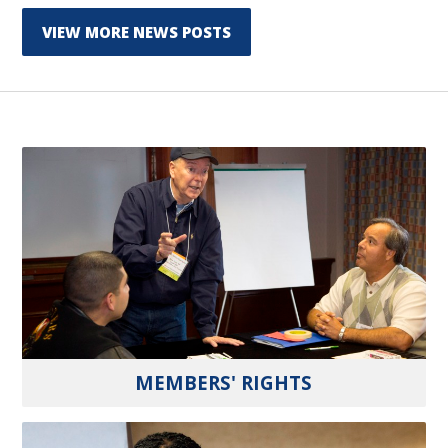
VIEW MORE NEWS POSTS
MEMBERS' RIGHTS