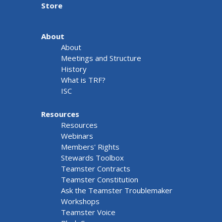
Store
About
About
Meetings and Structure
History
What is TRF?
ISC
Resources
Resources
Webinars
Members' Rights
Stewards Toolbox
Teamster Contracts
Teamster Constitution
Ask the Teamster Troublemaker
Workshops
Teamster Voice