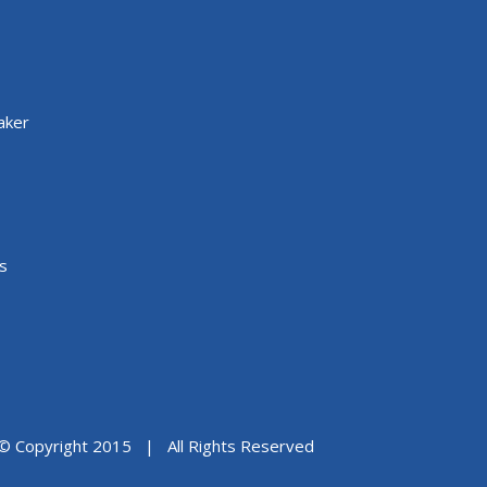
aker
s
© Copyright 2015 | All Rights Reserved