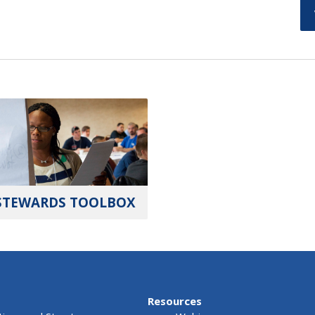
STEWARDS TOOLBOX
Resources