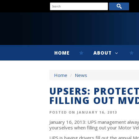
HOME
ABOUT
Home
/
News
UPSERS: PROTEC
FILLING OUT MV
POSTED ON JANUARY 16, 2013
January 16, 2013: UPS management always 
yourselves when filling out your Motor Veh
UPS is having drivers fill out the annual M