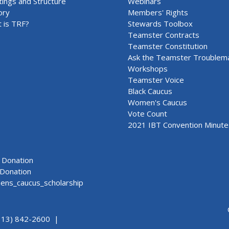
ings and Structure
Webinars
ory
Members' Rights
 is TRF?
Stewards Toolbox
Teamster Contracts
Teamster Constitution
Ask the Teamster Troublem
Workshops
Teamster Voice
Black Caucus
Women's Caucus
Vote Count
2021 IBT Convention Minute
Donation
Donation
ns_caucus_scholarship
313) 842-2600 |