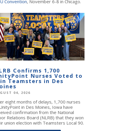
U Convention
, November 6-8 in Chicago.
LRB Confirms 1,700
nityPoint Nurses Voted to
oin Teamsters in Des
oines
GUST 04, 2026
ter eight months of delays, 1,700 nurses
 UnityPoint in Des Moines, Iowa have
ceived confirmation from the National
bor Relations Board (NLRB) that they won
ir union election with Teamsters Local 90.