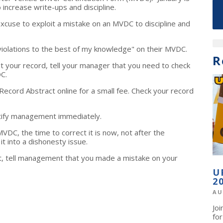
increase write-ups and discipline.
xcuse to exploit a mistake on an MVDC to discipline and
violations to the best of my knowledge" on their MVDC.
R
t your record, tell your manager that you need to check
VDC.
Record Abstract online for a small fee. Check your record
otify management immediately.
DC, the time to correct it is now, not after the
t into a dishonesty issue.
t, tell management that you made a mistake on your
U
2
AU
Jo
fo