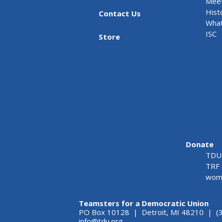
Meet
Hist
Contact Us
What
ISC
Store
Donate
TDU 
TRF 
wome
Teamsters for a Democratic Union
PO Box 10128 | Detroit, MI 48210 | (
info@tdu.org