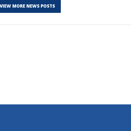
VIEW MORE NEWS POSTS