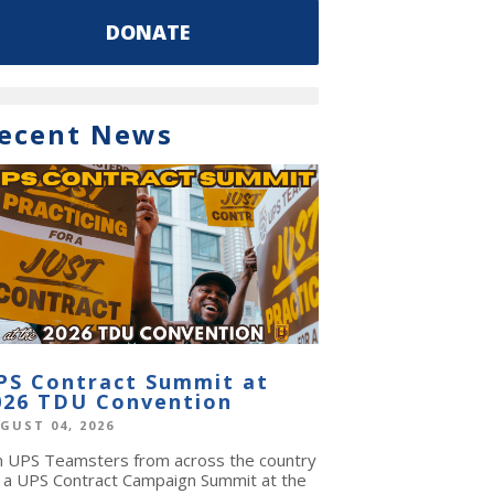
DONATE
ecent News
PS Contract Summit at
026 TDU Convention
GUST 04, 2026
in UPS Teamsters from across the country
r a UPS Contract Campaign Summit at the