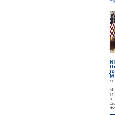
TD
N
U
J
M
AU
Af
at
re
La
the