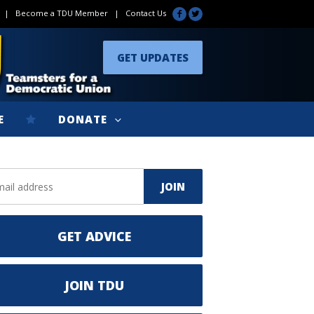
|
Become a TDU Member
|
Contact Us
GET UPDATES
E
DONATE
GET ADVICE
JOIN TDU