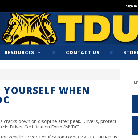
Sign In
RESOURCES
CONTACT US
STOR
T YOURSELF WHEN
DC
cracks down on discipline after peak. Drivers, protect
icle Driver Certification Form (MVDC).
otor Vehicle Driver Certification Form (MVDC). January is