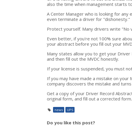
also the time when management starts to 
A Center Manager who is looking for any e
even terminate a driver for "dishonesty."
Protect yourself. Many drivers write "No 
Even better, if you're not 100% sure abou
your abstract before you fill out your M
Many states allow you to get your Driver 
and then fill out the MVDC honestly.
If your license is suspended, you must n
If you may have made a mistake on your MV
company discovers the mistake and turns i
Get a copy of your Driver Record Abstrac
original form, and fill out a corrected form.
news
UPS
Do you like this post?