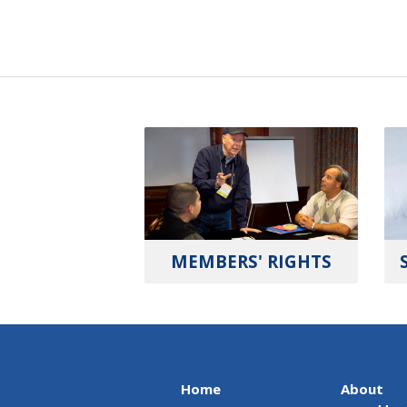
MEMBERS' RIGHTS
Home
About