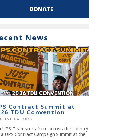
DONATE
ecent News
PS Contract Summit at
026 TDU Convention
GUST 04, 2026
in UPS Teamsters from across the country
r a UPS Contract Campaign Summit at the