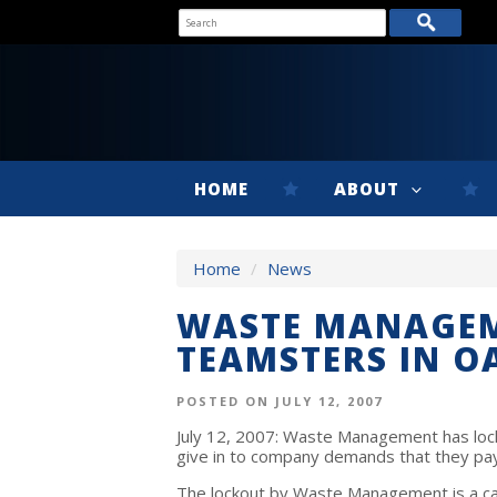
HOME
ABOUT
Home
/
News
WASTE MANAGEM
TEAMSTERS IN 
POSTED ON JULY 12, 2007
July 12, 2007: Waste Management has locke
give in to company demands that they pay 
The lockout by Waste Management is a calc