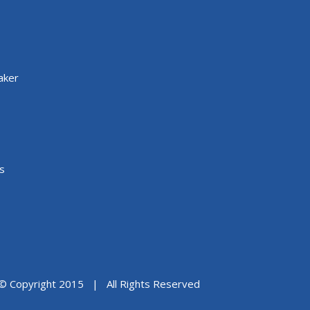
aker
s
© Copyright 2015 | All Rights Reserved