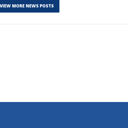
VIEW MORE NEWS POSTS