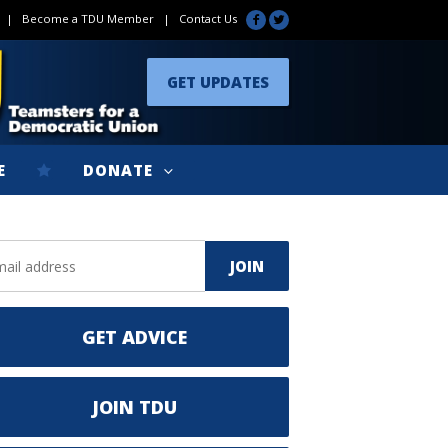
|
Become a TDU Member
|
Contact Us
GET UPDATES
E
DONATE
GET ADVICE
JOIN TDU