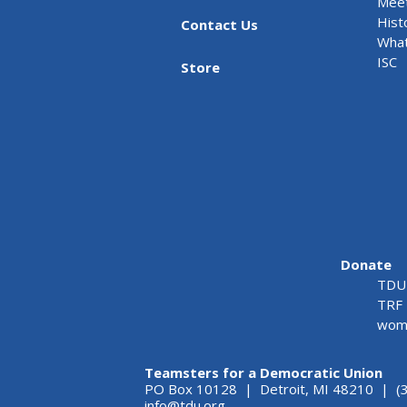
Meet
Hist
Contact Us
What
ISC
Store
Donate
TDU 
TRF 
wome
Teamsters for a Democratic Union
PO Box 10128 | Detroit, MI 48210 | (
info@tdu.org