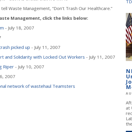
TD
and tell Waste Management, “Don’t Trash Our Healthcare.”
ste Management, click the links below:
rm
- July 18, 2007
7
trash picked up
- July 11, 2007
rt and Solidarity with Locked Out Workers
- July 11, 2007
g Riper
- July 10, 2007
N
U
 6, 2007
J
tional network of wastehaul Teamsters
M
AU
Af
at
re
La
the