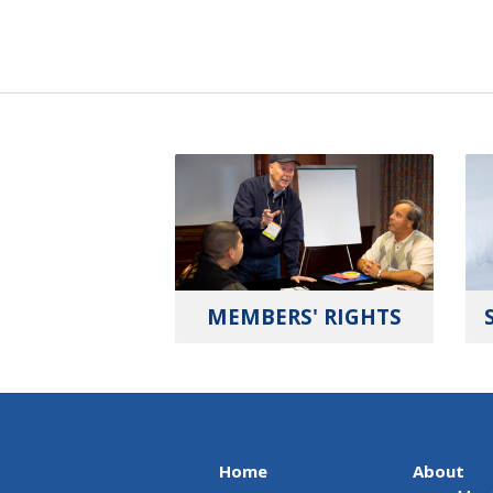
MEMBERS' RIGHTS
Home
About