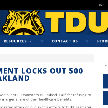
Sign In
RESOURCES
CONTACT US
STOR
ENT LOCKS OUT 500
OAKLAND
d out 500 Teamsters in Oakland, Calif. for refusing to
a larger share of their healthcare benefits.
ulated attack on our union’s efforts to build Teamster