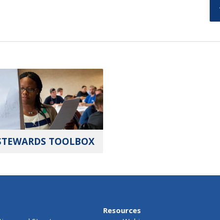
STEWARDS TOOLBOX
Resources