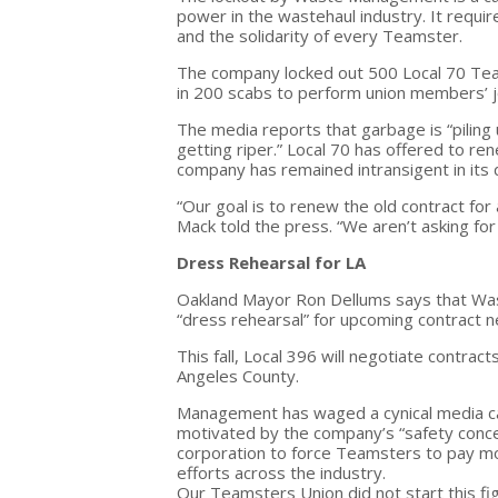
power in the wastehaul industry. It requi
and the solidarity of every Teamster.
The company locked out 500 Local 70 Tea
in 200 scabs to perform union members’ j
The media reports that garbage is “piling 
getting riper.” Local 70 has offered to r
company has remained intransigent in its
“Our goal is to renew the old contract for
Mack told the press. “We aren’t asking for
Dress Rehearsal for LA
Oakland Mayor Ron Dellums says that Was
“dress rehearsal” for upcoming contract n
This fall, Local 396 will negotiate contra
Angeles County.
Management has waged a cynical media camp
motivated by the company’s “safety concerns
corporation to force Teamsters to pay mo
efforts across the industry.
Our Teamsters Union did not start this figh