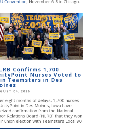
U Convention
, November 6-8 in Chicago.
LRB Confirms 1,700
nityPoint Nurses Voted to
oin Teamsters in Des
oines
GUST 04, 2026
ter eight months of delays, 1,700 nurses
 UnityPoint in Des Moines, Iowa have
ceived confirmation from the National
bor Relations Board (NLRB) that they won
ir union election with Teamsters Local 90.