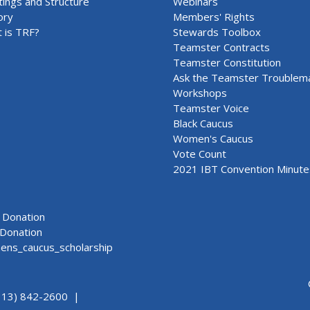
ings and Structure
Webinars
ory
Members' Rights
 is TRF?
Stewards Toolbox
Teamster Contracts
Teamster Constitution
Ask the Teamster Troublem
Workshops
Teamster Voice
Black Caucus
Women's Caucus
Vote Count
2021 IBT Convention Minute
Donation
Donation
ns_caucus_scholarship
313) 842-2600 |