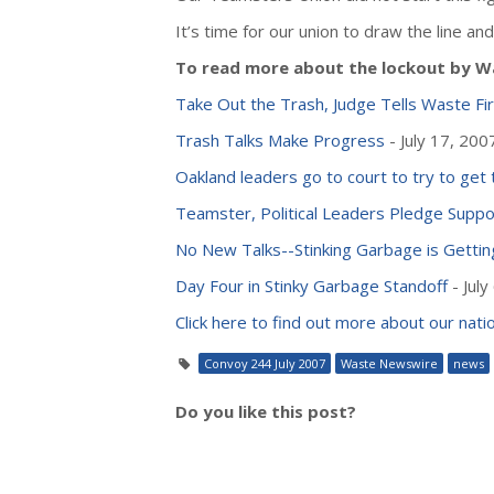
It’s time for our union to draw the line 
To read more about the lockout by Wa
Take Out the Trash, Judge Tells Waste Fi
Trash Talks Make Progress
- July 17, 200
Oakland leaders go to court to try to get 
Teamster, Political Leaders Pledge Suppo
No New Talks--Stinking Garbage is Gettin
Day Four in Stinky Garbage Standoff
- July
Click here to find out more about our na
Convoy 244 July 2007
Waste Newswire
news
Do you like this post?