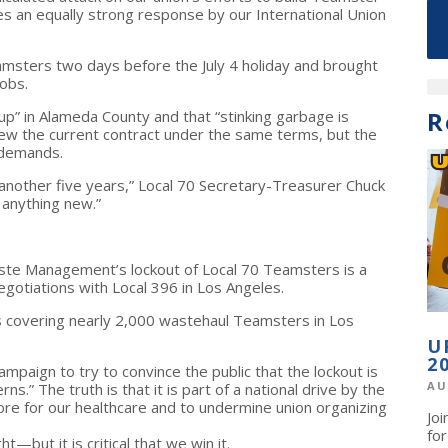
res an equally strong response by our International Union
msters two days before the July 4 holiday and brought
obs.
R
up” in Alameda County and that “stinking garbage is
enew the current contract under the same terms, but the
 demands.
 another five years,” Local 70 Secretary-Treasurer Chuck
 anything new.”
te Management’s lockout of Local 70 Teamsters is a
egotiations with Local 396 in Los Angeles.
cts covering nearly 2,000 wastehaul Teamsters in Los
U
2
aign to try to convince the public that the lockout is
AU
.” The truth is that it is part of a national drive by the
re for our healthcare and to undermine union organizing
Jo
fo
t—but it is critical that we win it.