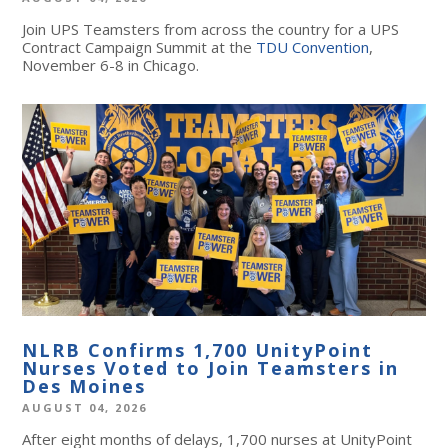
Join UPS Teamsters from across the country for a UPS
Contract Campaign Summit at the
TDU Convention
,
November 6-8 in Chicago.
NLRB Confirms 1,700 UnityPoint
Nurses Voted to Join Teamsters in
Des Moines
AUGUST 04, 2026
After eight months of delays, 1,700 nurses at UnityPoint