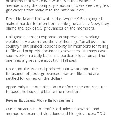
problems that we’ve had with 9.5 is that while our
members say the company is abusing it, we see very few
grievances that make it to the national level.”
First, Hoffa and Hall watered down the 9.5 language to
make it harder for members to file grievances. Now, they
blame the lack of 9.5 grievances on the members.
Hall gave a similar response on supervisors working
violations. He admitted the violations go “on all over the
country,” but pinned responsibility on members for failing
to file and properly document grievances. “In many cases
sups work on a daily basis in a particular location and no
one files a grievance about it,” Hall said.
No doubt this is a real problem. But what about the
thousands of good grievances that are filed and are
settled for dimes on the dollar?
Apparently it’s not Hall’s job to enforce the contract. It’s
to pass the buck and blame the members!
Fewer Excuses, More Enforcement
Our contract can’t be enforced unless stewards and
members document violations and file grievances. TDU