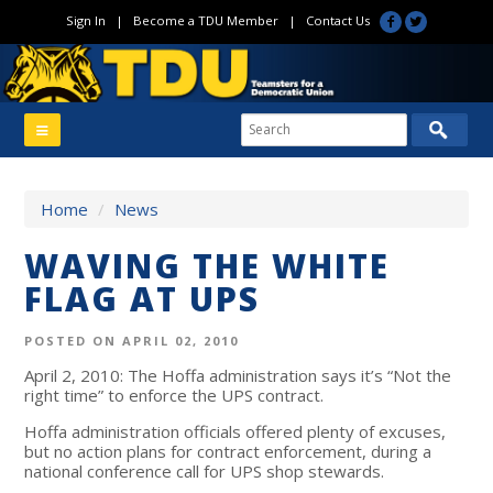
Sign In
|
Become a TDU Member
|
Contact Us
Home
/
News
WAVING THE WHITE
FLAG AT UPS
POSTED ON APRIL 02, 2010
April 2, 2010: The Hoffa administration says it’s “Not the
right time” to enforce the UPS contract.
Hoffa administration officials offered plenty of excuses,
but no action plans for contract enforcement, during a
national conference call for UPS shop stewards.