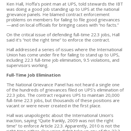
Ken Hall, Hoffa’s point man at UPS, told stewards the IBT
was doing a good job standing up to UPS at the national
grievance panels. He blamed contract enforcement
problems on members for failing to file good grievances
—and on local officials for bringing cases with “no facts.”
On the critical issue of defending full-time 22.3 jobs, Hall
said it’s “not the right time” to enforce the contract.
Hall addressed a series of issues where the International
Union has come under fire for failing to stand up to UPS,
including 22.3 full-time job elimination, 9.5 violations, and
supervisors working.
Full-Time Job Elimination
The National Grievance Panel has not heard a single one
of the hundreds of grievances filed on UPS’s elimination of
22.3 jobs. The contract requires UPS to maintain 20,000
full-time 22.3 jobs, but thousands of these positions are
vacant or were never created in the first place.
Hall was unapologetic about the International Union’s
inaction, saying “Quite frankly, 2009 was not the right
time” to enforce Article 22.3. Apparently, 2010 is not the
right time either. Our union didn’t take up any of the 22.3