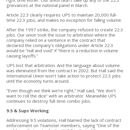
grievances at the national panel in March.
Article 22.3 clearly requires UPS to maintain 20,000 full-
time 22.3 jobs, and makes no exception for falling volume.
After the 1997 strike, the company refused to create 22.3
jobs. Our union took the issue to arbitration where the
company relied on a sentence in the contract that
declared the company’s obligations under Article 22.3
would be “null and void” if “there is a reduction in volume
causing layoffs.”
UPS lost that arbitration. And the language about volume
was eliminated from the contract in 2002. But Hall said the
International Union won’t take action to protect 22.3 jobs
until the economy turns around.
“Even though we think we’re right,” Hall said, “We don’t
want to roll the dice” with an arbitrator. Meanwhile UPS
continues to destroy full-time combo jobs.
9.5 & Sups Working
Addressing 9.5 violations, Hall blamed the lack of contract
enforcement on Teamster members, saying “One of the