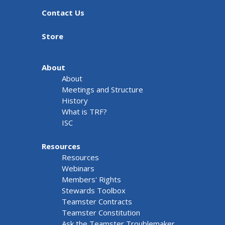
Contact Us
Store
About
About
Meetings and Structure
History
What is TRF?
ISC
Resources
Resources
Webinars
Members' Rights
Stewards Toolbox
Teamster Contracts
Teamster Constitution
Ask the Teamster Troublemaker