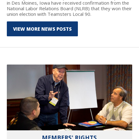
in Des Moines, Iowa have received confirmation from the
National Labor Relations Board (NLRB) that they won their
union election with Teamsters Local 90.
VIEW MORE NEWS POSTS
MEMBERS' RIGHTS