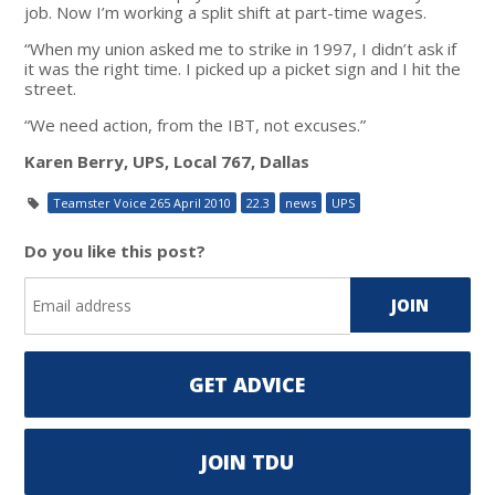
job. Now I’m working a split shift at part-time wages.
“When my union asked me to strike in 1997, I didn’t ask if
it was the right time. I picked up a picket sign and I hit the
street.
“We need action, from the IBT, not excuses.”
Karen Berry, UPS, Local 767, Dallas
Teamster Voice 265 April 2010
22.3
news
UPS
Do you like this post?
GET ADVICE
JOIN TDU