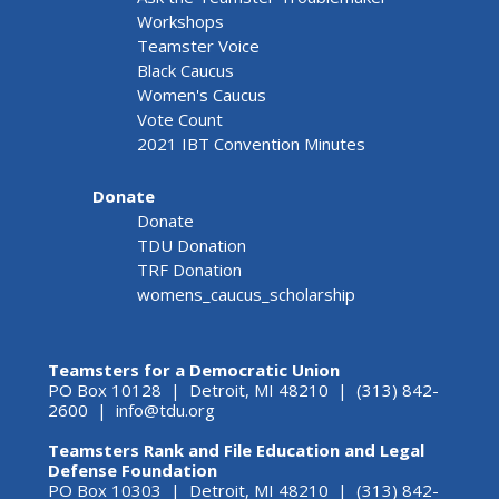
Workshops
Teamster Voice
Black Caucus
Women's Caucus
Vote Count
2021 IBT Convention Minutes
Donate
Donate
TDU Donation
TRF Donation
womens_caucus_scholarship
Teamsters for a Democratic Union
PO Box 10128 | Detroit, MI 48210 | (313) 842-
2600 |
info@tdu.org
Teamsters Rank and File Education and Legal
Defense Foundation
PO Box 10303 | Detroit, MI 48210 | (313) 842-