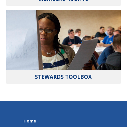
STEWARDS TOOLBOX
Home