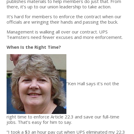
publishes materials to help members do just that. From
there, it’s up to our union leadership to take action.
It’s hard for members to enforce the contract when our
officials are wringing their hands and passing the buck.
Management is walking all over our contract. UPS
Teamsters need fewer excuses and more enforcement.
When Is the Right Time?
“Ken Hall says it’s not the
right time to enforce Article 22.3 and save our full-time
jobs. That’s easy for him to say.
“I took a $3 an hour pay cut when UPS eliminated my 22.3