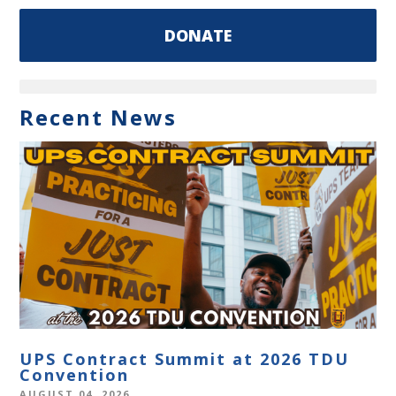
DONATE
Recent News
UPS Contract Summit at 2026 TDU
Convention
AUGUST 04, 2026