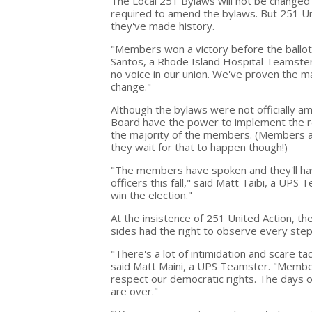
The Local 251 Bylaws will not be changed 
required to amend the bylaws. But 251 U
they've made history.
"Members won a victory before the ballot
Santos, a Rhode Island Hospital Teamster
no voice in our union. We've proven the 
change."
Although the bylaws were not officially a
Board have the power to implement the re
the majority of the members. (Members ar
they wait for that to happen though!)
"The members have spoken and they'll have
officers this fall," said Matt Taibi, a UP
win the election."
At the insistence of 251 United Action, t
sides had the right to observe every step
"There's a lot of intimidation and scare ta
said Matt Maini, a UPS Teamster. "Membe
respect our democratic rights. The days of
are over."