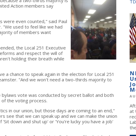
because a two-thirds majority is
TD
nited Action members say
s were even counted," said Paul
. "We used to feel like we had
majority of members want
mended, the Local 251 Executive
forms and respect the will of
en't holding their breath while
N
 a chance to speak again in the election for Local 251
U
S Teamster. "And we won't need a two-thirds majority to
J
M
he bylaws vote was conducted by secret ballot and both
AU
 of the voting process.
Af
ctics in our union, but those days are coming to an end,"
at
rs see that we can speak up and we can make the union
re
 'Sit down and shut up' or 'You're lucky you have a job'
La
the