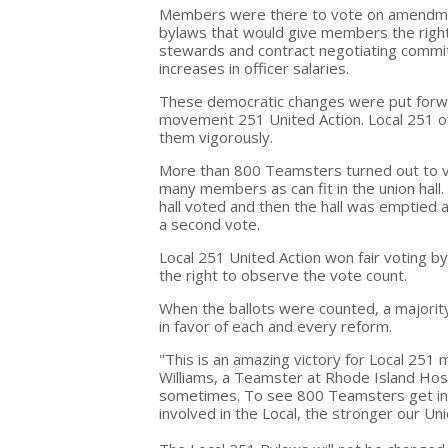
Members were there to vote on amendme
bylaws that would give members the right
stewards and contract negotiating commi
increases in officer salaries.
These democratic changes were put forwa
movement 251 United Action. Local 251 o
them vigorously.
More than 800 Teamsters turned out to 
many members as can fit in the union hall
hall voted and then the hall was emptied an
a second vote.
Local 251 United Action won fair voting b
the right to observe the vote count.
When the ballots were counted, a majori
in favor of each and every reform.
"This is an amazing victory for Local 25
Williams, a Teamster at Rhode Island Hos
sometimes. To see 800 Teamsters get in
involved in the Local, the stronger our Unio