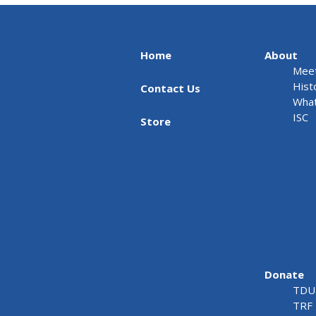
Home
About
Meet
Hist
Contact Us
What
ISC
Store
Donate
TDU 
TRF 