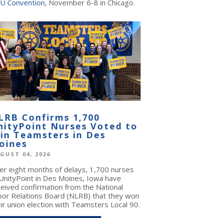
U Convention
, November 6-8 in Chicago.
LRB Confirms 1,700
nityPoint Nurses Voted to
oin Teamsters in Des
oines
GUST 04, 2026
ter eight months of delays, 1,700 nurses
 UnityPoint in Des Moines, Iowa have
ceived confirmation from the National
bor Relations Board (NLRB) that they won
ir union election with Teamsters Local 90.