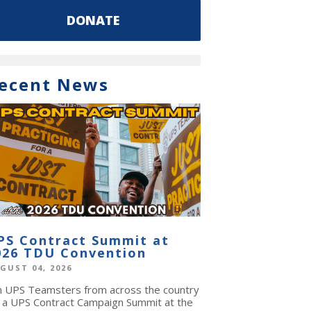
DONATE
ecent News
PS Contract Summit at
026 TDU Convention
GUST 04, 2026
in UPS Teamsters from across the country
r a UPS Contract Campaign Summit at the