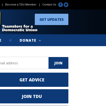
|
Become a TDU Member
|
Contact Us
GET UPDATES
E
DONATE
GET ADVICE
JOIN TDU