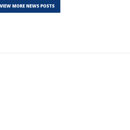
VIEW MORE NEWS POSTS