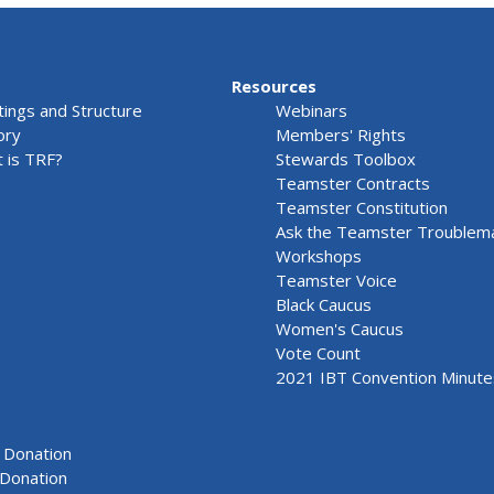
Resources
ings and Structure
Webinars
ory
Members' Rights
 is TRF?
Stewards Toolbox
Teamster Contracts
Teamster Constitution
Ask the Teamster Troublem
Workshops
Teamster Voice
Black Caucus
Women's Caucus
Vote Count
2021 IBT Convention Minute
Donation
Donation