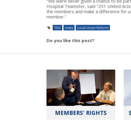
"We were never given a chance to be part
Hospital Teamster, said "251 United Acti
the members and make a difference for us
member."
TDU
news
Local Union Reform
Do you like this post?
MEMBERS' RIGHTS