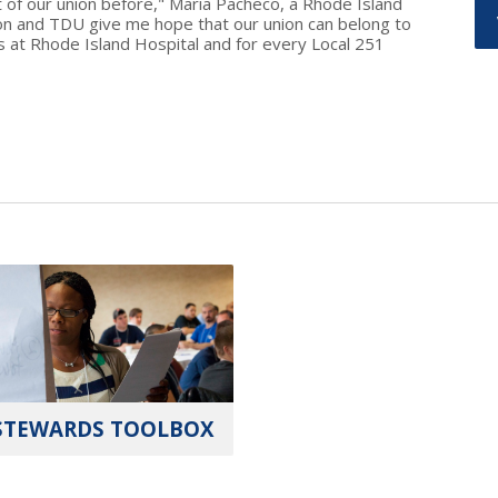
 of our union before," Maria Pacheco, a Rhode Island
on and TDU give me hope that our union can belong to
 at Rhode Island Hospital and for every Local 251
STEWARDS TOOLBOX