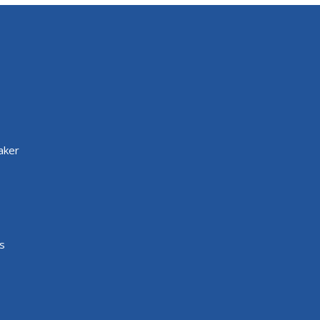
aker
s