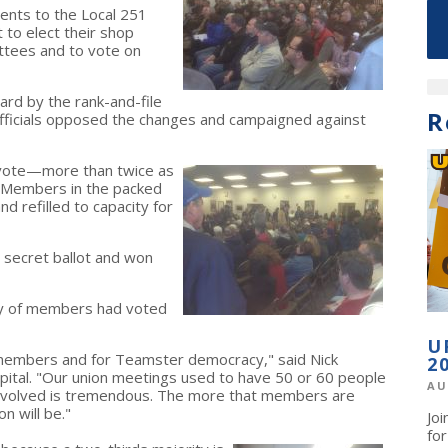
nts to the Local 251
 to elect their shop
ttees and to vote on
rd by the rank-and-file
R
fficials opposed the changes and campaigned against
vote—more than twice as
. Members in the packed
d refilled to capacity for
y secret ballot and won
ty of members had voted
U
1 members and for Teamster democracy," said Nick
2
pital. "Our union meetings used to have 50 or 60 people
AU
volved is tremendous. The more that members are
n will be."
Jo
fo