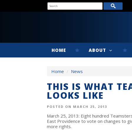
HOME
ABOUT
Home
/
News
THIS IS WHAT T
LOOKS LIKE
POSTED ON MARCH 25, 2013
March 25, 2013: Eight hundred Teamsters p
East Providence to vote on changes to g
more rights.