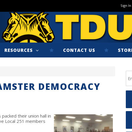
Sign In
RESOURCES
CONTACT US
STOR
EAMSTER DEMOCRACY
acked their union hall in
ive Local 251 members