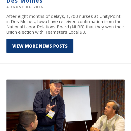
Des Moines
AUGUST 04, 2026
After eight months of delays, 1,700 nurses at UnityPoint
in Des Moines, Iowa have received confirmation from the
National Labor Relations Board (NLRB) that they won their
union election with Teamsters Local 90.
VIEW MORE NEWS POSTS