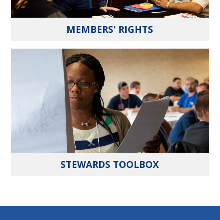
MEMBERS' RIGHTS
STEWARDS TOOLBOX