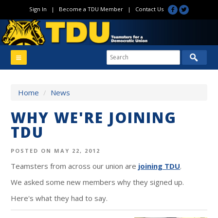
Sign In
|
Become a TDU Member
|
Contact Us
Home
/
News
WHY WE'RE JOINING
TDU
POSTED ON MAY 22, 2012
Teamsters from across our union are
joining TDU
.
We asked some new members why they signed up.
Here's what they had to say.