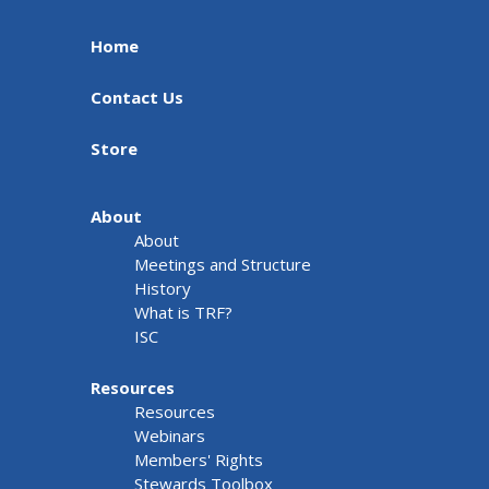
Home
Contact Us
Store
About
About
Meetings and Structure
History
What is TRF?
ISC
Resources
Resources
Webinars
Members' Rights
Stewards Toolbox