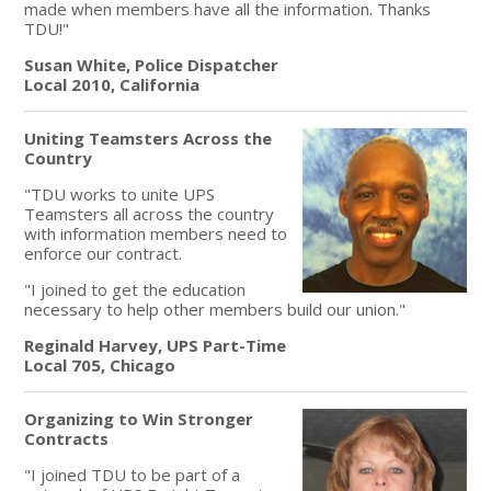
made when members have all the information. Thanks
TDU!"
Susan White, Police Dispatcher
Local 2010, California
Uniting Teamsters Across the
Country
"TDU works to unite UPS
Teamsters all across the country
with information members need to
enforce our contract.
"I joined to get the education
necessary to help other members build our union."
Reginald Harvey, UPS Part-Time
Local 705, Chicago
Organizing to Win Stronger
Contracts
"I joined TDU to be part of a