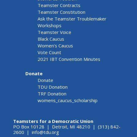
Teamster Contracts
Teamster Constitution
Ask the Teamster Troublemaker
Workshops
Teamster Voice
Black Caucus
Women's Caucus
Vote Count
2021 IBT Convention Minutes
Donate
Donate
TDU Donation
TRF Donation
womens_caucus_scholarship
Teamsters for a Democratic Union
PO Box 10128 | Detroit, MI 48210 | (313) 842-
2600 |
info@tdu.org