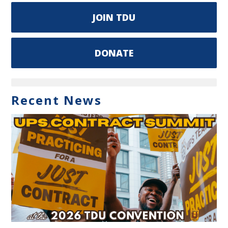
JOIN TDU
DONATE
Recent News