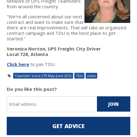
network of UPS Freight Teamsters
from around the country.
"We're all concerned about our next
contract and want to make sure that
there are real improvements. That will take an organized
contract campaign and TDU is the best place to get
started."
Veronica Norton, UPS Freight City Driver
Local 728, Atlanta
Click here
to join TDU.
Teamster Voice 279 May-June 2012
TDU
news
Do you like this post?
GET ADVICE