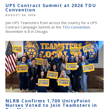
UPS Contract Summit at 2026 TDU
Convention
AUGUST 04, 2026
Join UPS Teamsters from across the country for a UPS
Contract Campaign Summit at the
TDU Convention
,
November 6-8 in Chicago.
NLRB Confirms 1,700 UnityPoint
Nurses Voted to Join Teamsters in