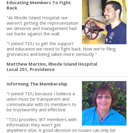
Educating Members To Fight
Back
"At Rhode Island Hospital, we
weren't getting the representation
we deserve and management had
our backs against the wall.
"I joined TDU to get the support
and education we need to fight back. Now we're filing
grievances and being taken more seriously."
Matthew Martins, Rhode Island Hospital
Local 251, Providence
Informing The Membership
"I joined TDU because I believe a
union must be transparent and
communicate with its members to
be trustworthy and effective.
"TDU provides IBT members with
information they won't get
anywhere else. A good decision on issues can only be