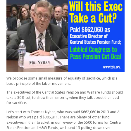
We propose some small measure of equality of sacrifice, which is a
basic principle of the labor movement.
The executives of the Central States Pension and Welfare Funds should
take a 30% cut, to show their sincerity when they talk about the need
for sacrifice.
Let’s start with Thomas Nyhan, who was paid $662,060 in 2013 and Al
Nelson who was paid $305,811. There are plenty of other fund
executives in their bracket: in our review of the 5500 forms for Central
States Pension and H&W Funds, we found 13 pulling down over