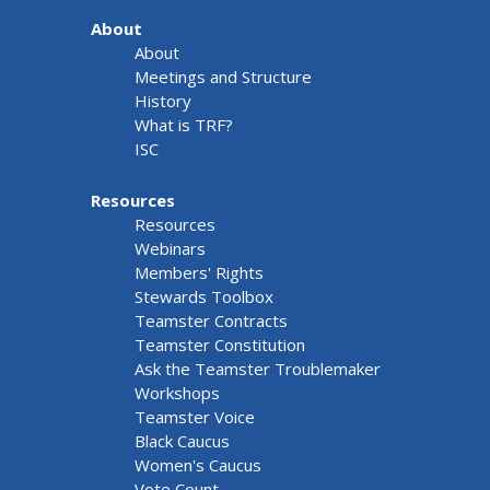
About
About
Meetings and Structure
History
What is TRF?
ISC
Resources
Resources
Webinars
Members' Rights
Stewards Toolbox
Teamster Contracts
Teamster Constitution
Ask the Teamster Troublemaker
Workshops
Teamster Voice
Black Caucus
Women's Caucus
Vote Count