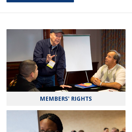
MEMBERS' RIGHTS