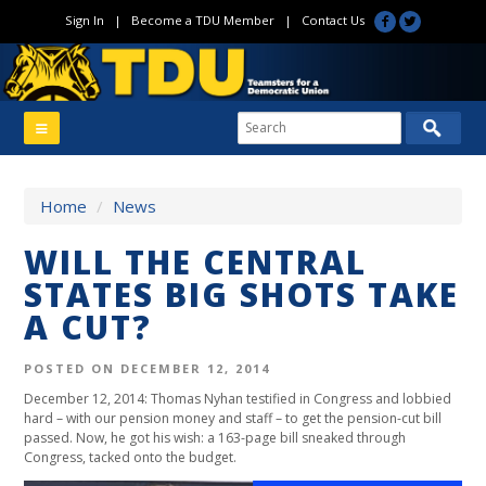
Sign In
|
Become a TDU Member
|
Contact Us
Home
/
News
WILL THE CENTRAL
STATES BIG SHOTS TAKE
A CUT?
POSTED ON DECEMBER 12, 2014
December 12, 2014: Thomas Nyhan testified in Congress and lobbied
hard – with our pension money and staff – to get the pension-cut bill
passed. Now, he got his wish: a 163-page bill sneaked through
Congress, tacked onto the budget.