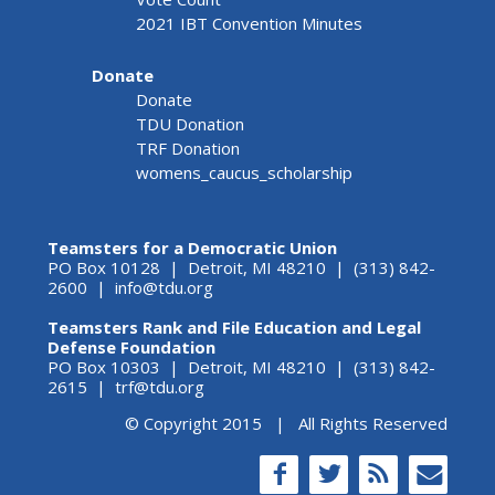
2021 IBT Convention Minutes
Donate
Donate
TDU Donation
TRF Donation
womens_caucus_scholarship
Teamsters for a Democratic Union
PO Box 10128 | Detroit, MI 48210 | (313) 842-
2600 |
info@tdu.org
Teamsters Rank and File Education and Legal
Defense Foundation
PO Box 10303 | Detroit, MI 48210 | (313) 842-
2615 |
trf@tdu.org
© Copyright 2015 | All Rights Reserved