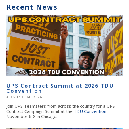
Recent News
UPS Contract Summit at 2026 TDU
Convention
AUGUST 04, 2026
Join UPS Teamsters from across the country for a UPS
Contract Campaign Summit at the
TDU Convention
,
November 6-8 in Chicago.