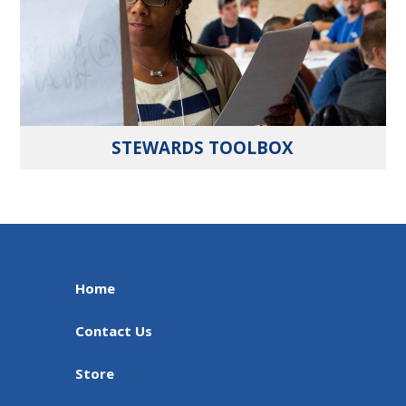
STEWARDS TOOLBOX
Home
Contact Us
Store