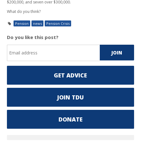
$200,000, and seven over $300,000.
What do you think?
Pension
news
Pension Crisis
Do you like this post?
GET ADVICE
JOIN TDU
DONATE