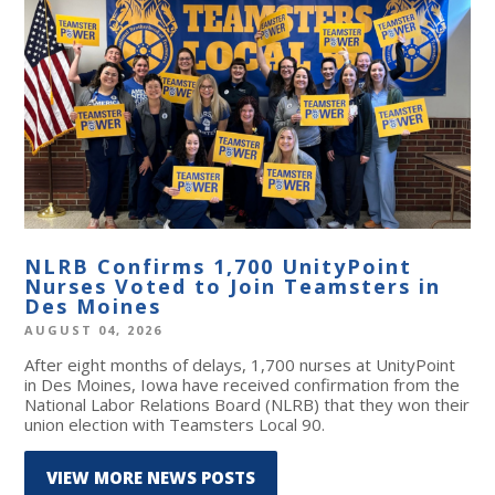
NLRB Confirms 1,700 UnityPoint
Nurses Voted to Join Teamsters in
Des Moines
AUGUST 04, 2026
After eight months of delays, 1,700 nurses at UnityPoint
in Des Moines, Iowa have received confirmation from the
National Labor Relations Board (NLRB) that they won their
union election with Teamsters Local 90.
VIEW MORE NEWS POSTS