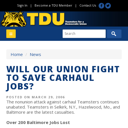
Sign In
|
Become a TDU Member
|
Contact Us
Home
/
News
WILL OUR UNION FIGHT
TO SAVE CARHAUL
JOBS?
POSTED ON MARCH 29, 2006
The nonunion attack against carhaul Teamsters continues
unabated. Teamsters in Selkirk, N.Y., Hazelwood, Mo., and
Baltimore are the latest casualties.
Over 200 Baltimore Jobs Lost