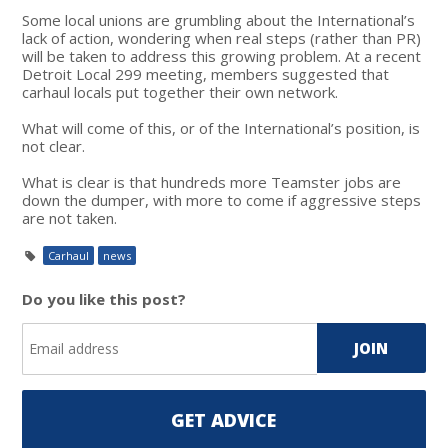
Some local unions are grumbling about the International’s
lack of action, wondering when real steps (rather than PR)
will be taken to address this growing problem. At a recent
Detroit Local 299 meeting, members suggested that
carhaul locals put together their own network.
What will come of this, or of the International’s position, is
not clear.
What is clear is that hundreds more Teamster jobs are
down the dumper, with more to come if aggressive steps
are not taken.
Carhaul
news
Do you like this post?
GET ADVICE