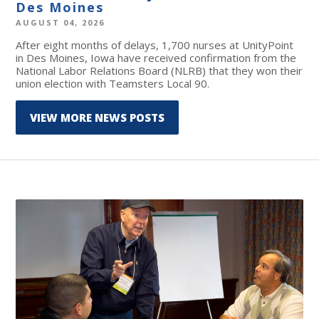
Des Moines
AUGUST 04, 2026
After eight months of delays, 1,700 nurses at UnityPoint
in Des Moines, Iowa have received confirmation from the
National Labor Relations Board (NLRB) that they won their
union election with Teamsters Local 90.
VIEW MORE NEWS POSTS