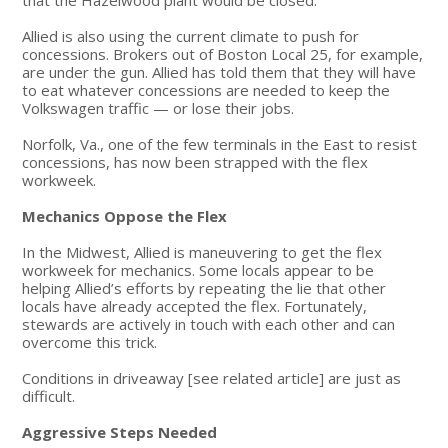
Allied is also using the current climate to push for
concessions. Brokers out of Boston Local 25, for example,
are under the gun. Allied has told them that they will have
to eat whatever concessions are needed to keep the
Volkswagen traffic — or lose their jobs.
Norfolk, Va., one of the few terminals in the East to resist
concessions, has now been strapped with the flex
workweek.
Mechanics Oppose the Flex
In the Midwest, Allied is maneuvering to get the flex
workweek for mechanics. Some locals appear to be
helping Allied’s efforts by repeating the lie that other
locals have already accepted the flex. Fortunately,
stewards are actively in touch with each other and can
overcome this trick.
Conditions in driveaway [see related article] are just as
difficult.
Aggressive Steps Needed