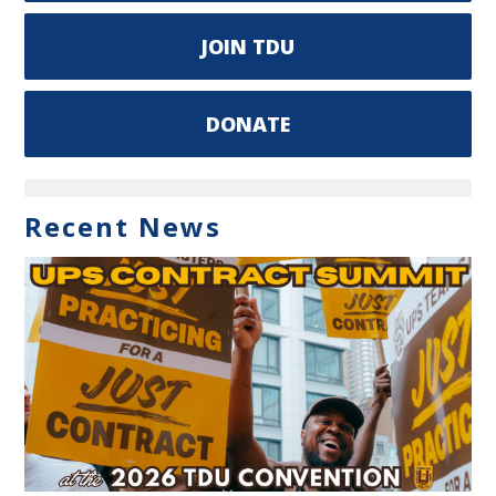
JOIN TDU
DONATE
Recent News