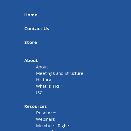
Home
Contact Us
Store
About
About
Meetings and Structure
History
What is TRF?
ISC
Resources
Resources
Webinars
Members' Rights