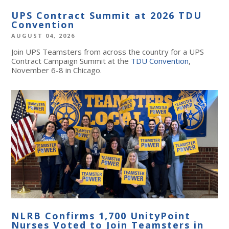
UPS Contract Summit at 2026 TDU
Convention
AUGUST 04, 2026
Join UPS Teamsters from across the country for a UPS
Contract Campaign Summit at the
TDU Convention
,
November 6-8 in Chicago.
NLRB Confirms 1,700 UnityPoint
Nurses Voted to Join Teamsters in