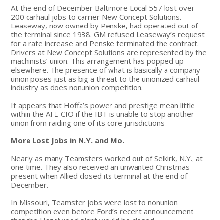
At the end of December Baltimore Local 557 lost over
200 carhaul jobs to carrier New Concept Solutions.
Leaseway, now owned by Penske, had operated out of
the terminal since 1938. GM refused Leaseway’s request
for a rate increase and Penske terminated the contract.
Drivers at New Concept Solutions are represented by the
machinists’ union. This arrangement has popped up
elsewhere. The presence of what is basically a company
union poses just as big a threat to the unionized carhaul
industry as does nonunion competition.
It appears that Hoffa’s power and prestige mean little
within the AFL-CIO if the IBT is unable to stop another
union from raiding one of its core jurisdictions.
More Lost Jobs in N.Y. and Mo.
Nearly as many Teamsters worked out of Selkirk, N.Y., at
one time. They also received an unwanted Christmas
present when Allied closed its terminal at the end of
December.
In Missouri, Teamster jobs were lost to nonunion
competition even before Ford’s recent announcement
that the Hazelwood plant would be closed.