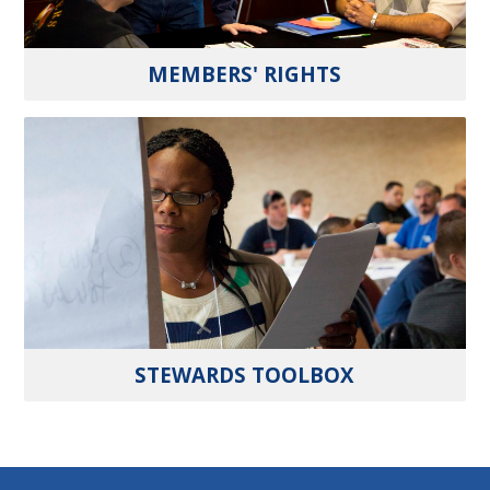
MEMBERS' RIGHTS
STEWARDS TOOLBOX