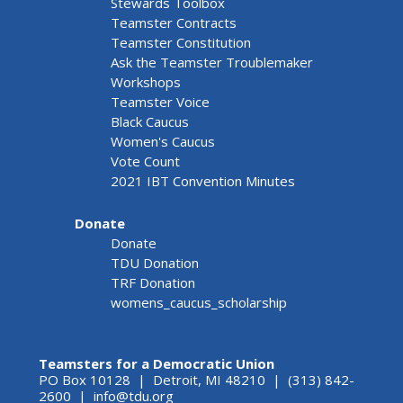
Stewards Toolbox
Teamster Contracts
Teamster Constitution
Ask the Teamster Troublemaker
Workshops
Teamster Voice
Black Caucus
Women's Caucus
Vote Count
2021 IBT Convention Minutes
Donate
Donate
TDU Donation
TRF Donation
womens_caucus_scholarship
Teamsters for a Democratic Union
PO Box 10128 | Detroit, MI 48210 | (313) 842-
2600 |
info@tdu.org