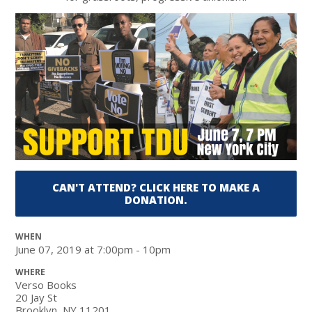
CAN'T ATTEND? CLICK HERE TO MAKE A
DONATION.
WHEN
June 07, 2019 at 7:00pm - 10pm
WHERE
Verso Books
20 Jay St
Brooklyn, NY 11201