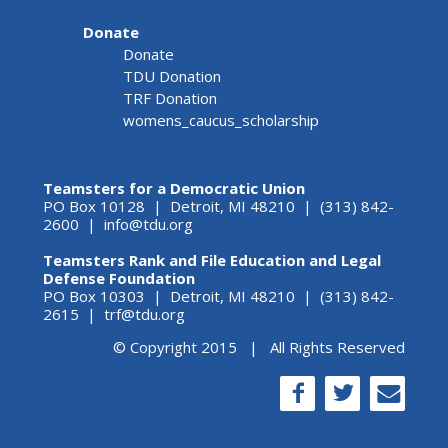
Donate
Donate
TDU Donation
TRF Donation
womens_caucus_scholarship
Teamsters for a Democratic Union
PO Box 10128 | Detroit, MI 48210 | (313) 842-
2600 |
info@tdu.org
Teamsters Rank and File Education and Legal
Defense Foundation
PO Box 10303 | Detroit, MI 48210 | (313) 842-
2615 |
trf@tdu.org
© Copyright 2015 | All Rights Reserved