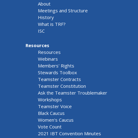
About
Meetings and Structure
History
What is TRF?
ISC
Resources
Resources
Webinars
Members' Rights
Stewards Toolbox
Teamster Contracts
Teamster Constitution
Ask the Teamster Troublemaker
Workshops
Teamster Voice
Black Caucus
Women's Caucus
Vote Count
2021 IBT Convention Minutes