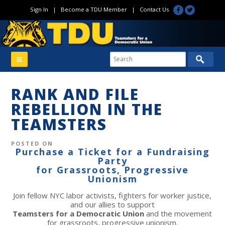
Sign In
|
Become a TDU Member
|
Contact Us
RANK AND FILE
REBELLION IN THE
TEAMSTERS
POSTED ON
Purchase a Ticket for a Fundraising
Party
for Grassroots, Progressive
Unionism
Join fellow NYC labor activists, fighters for worker justice,
and our allies to support
Teamsters for a Democratic Union
and the movement
for grassroots, progressive unionism.