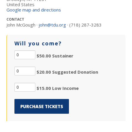
United States
Google map and directions
CONTACT
John McGough ·
john@tdu.org
· (718) 287-3283
Will you come?
$50.00 Sustainer
$20.00 Suggested Donation
$15.00 Low Income