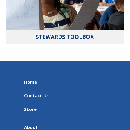
STEWARDS TOOLBOX
Home
Contact Us
Store
About