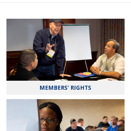
MEMBERS' RIGHTS