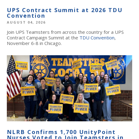
UPS Contract Summit at 2026 TDU
Convention
AUGUST 04, 2026
Join UPS Teamsters from across the country for a UPS
Contract Campaign Summit at the
TDU Convention
,
November 6-8 in Chicago.
NLRB Confirms 1,700 UnityPoint
Nurses Voted to Join Teamsters in