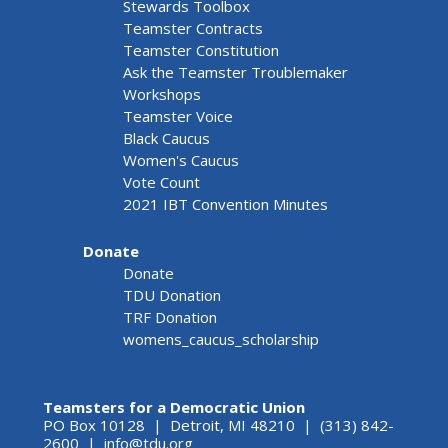
Stewards Toolbox
Teamster Contracts
Teamster Constitution
Ask the Teamster Troublemaker
Workshops
Teamster Voice
Black Caucus
Women's Caucus
Vote Count
2021 IBT Convention Minutes
Donate
Donate
TDU Donation
TRF Donation
womens_caucus_scholarship
Teamsters for a Democratic Union
PO Box 10128 | Detroit, MI 48210 | (313) 842-
2600 |
info@tdu.org