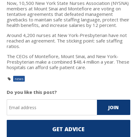
Now, 10,500
New York State Nurses Association (NYSNA)
members at Mount Sinai and Montefiore are voting on
tentative agreements that defeated management
givebacks to maintain safe staffing language, protect their
health benefits, and increase salaries by 12 percent.
Around 4,200 nurses at New York-Presbyterian have not
reached an agreement. The sticking point: safe staffing
ratios.
The CEOs of Montefiore, Mount Sinai, and New York-
Presbyterian make a combined $48.4 million a year. These
hospitals can afford safe patient care.
news
Do you like this post?
GET ADVICE