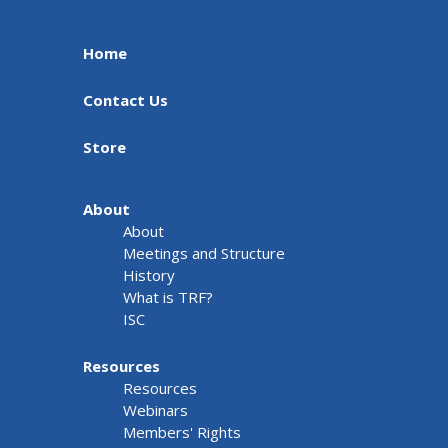
Home
Contact Us
Store
About
About
Meetings and Structure
History
What is TRF?
ISC
Resources
Resources
Webinars
Members' Rights