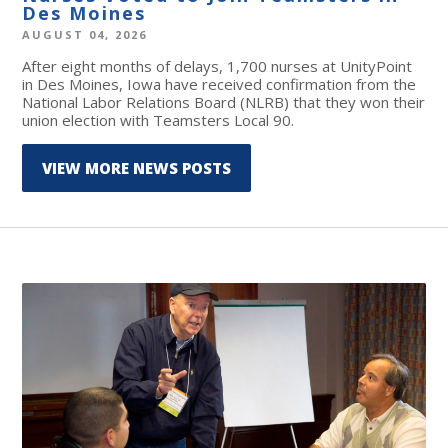
Des Moines
AUGUST 04, 2026
After eight months of delays, 1,700 nurses at UnityPoint
in Des Moines, Iowa have received confirmation from the
National Labor Relations Board (NLRB) that they won their
union election with Teamsters Local 90.
VIEW MORE NEWS POSTS