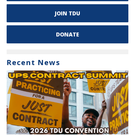
JOIN TDU
DONATE
Recent News