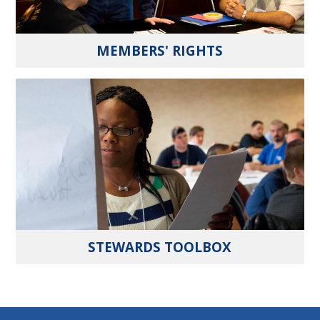
MEMBERS' RIGHTS
STEWARDS TOOLBOX