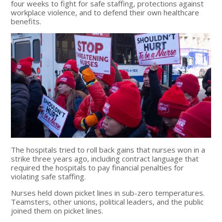
four weeks to fight for safe staffing, protections against
workplace violence, and to defend their own healthcare
benefits.
The hospitals tried to roll back gains that nurses won in a
strike three years ago, including contract language that
required the hospitals to pay financial penalties for
violating safe staffing.
Nurses held down picket lines in sub-zero temperatures.
Teamsters, other unions, political leaders, and the public
joined them on picket lines.