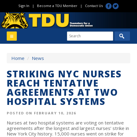
Sign In
|
Become a TDU Member
|
Contact Us
Home
/
News
STRIKING NYC NURSES
REACH TENTATIVE
AGREEMENTS AT TWO
HOSPITAL SYSTEMS
POSTED ON FEBRUARY 10, 2026
Nurses at two hospital systems are voting on tentative
agreements after the longest and largest nurses’ strike in
New York City history. 15,000 nurses went on strike for