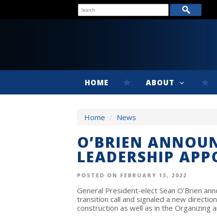
HOME
ABOUT
Home
/
News
O’BRIEN ANNOUN
LEADERSHIP AP
POSTED ON FEBRUARY 13, 2022
General President-elect Sean O’Brien a
transition call and signaled a new direction 
construction as well as in the Organizing