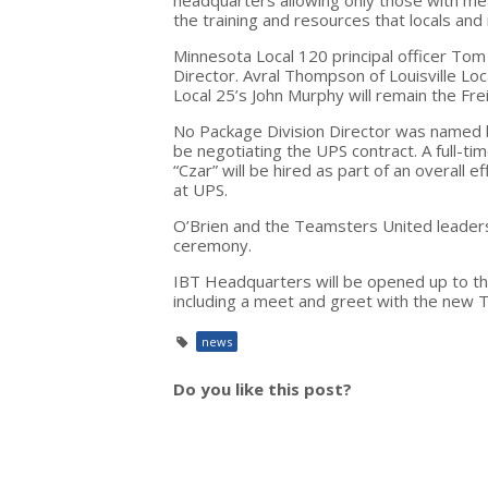
the training and resources that locals an
Minnesota Local 120 principal officer T
Director. Avral Thompson of Louisville Loc
Local 25’s John Murphy will remain the Fre
No Package Division Director was named 
be negotiating the UPS contract. A full-t
“Czar” will be hired as part of an overall
at UPS.
O’Brien and the Teamsters United leadersh
ceremony.
IBT Headquarters will be opened up to t
including a meet and greet with the new 
news
Do you like this post?