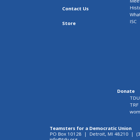
Meet
Hist
Contact Us
What
ISC
Store
Donate
TDU 
TRF 
wome
Teamsters for a Democratic Union
PO Box 10128 | Detroit, MI 48210 | (
info@tdu.org