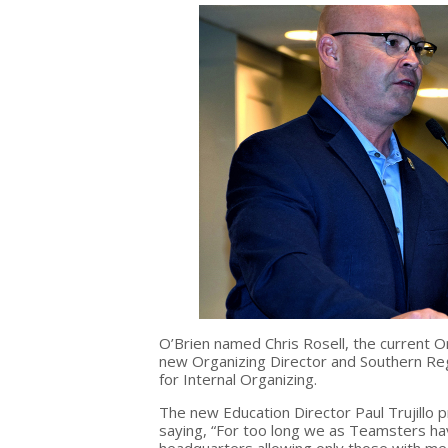
O’Brien named Chris Rosell, the current O
new
Organizing Director and Southern Re
for Internal Organizing.
The new Education Director Paul Trujillo 
saying, “For too long we as Teamsters h
headquarters allowing only those with mea