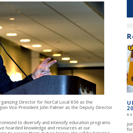
R
rganizing Director for NorCal Local 856 as the
U
gion Vice President John Palmer as the Deputy Director
2
AU
promised to diversify and intensify education programs
Jo
ave hoarded knowledge and resources at our
fo
ns to access them, but no longer. We will be bringing