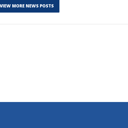
VIEW MORE NEWS POSTS