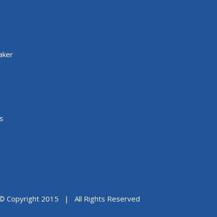
aker
s
© Copyright 2015 | All Rights Reserved