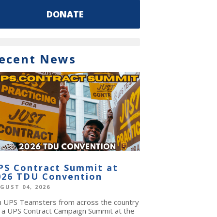
DONATE
ecent News
PS Contract Summit at
026 TDU Convention
GUST 04, 2026
in UPS Teamsters from across the country
r a UPS Contract Campaign Summit at the