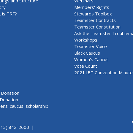
ings and Structure
Webinars
ory
Members' Rights
 is TRF?
Stewards Toolbox
Teamster Contracts
Teamster Constitution
Ask the Teamster Troublem
Workshops
Teamster Voice
Black Caucus
Women's Caucus
Vote Count
2021 IBT Convention Minute
Donation
Donation
ns_caucus_scholarship
313) 842-2600 |