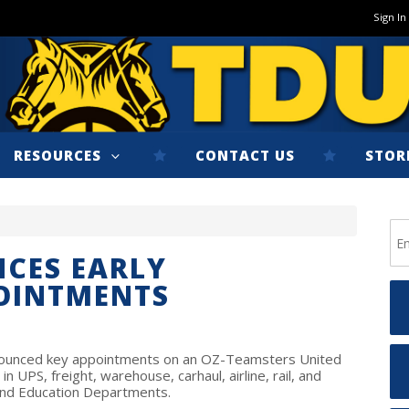
Sign In
RESOURCES
CONTACT US
STOR
CES EARLY
POINTMENTS
nnounced key appointments on an OZ-Teamsters United
in UPS, freight, warehouse, carhaul, airline, rail, and
 and Education Departments.