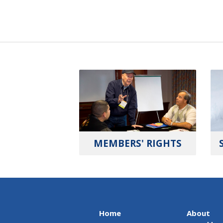
MEMBERS' RIGHTS
Home
About