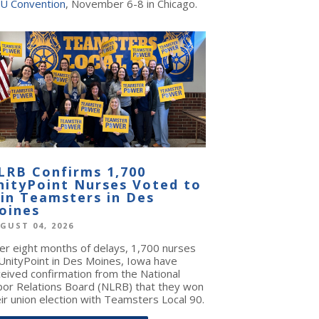
U Convention
, November 6-8 in Chicago.
LRB Confirms 1,700
nityPoint Nurses Voted to
oin Teamsters in Des
oines
GUST 04, 2026
ter eight months of delays, 1,700 nurses
 UnityPoint in Des Moines, Iowa have
ceived confirmation from the National
bor Relations Board (NLRB) that they won
ir union election with Teamsters Local 90.