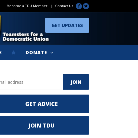
|
Become a TDU Member
|
Contact Us
GET UPDATES
E
DONATE
GET ADVICE
JOIN TDU