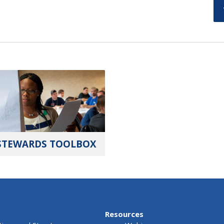
STEWARDS TOOLBOX
Resources