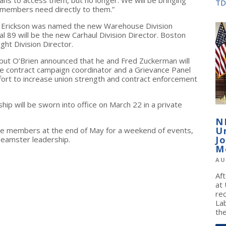
TD
d members need directly to them.”
om Erickson was named the new Warehouse Division
al 89 will be the new Carhaul Division Director. Boston
ight Division Director.
but O’Brien announced that he and Fred Zuckerman will
ime contract campaign coordinator and a Grievance Panel
 effort to increase union strength and contract enforcement
ip will be sworn into office on March 22 in a private
N
U
he members at the end of May for a weekend of events,
J
Teamster leadership.
M
AU
Af
at
re
La
the