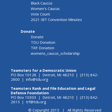
Black Caucus
Women's Caucus
Vote Count
2021 IBT Convention Minutes
Donate
Donate
TDU Donation
TRF Donation
womens_caucus_scholarship
Teamsters for a Democratic Union
PO Box 10128 | Detroit, MI 48210 | (313) 842-
2600 |
info@tdu.org
Teamsters Rank and File Education and Legal
Defense Foundation
PO Box 10303 | Detroit, MI 48210 | (313) 842-
2615 |
trf@tdu.org
© Copyright 2015 | All Rights Reserved