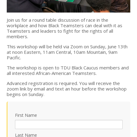
Join us for a round table discussion of race in the
workplace and how Black Teamsters can deal with it as
Teamsters and leaders to fight for the rights of all
members.
This workshop will be held via Zoom on Sunday, June 13th
at noon Eastern, 11am Central, 10am Mountain, 9am
Pacific.
The workshop is open to TDU Black Caucus members and
all interested African-American Teamsters.
Advanced registration is required. You will receive the
zoom link by email and text an hour before the workshop
begins on Sunday.
First Name
Last Name