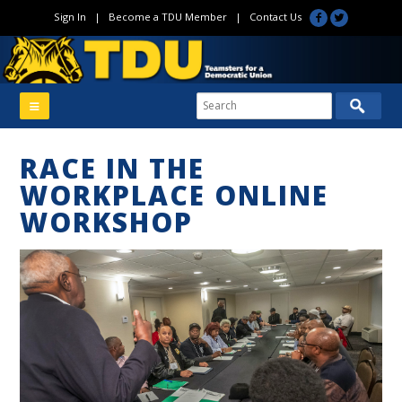
Sign In
|
Become a TDU Member
|
Contact Us
RACE IN THE
WORKPLACE ONLINE
WORKSHOP