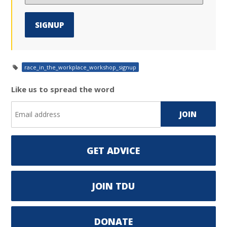
race_in_the_workplace_workshop_signup
Like us to spread the word
GET ADVICE
JOIN TDU
DONATE