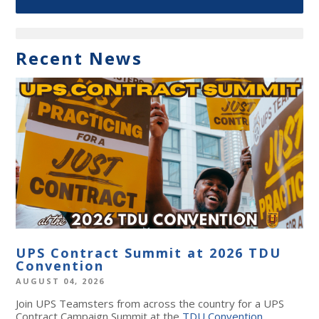
Recent News
UPS Contract Summit at 2026 TDU
Convention
AUGUST 04, 2026
Join UPS Teamsters from across the country for a UPS
Contract Campaign Summit at the
TDU Convention
,