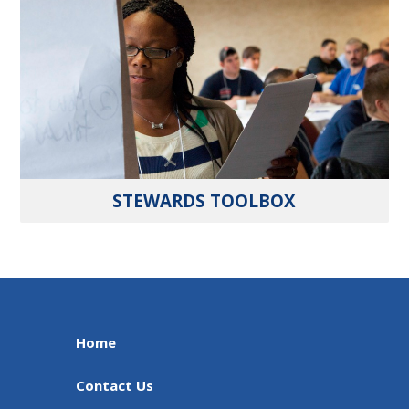
STEWARDS TOOLBOX
Home
Contact Us