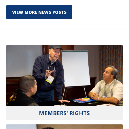
VIEW MORE NEWS POSTS
MEMBERS' RIGHTS