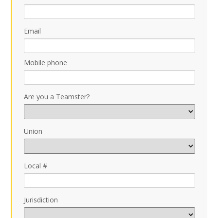
Email
Mobile phone
Are you a Teamster?
Union
Local #
Jurisdiction