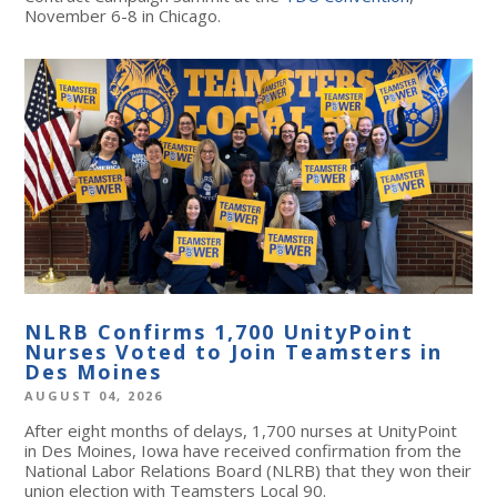
November 6-8 in Chicago.
NLRB Confirms 1,700 UnityPoint
Nurses Voted to Join Teamsters in
Des Moines
AUGUST 04, 2026
After eight months of delays, 1,700 nurses at UnityPoint
in Des Moines, Iowa have received confirmation from the
National Labor Relations Board (NLRB) that they won their
union election with Teamsters Local 90.