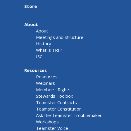
Store
About
About
Meetings and Structure
History
What is TRF?
ISC
Resources
Resources
Webinars
Members' Rights
Stewards Toolbox
Teamster Contracts
Teamster Constitution
Ask the Teamster Troublemaker
Workshops
Teamster Voice