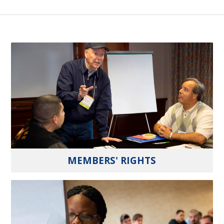
MEMBERS' RIGHTS