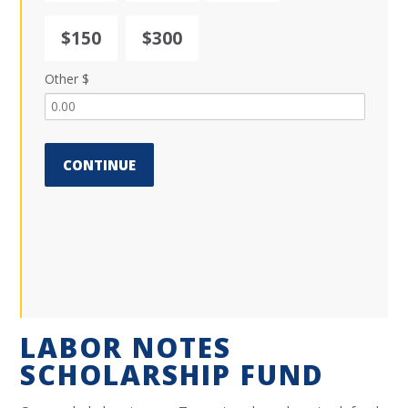
$150
$300
Other $
CONTINUE
LABOR NOTES
SCHOLARSHIP FUND