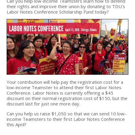
Can you help low-income Teamsters learn how to defend
their rights and improve their union by donating to TDU's
Labor Notes Conference Scholarship Fund today?
Your contribution will help pay the registration cost for a
low-income Teamster to attend their first Labor Notes
Conference. Labor Notes is currently offering a $45
discount on their normal registration cost of $150, but the
discount last for just one more day.
Can you help us raise $1,050 so that we can send 10 low-
income Teamsters to their first Labor Notes Conference
this April?