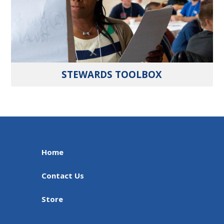
STEWARDS TOOLBOX
Home
Contact Us
Store