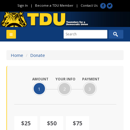
Sign In
|
Become a TDU Member
|
Contact Us
Home
/
Donate
AMOUNT
YOUR INFO
PAYMENT
1
2
3
$25
$50
$75