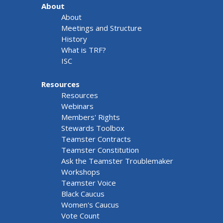
About
About
Meetings and Structure
History
What is TRF?
ISC
Resources
Resources
Webinars
Members' Rights
Stewards Toolbox
Teamster Contracts
Teamster Constitution
Ask the Teamster Troublemaker
Workshops
Teamster Voice
Black Caucus
Women's Caucus
Vote Count