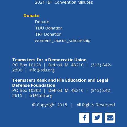
2021 IBT Convention Minutes
Donate
Donate
TDU Donation
TRF Donation
womens_caucus_scholarship
Teamsters for a Democratic Union
PO Box 10128 | Detroit, MI 48210 | (313) 842-
2600 |
info@tdu.org
Teamsters Rank and File Education and Legal
Defense Foundation
PO Box 10303 | Detroit, MI 48210 | (313) 842-
2615 |
trf@tdu.org
© Copyright 2015 | All Rights Reserved