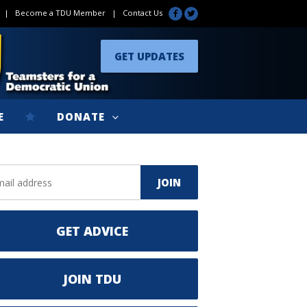
|
Become a TDU Member
|
Contact Us
GET UPDATES
E
DONATE
GET ADVICE
JOIN TDU