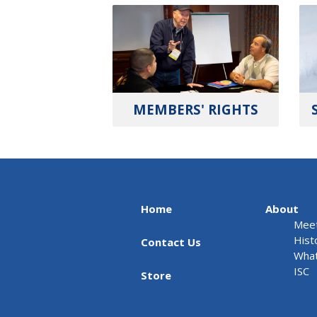
MEMBERS' RIGHTS
Home
About
Meet
Hist
Contact Us
What
ISC
Store