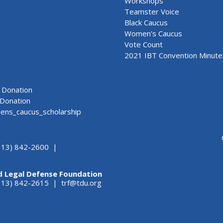
Workshops
Teamster Voice
Black Caucus
Women's Caucus
Vote Count
2021 IBT Convention Minute
Donation
Donation
ns_caucus_scholarship
313) 842-2600 |
d Legal Defense Foundation
(313) 842-2615 |
trf@tdu.org