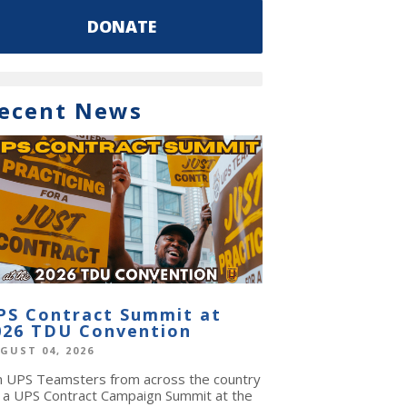
DONATE
ecent News
PS Contract Summit at
026 TDU Convention
GUST 04, 2026
in UPS Teamsters from across the country
r a UPS Contract Campaign Summit at the