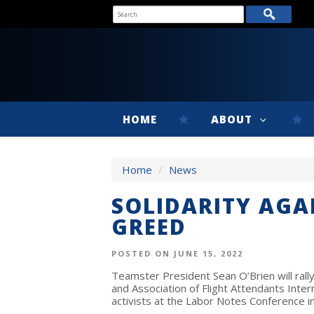
HOME
ABOUT
Home
/
News
SOLIDARITY AGA
GREED
POSTED ON JUNE 15, 2022
Teamster President Sean O’Brien will ral
and Association of Flight Attendants Inte
activists at the Labor Notes Conference i