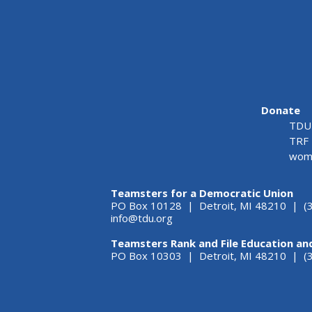
Donate
TDU 
TRF 
wome
Teamsters for a Democratic Union
PO Box 10128 | Detroit, MI 48210 | (
info@tdu.org
Teamsters Rank and File Education an
PO Box 10303 | Detroit, MI 48210 | 