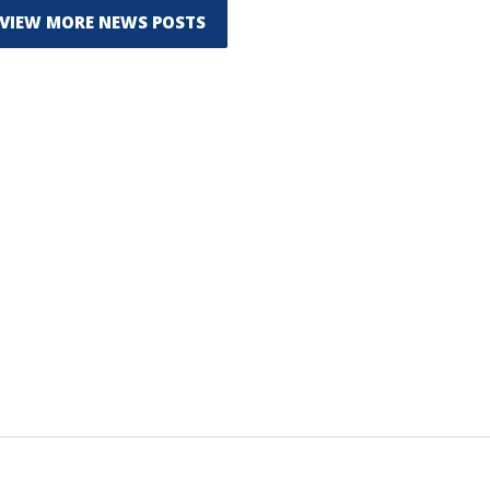
VIEW MORE NEWS POSTS