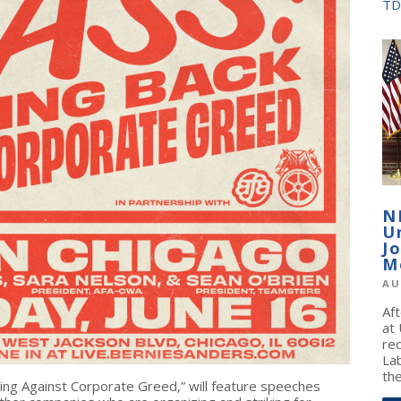
TD
N
U
J
M
AU
Af
at
re
La
the
hting Against Corporate Greed,” will feature speeches