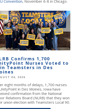
U Convention
, November 6-8 in Chicago.
LRB Confirms 1,700
nityPoint Nurses Voted to
oin Teamsters in Des
oines
GUST 04, 2026
ter eight months of delays, 1,700 nurses
 UnityPoint in Des Moines, Iowa have
ceived confirmation from the National
bor Relations Board (NLRB) that they won
ir union election with Teamsters Local 90.