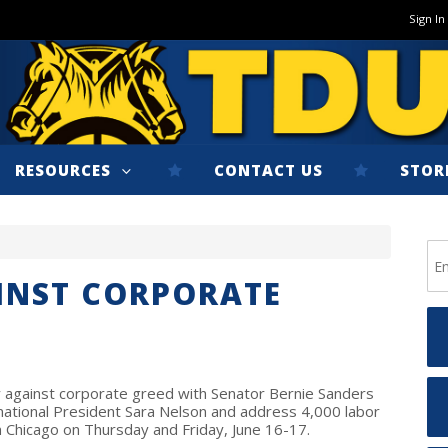
Sign In
RESOURCES
CONTACT US
STOR
INST CORPORATE
ly against corporate greed with Senator Bernie Sanders
rnational President Sara Nelson and address 4,000 labor
n Chicago on Thursday and Friday, June 16-17.