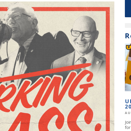
R
U
2
AU
Jo
fo