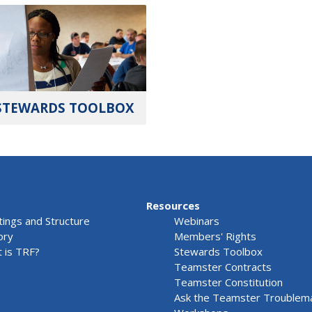
STEWARDS TOOLBOX
Resources
ings and Structure
Webinars
ory
Members' Rights
 is TRF?
Stewards Toolbox
Teamster Contracts
Teamster Constitution
Ask the Teamster Troublem