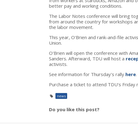
from workers at Starbucks, Amazon and ot
better pay and working conditions.
The Labor Notes conference will bring to
from around the country for workshops a
the labor movement.
This year, O'Brien and rank-and-file activ
Union.
O'Brien will open the conference with Am
Sanders. Afterward, TDU will host a
rece
activists.
See information for Thursday's rally
here
.
Purchase a ticket to attend TDU's Friday 
news
Do you like this post?