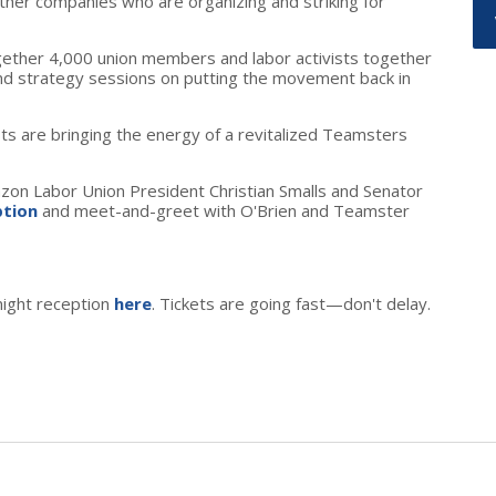
her companies who are organizing and striking for
gether 4,000 union members and labor activists together
nd strategy sessions on putting the movement back in
ists are bringing the energy of a revitalized Teamsters
azon Labor Union President Christian Smalls and Senator
ption
and meet-and-greet with O'Brien and Teamster
night reception
here
. Tickets are going fast
—
don't delay.