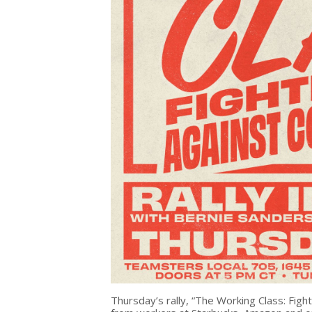
Thursday’s rally, “The Working Class: Fig