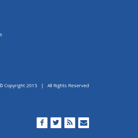
s
© Copyright 2015 | All Rights Reserved