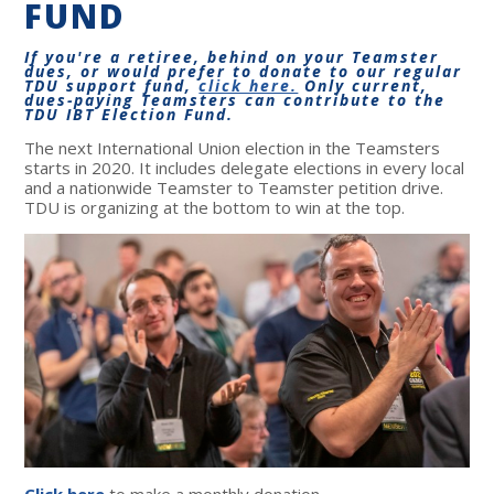
FUND
If you're a retiree, behind on your Teamster
dues, or would prefer to donate to our regular
TDU support fund,
click here.
Only current,
dues-paying Teamsters can contribute to the
TDU IBT Election Fund.
The next International Union election in the Teamsters
starts in 2020. It includes delegate elections in every local
and a nationwide Teamster to Teamster petition drive.
TDU is organizing at the bottom to win at the top.
Click here
to make a monthly donation.