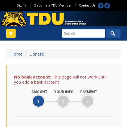
Sign In
|
Become a TDU Member
|
Contact Us
Home
/
Donate
No bank account:
This page will not work until
you add a bank account
AMOUNT
YOUR INFO
PAYMENT
1
2
3