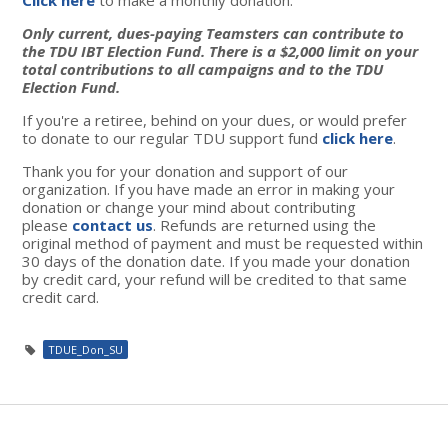
Only current, dues-paying Teamsters can contribute to
the TDU IBT Election Fund. There is a $2,000 limit on your
total contributions to all campaigns and to the TDU
Election Fund.
If you're a retiree, behind on your dues, or would prefer
to donate to our regular TDU support fund
click here
.
Thank you for your donation and support of our
organization. If you have made an error in making your
donation or change your mind about contributing
please
contact us
. Refunds are returned using the
original method of payment and must be requested within
30 days of the donation date. If you made your donation
by credit card, your refund will be credited to that same
credit card.
TDUE_Don_SU