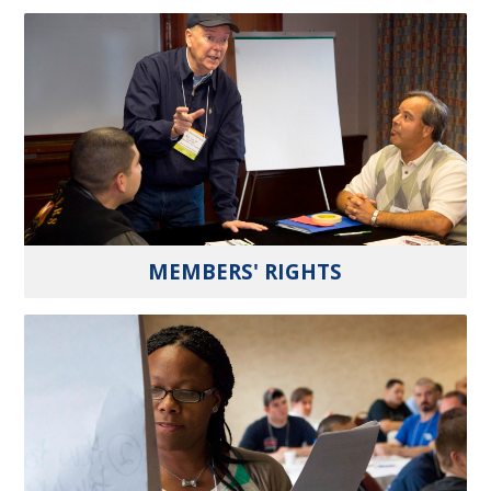
MEMBERS' RIGHTS