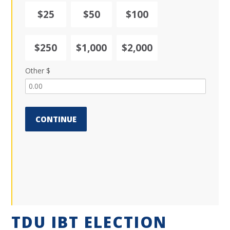
$25
$50
$100
$250
$1,000
$2,000
Other $
CONTINUE
TDU IBT ELECTION