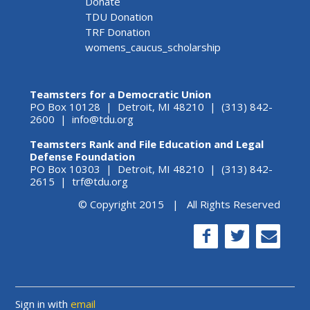
Donate
TDU Donation
TRF Donation
womens_caucus_scholarship
Teamsters for a Democratic Union
PO Box 10128 | Detroit, MI 48210 | (313) 842-
2600 |
info@tdu.org
Teamsters Rank and File Education and Legal
Defense Foundation
PO Box 10303 | Detroit, MI 48210 | (313) 842-
2615 |
trf@tdu.org
© Copyright 2015 | All Rights Reserved
Sign in with
email