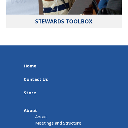
STEWARDS TOOLBOX
Home
Contact Us
Store
About
About
Meetings and Structure