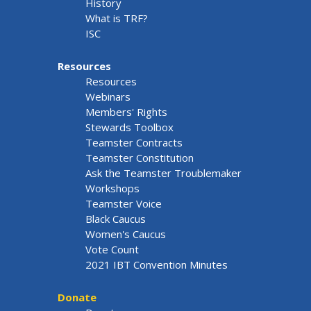
History
What is TRF?
ISC
Resources
Resources
Webinars
Members' Rights
Stewards Toolbox
Teamster Contracts
Teamster Constitution
Ask the Teamster Troublemaker
Workshops
Teamster Voice
Black Caucus
Women's Caucus
Vote Count
2021 IBT Convention Minutes
Donate