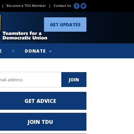
|
Become a TDU Member
|
Contact Us
GET UPDATES
E
DONATE
GET ADVICE
JOIN TDU