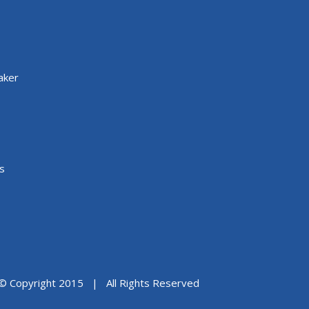
aker
s
© Copyright 2015 | All Rights Reserved