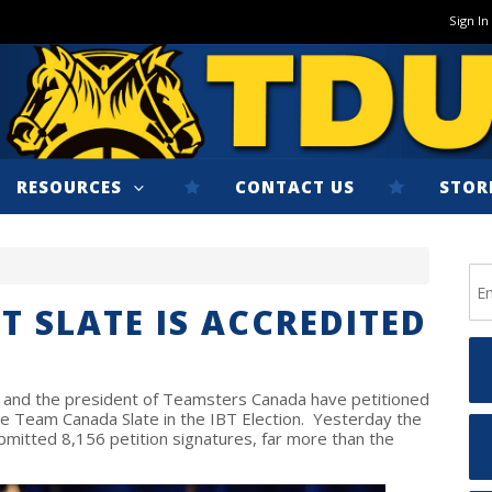
Sign In
RESOURCES
CONTACT US
STOR
T SLATE IS ACCREDITED
 and the president of Teamsters Canada have petitioned
e Team Canada Slate in the IBT Election. Yesterday the
bmitted 8,156 petition signatures, far more than the