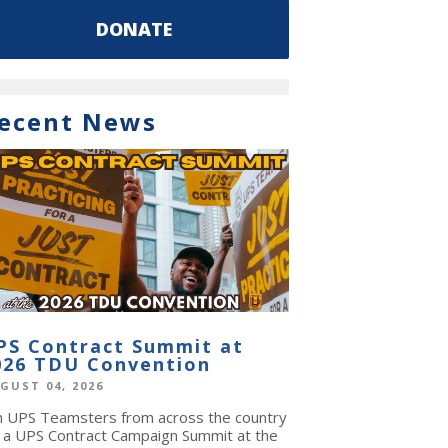
DONATE
ecent News
PS Contract Summit at
026 TDU Convention
GUST 04, 2026
in UPS Teamsters from across the country
r a UPS Contract Campaign Summit at the