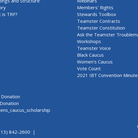
ings and Structure
Webinars
ory
Members' Rights
 is TRF?
Stewards Toolbox
Teamster Contracts
Teamster Constitution
Ask the Teamster Troublem
Workshops
Teamster Voice
Black Caucus
Women's Caucus
Vote Count
2021 IBT Convention Minute
Donation
Donation
ns_caucus_scholarship
313) 842-2600 |