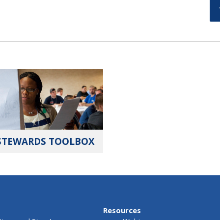
STEWARDS TOOLBOX
Resources