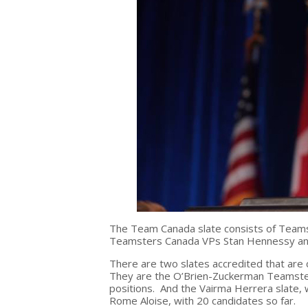
The Team Canada slate consists of Teams
Teamsters Canada VPs Stan Hennessy an
There are two slates accredited that are 
They are the O’Brien-Zuckerman Teamsters
positions. And the Vairma Herrera slate,
Rome Aloise, with 20 candidates so far.