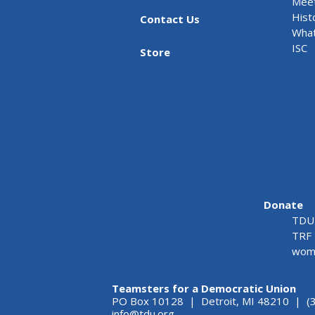
Meet
Hist
Contact Us
What
ISC
Store
Donate
TDU 
TRF 
wome
Teamsters for a Democratic Union
PO Box 10128 | Detroit, MI 48210 | (
info@tdu.org