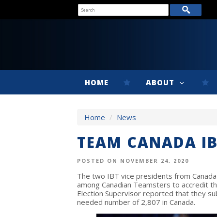
HOME
ABOUT
Home
/
News
TEAM CANADA IB
POSTED ON NOVEMBER 24, 2020
The two IBT vice presidents from Canada
among Canadian Teamsters to accredit th
Election Supervisor reported that they su
needed number of 2,807 in Canada.