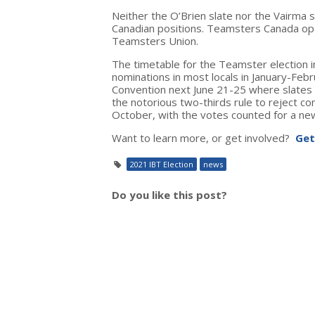
Neither the O’Brien slate nor the Vairma 
Canadian positions. Teamsters Canada op
Teamsters Union.
The timetable for the Teamster election in
nominations in most locals in January-Feb
Convention next June 21-25 where slates w
the notorious two-thirds rule to reject con
October, with the votes counted for a n
Want to learn more, or get involved?
Get
2021 IBT Election
news
Do you like this post?