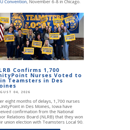
U Convention
, November 6-8 in Chicago.
LRB Confirms 1,700
nityPoint Nurses Voted to
oin Teamsters in Des
oines
GUST 04, 2026
ter eight months of delays, 1,700 nurses
 UnityPoint in Des Moines, Iowa have
ceived confirmation from the National
bor Relations Board (NLRB) that they won
ir union election with Teamsters Local 90.