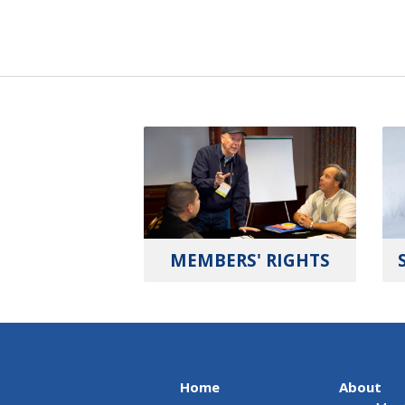
MEMBERS' RIGHTS
Home
About