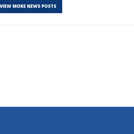
VIEW MORE NEWS POSTS