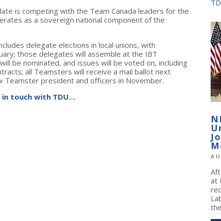
TD
slate is competing with the Team Canada leaders for the
erates as a sovereign national component of the
cludes delegate elections in local unions, with
ruary; those delegates will assemble at the IBT
ill be nominated, and issues will be voted on, including
tracts; all Teamsters will receive a mail ballot next
ew Teamster president and officers in November.
 in touch with TDU…
N
U
J
M
AU
Af
at
re
La
the