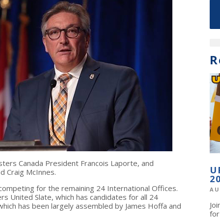
R
ters Canada President Francois Laporte, and
U
d Craig McInnes.
2
competing for the remaining 24 International Offices.
AU
 United Slate, which has candidates for all 24
Jo
 which has been largely assembled by James Hoffa and
fo