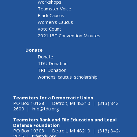
Workshops
Teamster Voice
Black Caucus
Women's Caucus
Vote Count
2021 IBT Convention Minutes
Donate
Donate
TDU Donation
TRF Donation
womens_caucus_scholarship
Teamsters for a Democratic Union
PO Box 10128 | Detroit, MI 48210 | (313) 842-
2600 |
info@tdu.org
Teamsters Rank and File Education and Legal
Defense Foundation
PO Box 10303 | Detroit, MI 48210 | (313) 842-
2615 |
trf@tdu.org