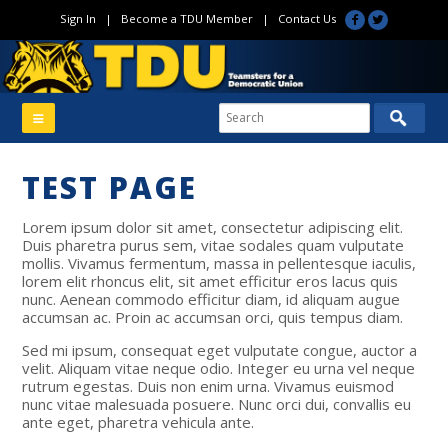
Sign In
|
Become a TDU Member
|
Contact Us
TEST PAGE
Lorem ipsum dolor sit amet, consectetur adipiscing elit.
Duis pharetra purus sem, vitae sodales quam vulputate
mollis. Vivamus fermentum, massa in pellentesque iaculis,
lorem elit rhoncus elit, sit amet efficitur eros lacus quis
nunc. Aenean commodo efficitur diam, id aliquam augue
accumsan ac. Proin ac accumsan orci, quis tempus diam.
Sed mi ipsum, consequat eget vulputate congue, auctor a
velit. Aliquam vitae neque odio. Integer eu urna vel neque
rutrum egestas. Duis non enim urna. Vivamus euismod
nunc vitae malesuada posuere. Nunc orci dui, convallis eu
ante eget, pharetra vehicula ante.