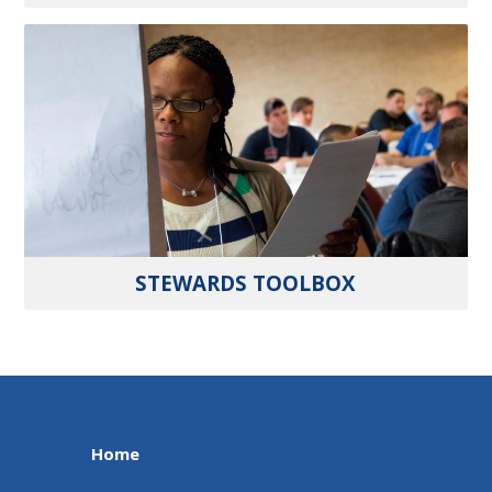
STEWARDS TOOLBOX
Home