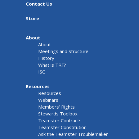
Contact Us
Store
About
About
Meetings and Structure
History
What is TRF?
ISC
Resources
Resources
Webinars
Members' Rights
Stewards Toolbox
Teamster Contracts
Teamster Constitution
Ask the Teamster Troublemaker