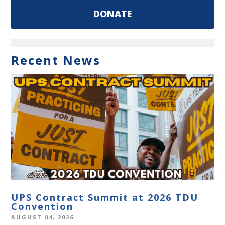
DONATE
Recent News
UPS Contract Summit at 2026 TDU
Convention
AUGUST 04, 2026