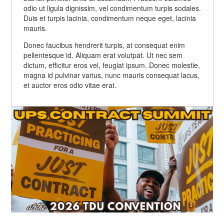
odio ut ligula dignissim, vel condimentum turpis sodales.
molestie, magna id pulvinar varius, nunc mauris
Nam non lorem interdum augue gravida aliquam at
Duis et turpis lacinia, condimentum neque eget, lacinia
consequat lacus, et auctor eros odio vitae erat.
eget velit. Aliquam eget sapien sagittis risus
mauris.
convallis congue vitae vel neque.
Donec faucibus hendrerit turpis, at consequat enim
pellentesque id. Aliquam erat volutpat. Ut nec sem
dictum, efficitur eros vel, feugiat ipsum. Donec molestie,
magna id pulvinar varius, nunc mauris consequat lacus,
et auctor eros odio vitae erat.