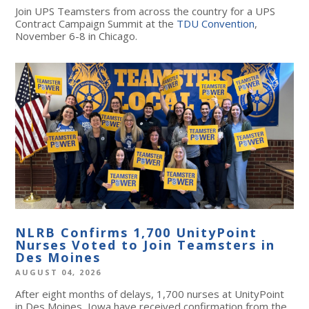
Join UPS Teamsters from across the country for a UPS
Contract Campaign Summit at the
TDU Convention
,
November 6-8 in Chicago.
NLRB Confirms 1,700 UnityPoint
Nurses Voted to Join Teamsters in
Des Moines
AUGUST 04, 2026
After eight months of delays, 1,700 nurses at UnityPoint
in Des Moines, Iowa have received confirmation from the