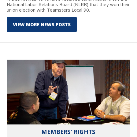
National Labor Relations Board (NLRB) that they won their
union election with Teamsters Local 90.
VIEW MORE NEWS POSTS
MEMBERS' RIGHTS