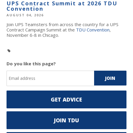
UPS Contract Summit at 2026 TDU
Convention
AUGUST 04, 2026
Join UPS Teamsters from across the country for a UPS
Contract Campaign Summit at the
TDU Convention
,
November 6-8 in Chicago.
Do you like this page?
GET ADVICE
JOIN TDU