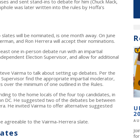
uses and sent stand-ins to debate for him (Chuck Mack,
phole was later written into the rules by Hoffa’s
slates will be nominated, is one month away. On June
R
kerman, and Ron Herrera will accept their nominations.
east one in-person debate run with an impartial
dependent Election Supervisor, and allow for additional
teve Vairma to talk about setting up debates. Per the
n Supervisor find the appropriate impartial moderator,
s over the minimum of one outlined in the Rules.
ing to the home locals of the four top candidates, in
ton DC. He suggested two of the debates be between
a. He invited Vairma to offer alternative suggested
U
2
AU
be agreeable to the Vairma-Herrera slate.
Jo
ates
fo