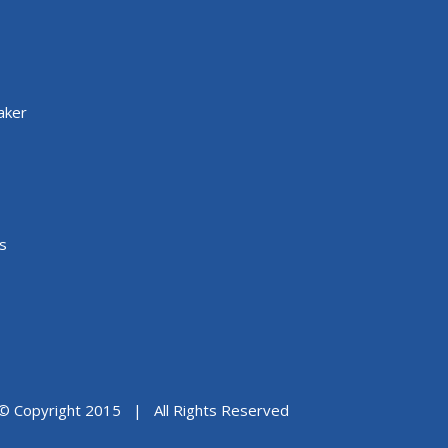
aker
s
© Copyright 2015 | All Rights Reserved