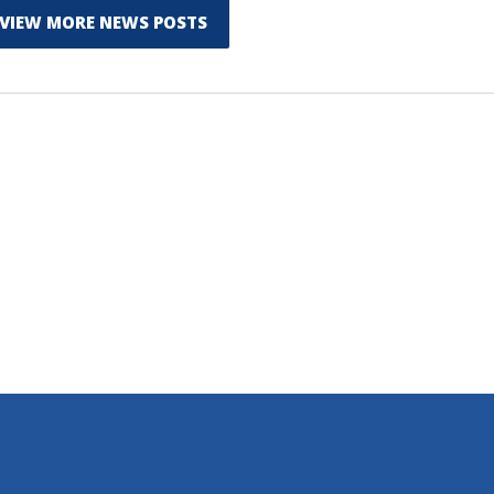
VIEW MORE NEWS POSTS