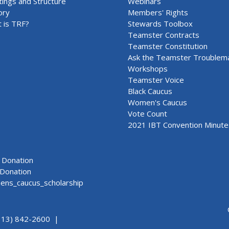
ings and Structure
Webinars
ory
Members' Rights
 is TRF?
Stewards Toolbox
Teamster Contracts
Teamster Constitution
Ask the Teamster Troublem
Workshops
Teamster Voice
Black Caucus
Women's Caucus
Vote Count
2021 IBT Convention Minute
Donation
Donation
ns_caucus_scholarship
313) 842-2600 |