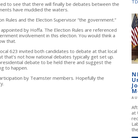
TD
d to see that there will finally be debates between the
uments have muddied the waters.
ion Rules and the Election Supervisor “the government.”
 appointed by Hoffa. The Election Rules are referenced
ernment involvement in this election. You would think a
ow that.
ocal 623 invited both candidates to debate at that local
ut that’s not how national debates typically get set up.
 presidential debate to be held there and suggest the
ing to happen.
N
participation by Teamster members. Hopefully the
U
y.
J
M
AU
Af
at
re
La
the