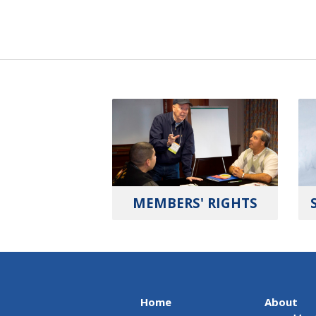
MEMBERS' RIGHTS
Home
About