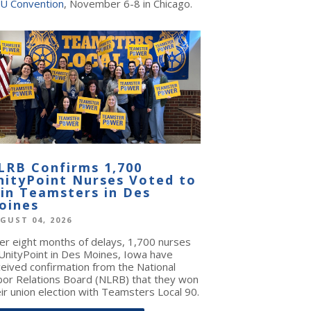
U Convention
, November 6-8 in Chicago.
LRB Confirms 1,700
nityPoint Nurses Voted to
oin Teamsters in Des
oines
GUST 04, 2026
ter eight months of delays, 1,700 nurses
 UnityPoint in Des Moines, Iowa have
ceived confirmation from the National
bor Relations Board (NLRB) that they won
ir union election with Teamsters Local 90.