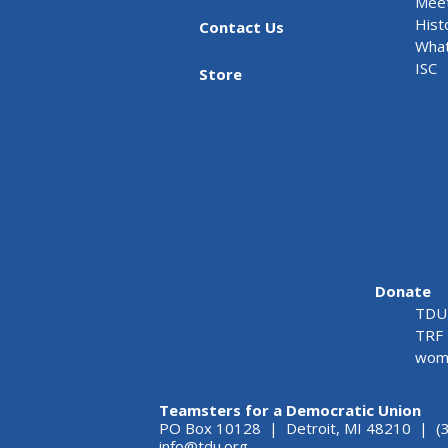
Meet
Hist
Contact Us
What
ISC
Store
Donate
TDU 
TRF 
wome
Teamsters for a Democratic Union
PO Box 10128 | Detroit, MI 48210 | (
info@tdu.org