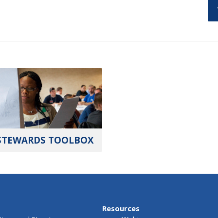
STEWARDS TOOLBOX
Resources