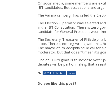
On social media, some members are excite
IBT candidates. But accusations and arg
The Vairma campaign has called the Elect
The Election Supervisor was selected and
in the IBT Constitution. There is zero gov
candidate for General President would kn
The Secretary-Treasurer of Philadelphia L
union. There is nothing wrong with that. B
The mayor of Philadelphia could call for a
moderator, but that doesn’t mean it’s go
One of TDU’s goals is to increase voter 
debates will be part of making that a realit
2021 IBT Election
news
Do you like this post?