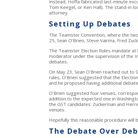
Instead, Hoffa fabricated last-minute exc
Tom Keegel, or Ken Hall). The stand-in loo
attorney.
Setting Up Debates
The Teamster Convention, where the two 
25, Sean O’Brien, Steve Vairma, Fred Zuc
The Teamster Election Rules mandate at l
moderator under the supervision of the In
debates.
On May 23, Sean O’Brien reached out to S
rules, O’Brien suggested that the Electio
and he proposed having additional debate
O’Brien suggested four venues, correspond
addition to the expected one in Washing
the GST candidates: Zuckerman and Herrer
venues.
Hopefully this reasonable procedure will 
The Debate Over Deb