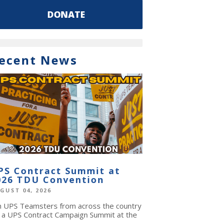
DONATE
ecent News
PS Contract Summit at
026 TDU Convention
GUST 04, 2026
in UPS Teamsters from across the country
r a UPS Contract Campaign Summit at the