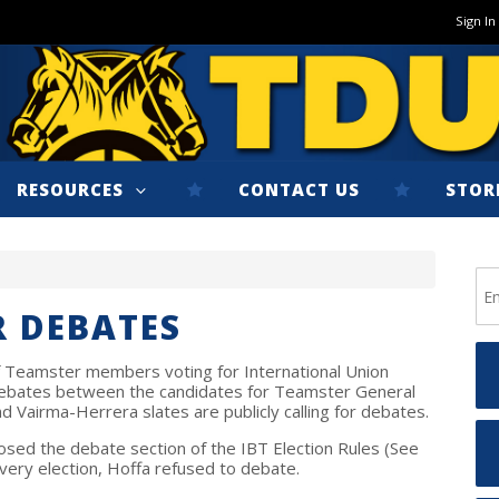
Sign In
RESOURCES
CONTACT US
STOR
R DEBATES
 of Teamster members voting for International Union
e debates between the candidates for Teamster General
 Vairma-Herrera slates are publicly calling for debates.
sed the debate section of the IBT Election Rules (See
n every election, Hoffa refused to debate.