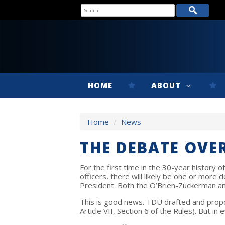
HOME
ABOUT
Home
/
News
THE DEBATE OVE
For the first time in the 30-year history
officers, there will likely be one or mor
President. Both the O’Brien-Zuckerman and
This is good news. TDU drafted and propo
Article VII, Section 6 of the Rules). But i