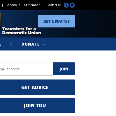
|
Become a TDU Member
|
Contact Us
GET UPDATES
E
DONATE
GET ADVICE
JOIN TDU