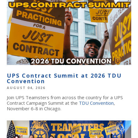
UPS Contract Summit at 2026 TDU
Convention
AUGUST 04, 2026
Join UPS Teamsters from across the country for a UPS
Contract Campaign Summit at the
TDU Convention
,
November 6-8 in Chicago.