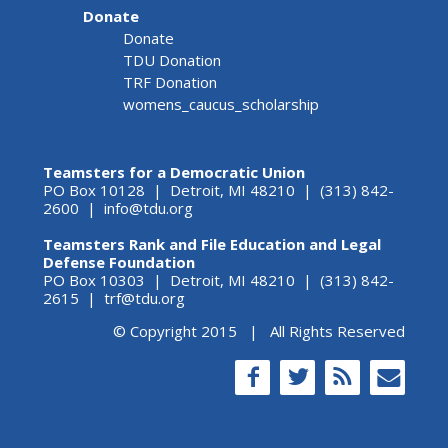
Donate
Donate
TDU Donation
TRF Donation
womens_caucus_scholarship
Teamsters for a Democratic Union
PO Box 10128 | Detroit, MI 48210 | (313) 842-
2600 |
info@tdu.org
Teamsters Rank and File Education and Legal
Defense Foundation
PO Box 10303 | Detroit, MI 48210 | (313) 842-
2615 |
trf@tdu.org
© Copyright 2015 | All Rights Reserved