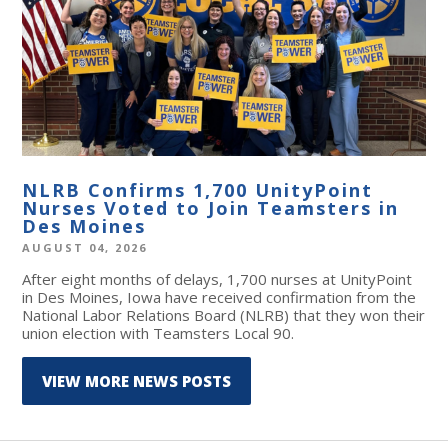
NLRB Confirms 1,700 UnityPoint
Nurses Voted to Join Teamsters in
Des Moines
AUGUST 04, 2026
After eight months of delays, 1,700 nurses at UnityPoint
in Des Moines, Iowa have received confirmation from the
National Labor Relations Board (NLRB) that they won their
union election with Teamsters Local 90.
VIEW MORE NEWS POSTS