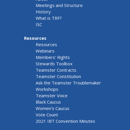
Meetings and Structure
History
What is TRF?
ISC
Resources
Resources
Webinars
Members' Rights
Stewards Toolbox
Teamster Contracts
Teamster Constitution
Ask the Teamster Troublemaker
Workshops
Teamster Voice
Black Caucus
Women's Caucus
Vote Count
2021 IBT Convention Minutes