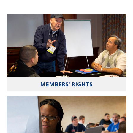
MEMBERS' RIGHTS