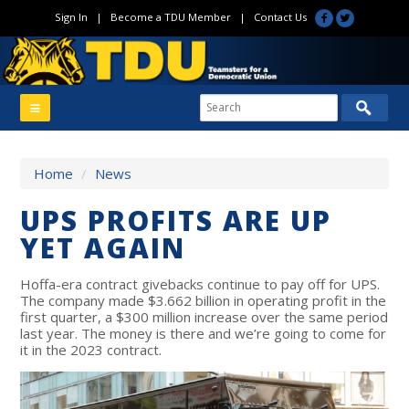
Sign In
|
Become a TDU Member
|
Contact Us
Home
/
News
UPS PROFITS ARE UP
YET AGAIN
Hoffa-era contract givebacks continue to pay off for UPS.
The company made $3.662 billion in operating profit in the
first quarter, a $300 million increase over the same period
last year. The money is there and we’re going to come for
it in the 2023 contract.