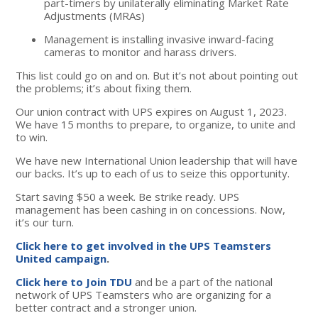
part-timers by unilaterally eliminating Market Rate
Adjustments (MRAs)
Management is installing invasive inward-facing
cameras to monitor and harass drivers.
This list could go on and on. But it’s not about pointing out
the problems; it’s about fixing them.
Our union contract with UPS expires on August 1, 2023.
We have 15 months to prepare, to organize, to unite and
to win.
We have new International Union leadership that will have
our backs. It’s up to each of us to seize this opportunity.
Start saving $50 a week. Be strike ready. UPS
management has been cashing in on concessions. Now,
it’s our turn.
Click here to get involved in the UPS Teamsters
United campaign
.
Click here to Join TDU
and be a part of the national
network of UPS Teamsters who are organizing for a
better contract and a stronger union.