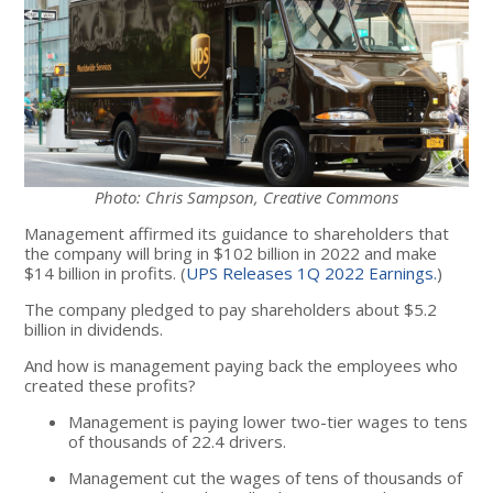
Photo: Chris Sampson, Creative Commons
Management affirmed its guidance to shareholders that
the company will bring in $102 billion in 2022 and make
$14 billion in profits. (
UPS Releases 1Q 2022 Earnings.
)
The company pledged to pay shareholders about $5.2
billion in dividends.
And how is management paying back the employees who
created these profits?
Management is paying lower two-tier wages to tens
of thousands of 22.4 drivers.
Management cut the wages of tens of thousands of