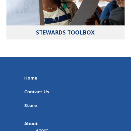
STEWARDS TOOLBOX
Home
Contact Us
Store
About
About