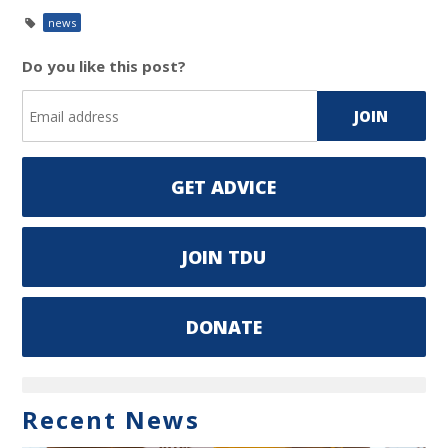
news
Do you like this post?
GET ADVICE
JOIN TDU
DONATE
Recent News