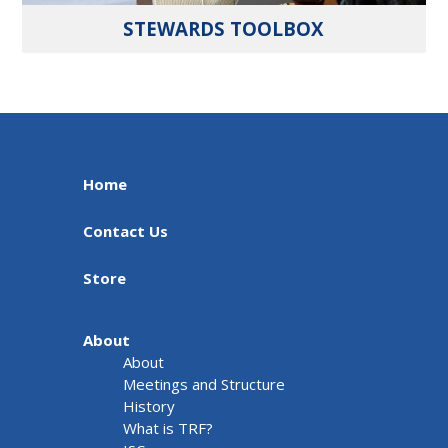
STEWARDS TOOLBOX
Home
Contact Us
Store
About
About
Meetings and Structure
History
What is TRF?