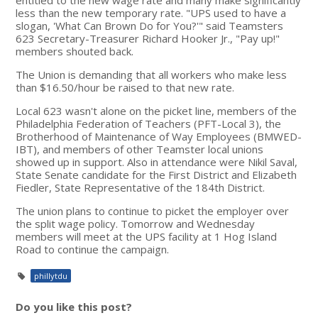
entitled to the new wage rate and many make significantly
less than the new temporary rate. "UPS used to have a
slogan, 'What Can Brown Do for You?'" said Teamsters
623 Secretary-Treasurer Richard Hooker Jr., "Pay up!"
members shouted back.
The Union is demanding that all workers who make less
than $16.50/hour be raised to that new rate.
Local 623 wasn't alone on the picket line, members of the
Philadelphia Federation of Teachers (PFT-Local 3), the
Brotherhood of Maintenance of Way Employees (BMWED-
IBT), and members of other Teamster local unions
showed up in support. Also in attendance were Nikil Saval,
State Senate candidate for the First District and Elizabeth
Fiedler, State Representative of the 184th District.
The union plans to continue to picket the employer over
the split wage policy. Tomorrow and Wednesday
members will meet at the UPS facility at 1 Hog Island
Road to continue the campaign.
phillytdu
Do you like this post?