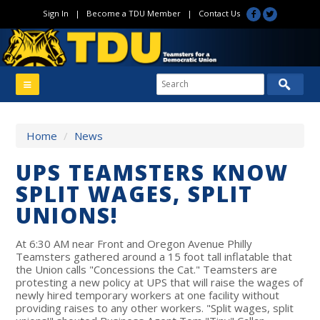
Sign In
|
Become a TDU Member
|
Contact Us
Home
/
News
UPS TEAMSTERS KNOW
SPLIT WAGES, SPLIT
UNIONS!
At 6:30 AM near Front and Oregon Avenue Philly
Teamsters gathered around a 15 foot tall inflatable that
the Union calls "Concessions the Cat." Teamsters are
protesting a new policy at UPS that will raise the wages of
newly hired temporary workers at one facility without
providing raises to any other workers. "Split wages, split