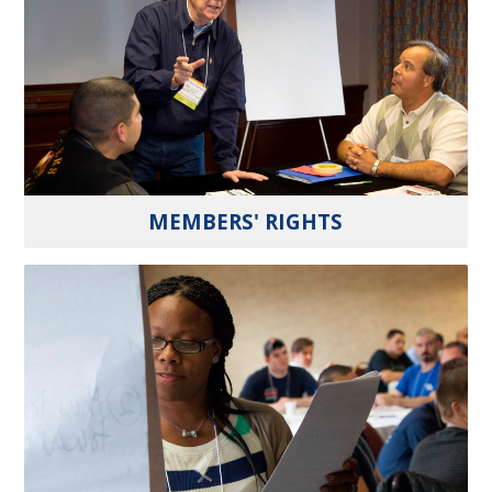
MEMBERS' RIGHTS