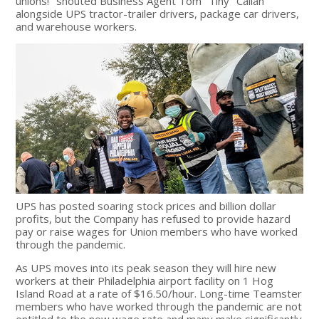
unions!" shouted Business Agent Tom "Tiny" Callan
alongside UPS tractor-trailer drivers, package car drivers,
and warehouse workers.
UPS has posted soaring stock prices and billion dollar
profits, but the Company has refused to provide hazard
pay or raise wages for Union members who have worked
through the pandemic.
As UPS moves into its peak season they will hire new
workers at their Philadelphia airport facility on 1 Hog
Island Road at a rate of $16.50/hour. Long-time Teamster
members who have worked through the pandemic are not