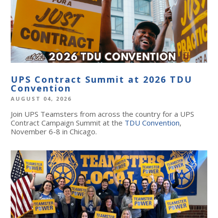
UPS Contract Summit at 2026 TDU
Convention
AUGUST 04, 2026
Join UPS Teamsters from across the country for a UPS
Contract Campaign Summit at the
TDU Convention
,
November 6-8 in Chicago.