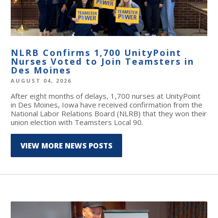
NLRB Confirms 1,700 UnityPoint
Nurses Voted to Join Teamsters in
Des Moines
AUGUST 04, 2026
After eight months of delays, 1,700 nurses at UnityPoint
in Des Moines, Iowa have received confirmation from the
National Labor Relations Board (NLRB) that they won their
union election with Teamsters Local 90.
VIEW MORE NEWS POSTS