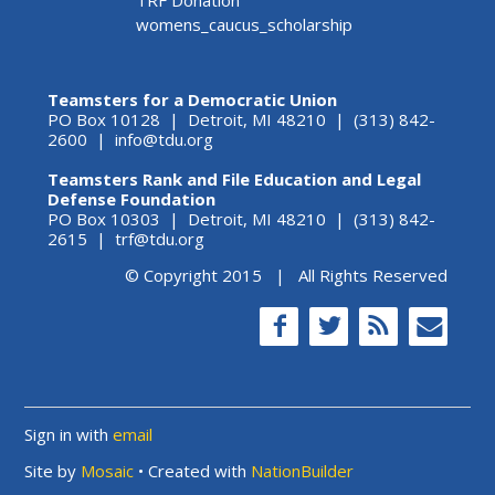
womens_caucus_scholarship
Teamsters for a Democratic Union
PO Box 10128 | Detroit, MI 48210 | (313) 842-
2600 |
info@tdu.org
Teamsters Rank and File Education and Legal
Defense Foundation
PO Box 10303 | Detroit, MI 48210 | (313) 842-
2615 |
trf@tdu.org
© Copyright 2015 | All Rights Reserved
Sign in with
email
Site by
Mosaic
• Created with
NationBuilder