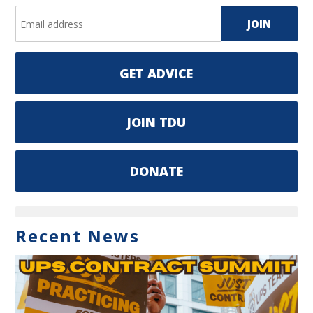
GET ADVICE
JOIN TDU
DONATE
Recent News