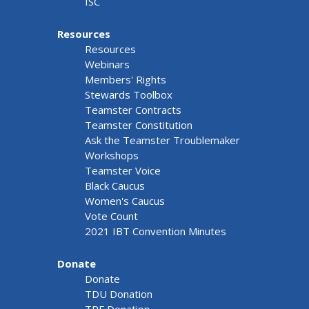
ISC
Resources
Resources
Webinars
Members' Rights
Stewards Toolbox
Teamster Contracts
Teamster Constitution
Ask the Teamster Troublemaker
Workshops
Teamster Voice
Black Caucus
Women's Caucus
Vote Count
2021 IBT Convention Minutes
Donate
Donate
TDU Donation
TRF Donation