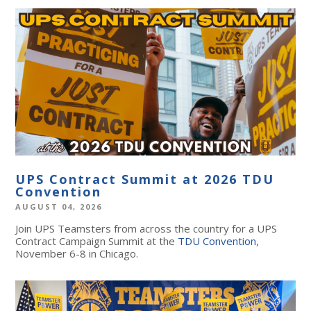
UPS Contract Summit at 2026 TDU
Convention
AUGUST 04, 2026
Join UPS Teamsters from across the country for a UPS
Contract Campaign Summit at the
TDU Convention
,
November 6-8 in Chicago.