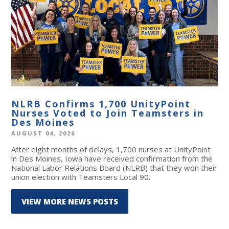
NLRB Confirms 1,700 UnityPoint
Nurses Voted to Join Teamsters in
Des Moines
AUGUST 04, 2026
After eight months of delays, 1,700 nurses at UnityPoint
in Des Moines, Iowa have received confirmation from the
National Labor Relations Board (NLRB) that they won their
union election with Teamsters Local 90.
VIEW MORE NEWS POSTS