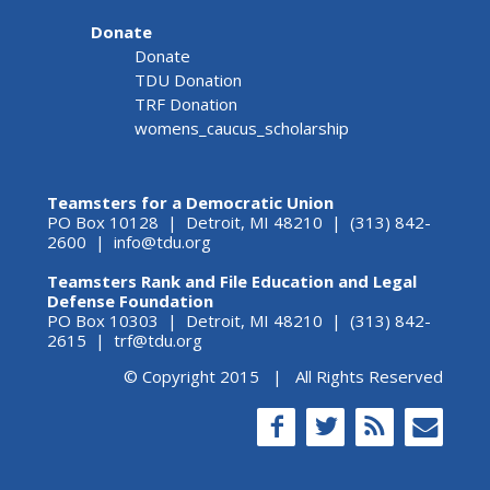
Donate
Donate
TDU Donation
TRF Donation
womens_caucus_scholarship
Teamsters for a Democratic Union
PO Box 10128 | Detroit, MI 48210 | (313) 842-
2600 |
info@tdu.org
Teamsters Rank and File Education and Legal
Defense Foundation
PO Box 10303 | Detroit, MI 48210 | (313) 842-
2615 |
trf@tdu.org
© Copyright 2015 | All Rights Reserved