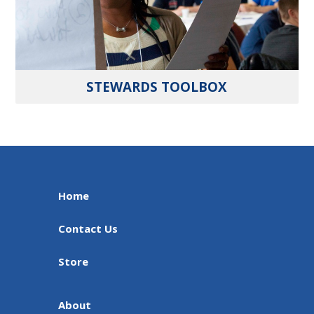
STEWARDS TOOLBOX
Home
Contact Us
Store
About