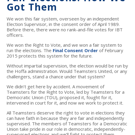
Got Them
We won this fair system, overseen by an independent
Election Supervisor, in the consent order of April 1989.
Before there, there were no rank-and-file votes for IBT
officers.
We won the Right to Vote, and we won a fair system to
run the elections. The
Final Consent Order
of February
2015 protects this system for the future.
Without impartial supervision, the election would be run by
the Hoffa administration. Would Teamsters United, or any
challengers, stand a chance under that system?
We didn’t get here by accident. A movement of
Teamsters for the Right to Vote, led by Teamsters for a
Democratic Union (TDU), proposed it, fought for it,
intervened in court for it, and now we work to protect it.
All Teamsters deserve the right to vote in elections they
can have faith in because they are fair and independently
supervised. The members of Teamsters for a Democratic
Union take pride in our role in democratic, independently-
supervised elections and we’ll fight to protect them.