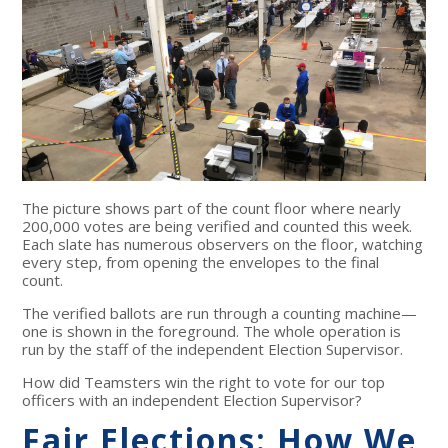
The picture shows part of the count floor where nearly
200,000 votes are being verified and counted this week.
Each slate has numerous observers on the floor, watching
every step, from opening the envelopes to the final
count.
The verified ballots are run through a counting machine—
one is shown in the foreground. The whole operation is
run by the staff of the independent Election Supervisor.
How did Teamsters win the right to vote for our top
officers with an independent Election Supervisor?
Fair Elections: How We