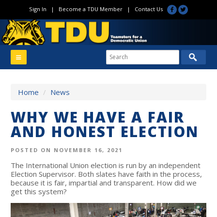
Sign In
|
Become a TDU Member
|
Contact Us
Home
/
News
WHY WE HAVE A FAIR
AND HONEST ELECTION
POSTED ON NOVEMBER 16, 2021
The International Union election is run by an independent
Election Supervisor. Both slates have faith in the process,
because it is fair, impartial and transparent. How did we
get this system?