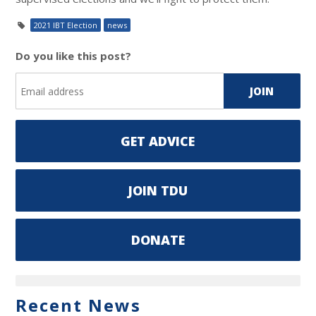
2021 IBT Election
news
Do you like this post?
GET ADVICE
JOIN TDU
DONATE
Recent News