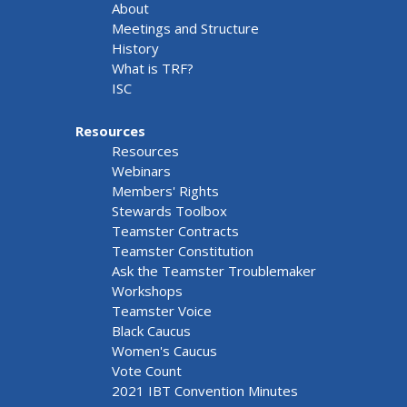
About
Meetings and Structure
History
What is TRF?
ISC
Resources
Resources
Webinars
Members' Rights
Stewards Toolbox
Teamster Contracts
Teamster Constitution
Ask the Teamster Troublemaker
Workshops
Teamster Voice
Black Caucus
Women's Caucus
Vote Count
2021 IBT Convention Minutes