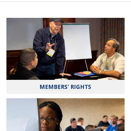
MEMBERS' RIGHTS