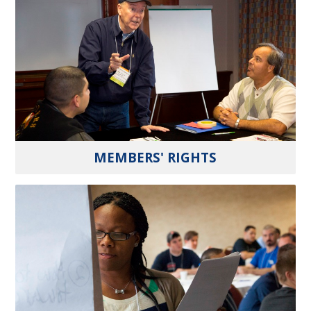
MEMBERS' RIGHTS