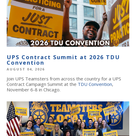
UPS Contract Summit at 2026 TDU
Convention
AUGUST 04, 2026
Join UPS Teamsters from across the country for a UPS
Contract Campaign Summit at the
TDU Convention
,
November 6-8 in Chicago.