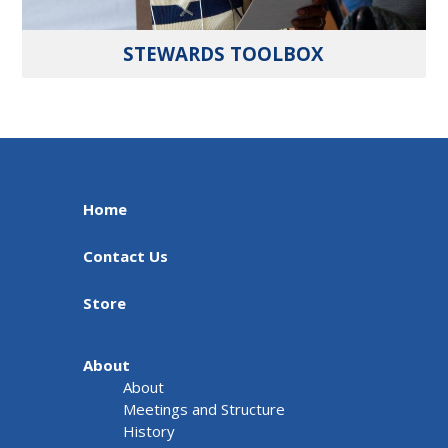
STEWARDS TOOLBOX
Home
Contact Us
Store
About
About
Meetings and Structure
History