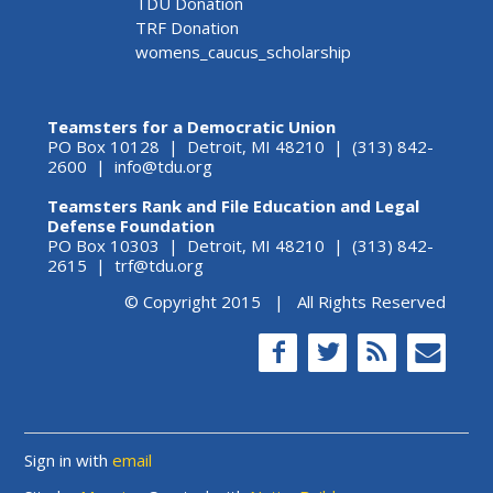
TDU Donation
TRF Donation
womens_caucus_scholarship
Teamsters for a Democratic Union
PO Box 10128 | Detroit, MI 48210 | (313) 842-
2600 |
info@tdu.org
Teamsters Rank and File Education and Legal
Defense Foundation
PO Box 10303 | Detroit, MI 48210 | (313) 842-
2615 |
trf@tdu.org
© Copyright 2015 | All Rights Reserved
Sign in with
email