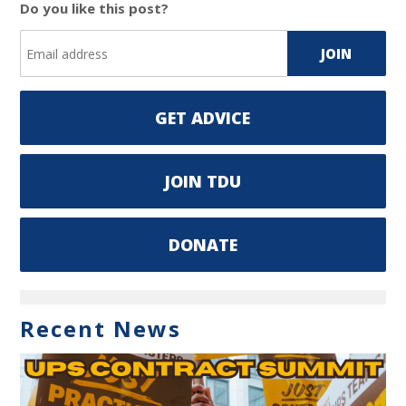
Do you like this post?
GET ADVICE
JOIN TDU
DONATE
Recent News