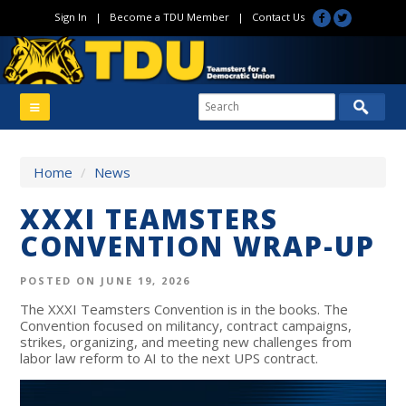
Sign In
|
Become a TDU Member
|
Contact Us
Home
/
News
XXXI TEAMSTERS
CONVENTION WRAP-UP
POSTED ON JUNE 19, 2026
The XXXI Teamsters Convention is in the books. The
Convention focused on militancy, contract campaigns,
strikes, organizing, and meeting new challenges from
labor law reform to AI to the next UPS contract.