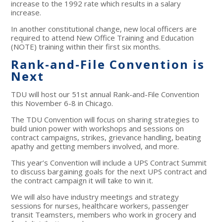
increase to the 1992 rate which results in a salary
increase.
In another constitutional change, new local officers are
required to attend New Office Training and Education
(NOTE) training within their first six months.
Rank-and-File Convention is
Next
TDU will host our 51st annual Rank-and-File Convention
this November 6-8 in Chicago.
The TDU Convention will focus on sharing strategies to
build union power with workshops and sessions on
contract campaigns, strikes, grievance handling, beating
apathy and getting members involved, and more.
This year’s Convention will include a UPS Contract Summit
to discuss bargaining goals for the next UPS contract and
the contract campaign it will take to win it.
We will also have industry meetings and strategy
sessions for nurses, healthcare workers, passenger
transit Teamsters, members who work in grocery and