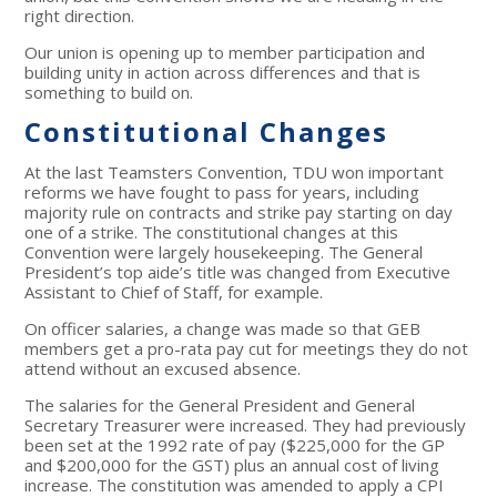
right direction.
Our union is opening up to member participation and
building unity in action across differences and that is
something to build on.
Constitutional Changes
At the last Teamsters Convention, TDU won important
reforms we have fought to pass for years, including
majority rule on contracts and strike pay starting on day
one of a strike. The constitutional changes at this
Convention were largely housekeeping. The General
President’s top aide’s title was changed from Executive
Assistant to Chief of Staff, for example.
On officer salaries, a change was made so that GEB
members get a pro-rata pay cut for meetings they do not
attend without an excused absence.
The salaries for the General President and General
Secretary Treasurer were increased. They had previously
been set at the 1992 rate of pay ($225,000 for the GP
and $200,000 for the GST) plus an annual cost of living
increase. The constitution was amended to apply a CPI