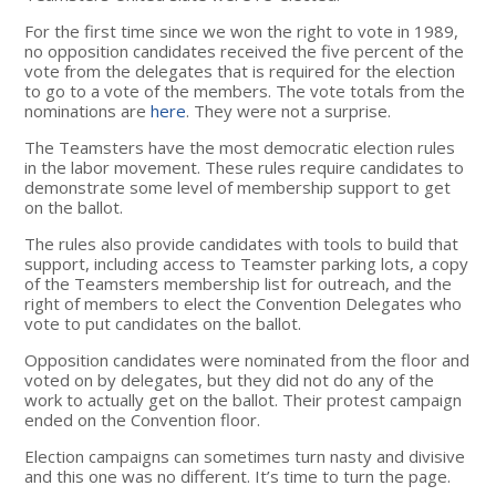
For the first time since we won the right to vote in 1989,
no opposition candidates received the five percent of the
vote from the delegates that is required for the election
to go to a vote of the members. The vote totals from the
nominations are
here
. They were not a surprise.
The Teamsters have the most democratic election rules
in the labor movement. These rules require candidates to
demonstrate some level of membership support to get
on the ballot.
The rules also provide candidates with tools to build that
support, including access to Teamster parking lots, a copy
of the Teamsters membership list for outreach, and the
right of members to elect the Convention Delegates who
vote to put candidates on the ballot.
Opposition candidates were nominated from the floor and
voted on by delegates, but they did not do any of the
work to actually get on the ballot. Their protest campaign
ended on the Convention floor.
Election campaigns can sometimes turn nasty and divisive
and this one was no different. It’s time to turn the page.