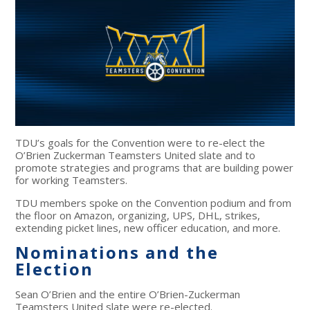
TDU’s goals for the Convention were to re-elect the
O’Brien Zuckerman Teamsters United slate and to
promote strategies and programs that are building power
for working Teamsters.
TDU members spoke on the Convention podium and from
the floor on Amazon, organizing, UPS, DHL, strikes,
extending picket lines, new officer education, and more.
Nominations and the
Election
Sean O’Brien and the entire O’Brien-Zuckerman
Teamsters United slate were re-elected.