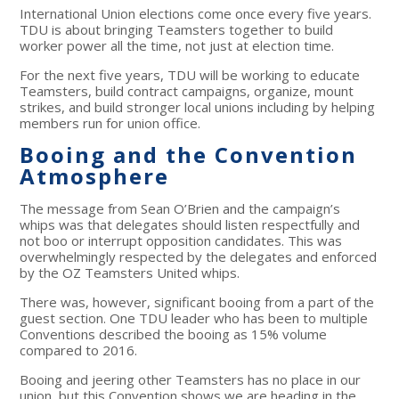
International Union elections come once every five years.
TDU is about bringing Teamsters together to build
worker power all the time, not just at election time.
For the next five years, TDU will be working to educate
Teamsters, build contract campaigns, organize, mount
strikes, and build stronger local unions including by helping
members run for union office.
Booing and the Convention
Atmosphere
The message from Sean O’Brien and the campaign’s
whips was that delegates should listen respectfully and
not boo or interrupt opposition candidates. This was
overwhelmingly respected by the delegates and enforced
by the OZ Teamsters United whips.
There was, however, significant booing from a part of the
guest section. One TDU leader who has been to multiple
Conventions described the booing as 15% volume
compared to 2016.
Booing and jeering other Teamsters has no place in our
union, but this Convention shows we are heading in the