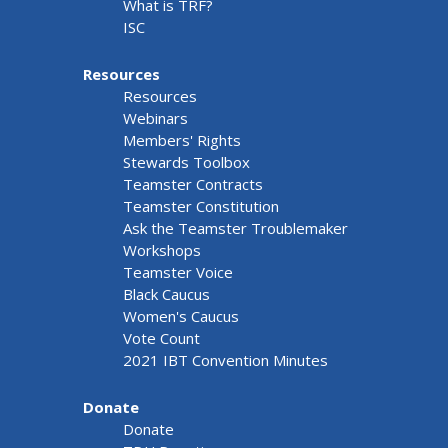
What is TRF?
ISC
Resources
Resources
Webinars
Members' Rights
Stewards Toolbox
Teamster Contracts
Teamster Constitution
Ask the Teamster Troublemaker
Workshops
Teamster Voice
Black Caucus
Women's Caucus
Vote Count
2021 IBT Convention Minutes
Donate
Donate