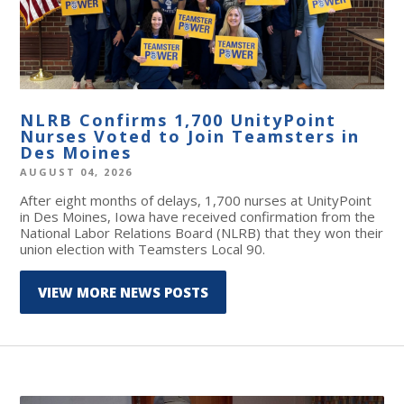
NLRB Confirms 1,700 UnityPoint
Nurses Voted to Join Teamsters in
Des Moines
AUGUST 04, 2026
After eight months of delays, 1,700 nurses at UnityPoint
in Des Moines, Iowa have received confirmation from the
National Labor Relations Board (NLRB) that they won their
union election with Teamsters Local 90.
VIEW MORE NEWS POSTS