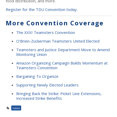
food distribution, and more.
Register for the TDU Convention today.
More Convention Coverage
The XXXI Teamsters Convention
O’Brien-Zuckerman Teamsters United Elected
Teamsters and Justice Department Move to Amend
Monitoring Union
Amazon Organizing Campaign Builds Momentum at
Teamsters Convention
Bargaining To Organize
Supporting Newly Elected Leaders
Bringing Back the Strike: Picket Line Extensions,
Increased Strike Benefits
news