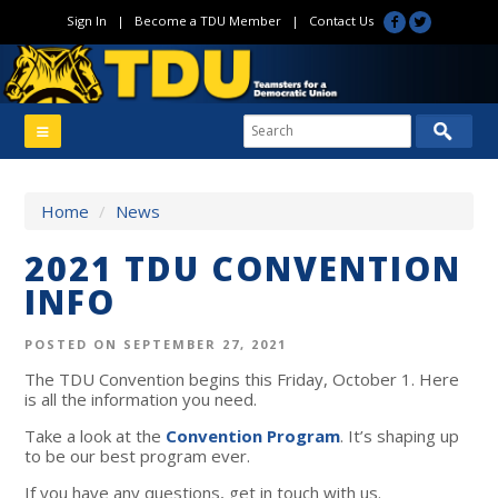
Sign In
|
Become a TDU Member
|
Contact Us
Home
/
News
2021 TDU CONVENTION
INFO
POSTED ON SEPTEMBER 27, 2021
The TDU Convention begins this Friday, October 1. Here
is all the information you need.
Take a look at the
Convention Program
.
It’s shaping up
to be our best program ever.
If you have any questions, get in touch with us.