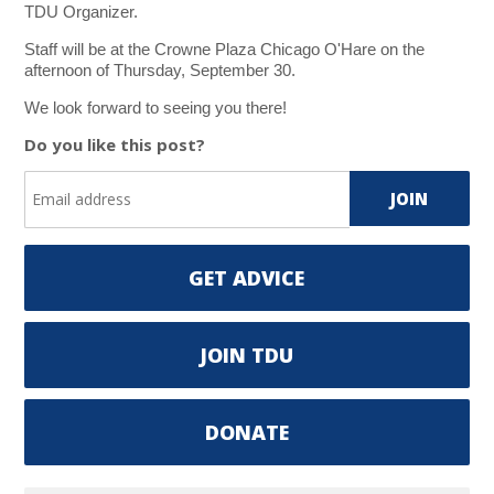
TDU Organizer.
Staff will be at the Crowne Plaza Chicago O'Hare on the
afternoon of Thursday, September 30.
We look forward to seeing you there!
Do you like this post?
GET ADVICE
JOIN TDU
DONATE