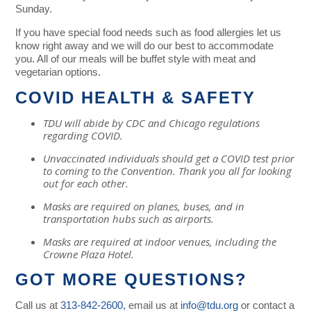
Sunday.
If you have special food needs such as food allergies let us
know right away and we will do our best to accommodate
you. All of our meals will be buffet style with meat and
vegetarian options.
COVID HEALTH & SAFETY
TDU will abide by CDC and Chicago regulations
regarding
COVID
.
Unvaccinated individuals should get a COVID test prior
to coming to the Convention. Thank you all for looking
out for each other.
Masks are required on planes, buses, and in
transportation hubs such as airports.
Masks are required at indoor venues, including the
Crowne Plaza Hotel.
GOT MORE QUESTIONS?
Call us at
313-842-2600,
email us at
info@tdu.org
or contact a