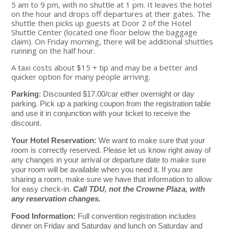
5 am to 9 pm, with no shuttle at 1 pm. It leaves the hotel
on the hour and drops off departures at their gates. The
shuttle then picks up guests at Door 2 of the Hotel
Shuttle Center (located one floor below the baggage
claim). On Friday morning, there will be additional shuttles
running on the half hour.
A taxi costs about $15 + tip and may be a better and
quicker option for many people arriving.
Parking
: Discounted $17.00/car either overnight or day
parking. Pick up a parking coupon from the registration table
and use it in conjunction with your ticket to receive the
discount.
Your Hotel Reservation:
We want to make sure that your
room is correctly reserved. Please let us know right away of
any changes in your arrival or departure date to make sure
your room will be available when you need it. If you are
sharing a room, make sure we have that information to allow
for easy check-in.
Call TDU, not the Crowne Plaza, with
any reservation changes.
Food Information:
Full convention registration includes
dinner on Friday and Saturday and lunch on Saturday and