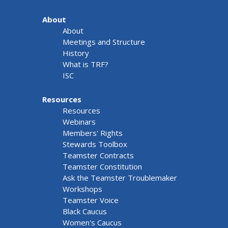
About
About
Meetings and Structure
History
What is TRF?
ISC
Resources
Resources
Webinars
Members' Rights
Stewards Toolbox
Teamster Contracts
Teamster Constitution
Ask the Teamster Troublemaker
Workshops
Teamster Voice
Black Caucus
Women's Caucus