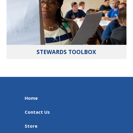
STEWARDS TOOLBOX
Home
Contact Us
Store