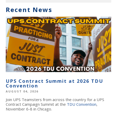
Recent News
UPS Contract Summit at 2026 TDU
Convention
AUGUST 04, 2026
Join UPS Teamsters from across the country for a UPS
Contract Campaign Summit at the
TDU Convention
,
November 6-8 in Chicago.