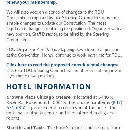
renew your membership.
We will also vote on a series of changes to the TDU
Constitution proposed by our Steering Committee; most are
simple changes to update our Constitution. The most
significant change is replacing the position of Organizer with a
new position, Staff Director, to be hired by the Steering
Committee.
TDU Organizer Ken Paff is stepping down from that position
at the Convention. He will continue to work part-time for TDU.
Click here to read the proposed constitutional changes.
Talk to a TDU Steering Committee member or staff organizer
if you have any questions.
HOTEL INFORMATION
Crowne Plaza Chicago O'Hare:
is located at 5440 N
River Rd, Rosemont IL 60018. The phone number is
(847)
671-6350
if people need to reach you at the hotel. The
hotel has a fitness center and free internet in all guest
rooms.
Shuttle and Taxis:
The hotel's airport shuttle runs from