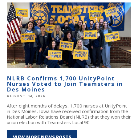
NLRB Confirms 1,700 UnityPoint
Nurses Voted to Join Teamsters in
Des Moines
AUGUST 04, 2026
After eight months of delays, 1,700 nurses at UnityPoint
in Des Moines, Iowa have received confirmation from the
National Labor Relations Board (NLRB) that they won their
union election with Teamsters Local 90.
VIEW MORE NEWS POSTS