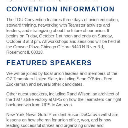
CONVENTION INFORMATION
The TDU Convention features three days of union education,
steward training, networking with Teamster activists and
leaders, and strategizing about the future of our union.
It
begins on Friday, October 1 at noon and ends on Sunday,
October 3 at 3 pm. All workshops and sessions will be held at
the Crowne Plaza Chicago O’Hare 5440 N River Rd,
Rosemont IL 60018.
FEATURED SPEAKERS
We will be joined by local union leaders and members of the
OZ Teamsters United Slate, including Sean O’Brien, Fred
Zuckerman and several other candidates.
Other guest speakers, including Rand Wilson, an architect of
the 1997 strike victory at UPS on how the Teamsters can fight
back and win from UPS to Amazon.
New York News Guild President Susan DeCarava will share
lessons on how she ran for union office, won, and is now
leading successful strikes and organizing drives and