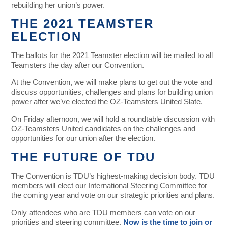
rebuilding her union’s power.
THE 2021 TEAMSTER
ELECTION
The ballots for the 2021 Teamster election will be mailed to all
Teamsters the day after our Convention.
At the Convention, we will make plans to get out the vote and
discuss opportunities, challenges and plans for building union
power after we’ve elected the OZ-Teamsters United Slate.
On Friday afternoon, we will hold a roundtable discussion with
OZ-Teamsters United candidates on the challenges and
opportunities for our union after the election.
THE FUTURE OF TDU
The Convention is TDU’s highest-making decision body. TDU
members will elect our International Steering Committee for
the coming year and vote on our strategic priorities and plans.
Only attendees who are TDU members can vote on our
priorities and steering committee.
Now is the time to join or