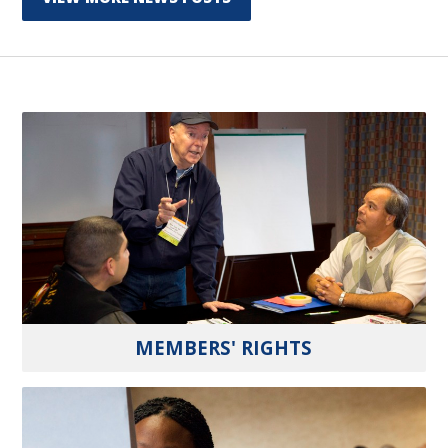
MEMBERS' RIGHTS