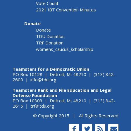
Vote Count
2021 IBT Convention Minutes
Donate
Donate
TDU Donation
TRF Donation
womens_caucus_scholarship
Teamsters for a Democratic Union
PO Box 10128 | Detroit, MI 48210 | (313) 842-
2600 |
info@tdu.org
Teamsters Rank and File Education and Legal
Defense Foundation
PO Box 10303 | Detroit, MI 48210 | (313) 842-
2615 |
trf@tdu.org
© Copyright 2015 | All Rights Reserved