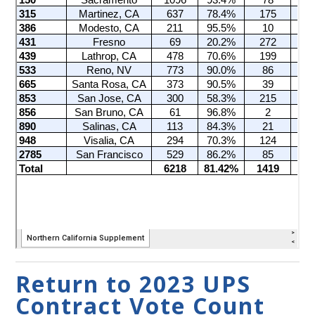
Return to 2023 UPS
Contract Vote Count