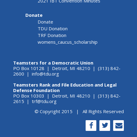
2021 IBT Convention Minutes
Donate
Donate
TDU Donation
TRF Donation
womens_caucus_scholarship
Teamsters for a Democratic Union
PO Box 10128 | Detroit, MI 48210 | (313) 842-
2600 |
info@tdu.org
Teamsters Rank and File Education and Legal
Defense Foundation
PO Box 10303 | Detroit, MI 48210 | (313) 842-
2615 |
trf@tdu.org
© Copyright 2015 | All Rights Reserved