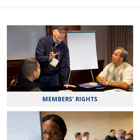
MEMBERS' RIGHTS