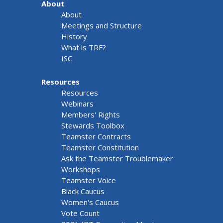
About
About
Meetings and Structure
History
What is TRF?
ISC
Resources
Resources
Webinars
Members' Rights
Stewards Toolbox
Teamster Contracts
Teamster Constitution
Ask the Teamster Troublemaker
Workshops
Teamster Voice
Black Caucus
Women's Caucus
Vote Count