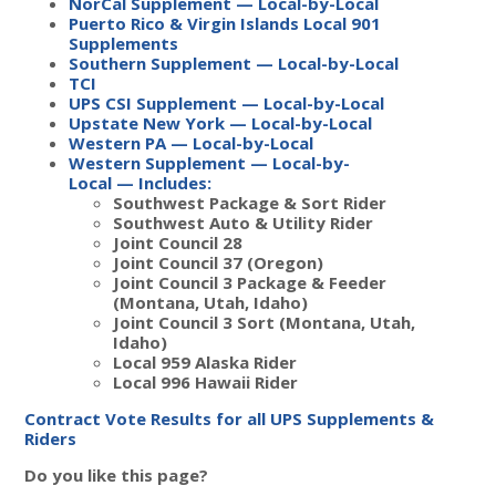
NorCal Supplement — Local-by-Local
Puerto Rico & Virgin Islands Local 901
Supplements
Southern Supplement — Local-by-Local
TCI
UPS CSI Supplement — Local-by-Local
Upstate New York — Local-by-Local
Western PA — Local-by-Local
Western Supplement — Local-by-
Local
—
Includes:
Southwest Package & Sort Rider
Southwest Auto & Utility Rider
Joint Council 28
Joint Council 37 (Oregon)
Joint Council 3 Package & Feeder
(Montana, Utah, Idaho)
Joint Council 3 Sort (Montana, Utah,
Idaho)
Local 959 Alaska Rider
Local 996 Hawaii Rider
Contract Vote Results for all UPS Supplements &
Riders
Do you like this page?