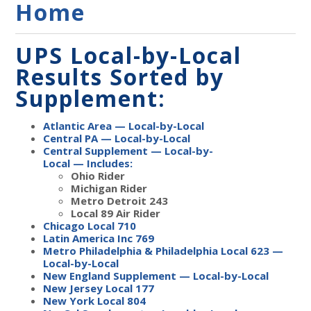
Home
UPS Local-by-Local
Results Sorted by
Supplement:
Atlantic Area — Local-by-Local
Central PA — Local-by-Local
Central Supplement — Local-by-
Local
—
Includes:
Ohio Rider
Michigan Rider
Metro Detroit 243
Local 89 Air Rider
Chicago Local 710
Latin America Inc 769
Metro Philadelphia & Philadelphia Local 623 —
Local-by-Local
New England Supplement — Local-by-Local
New Jersey Local 177
New York Local 804