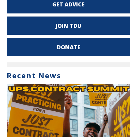
GET ADVICE
JOIN TDU
DONATE
Recent News