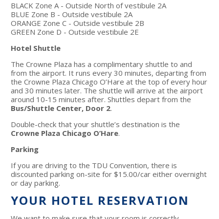
BLACK Zone A - Outside North of vestibule 2A
BLUE Zone B - Outside vestibule 2A
ORANGE Zone C - Outside vestibule 2B
GREEN Zone D - Outside vestibule 2E
Hotel Shuttle
The Crowne Plaza has a complimentary shuttle to and
from the airport. It runs every 30 minutes, departing from
the Crowne Plaza Chicago O’Hare at the top of every hour
and 30 minutes later. The shuttle will arrive at the airport
around 10-15 minutes after. Shuttles depart from the
Bus/Shuttle Center, Door 2
.
Double-check that your shuttle’s destination is the
Crowne Plaza Chicago O’Hare
.
Parking
If you are driving to the TDU Convention, there is
discounted parking on-site for $15.00/car either overnight
or day parking.
YOUR HOTEL RESERVATION
We want to make sure that your room is correctly