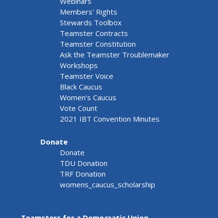
Webinars
Members' Rights
Stewards Toolbox
Teamster Contracts
Teamster Constitution
Ask the Teamster Troublemaker
Workshops
Teamster Voice
Black Caucus
Women's Caucus
Vote Count
2021 IBT Convention Minutes
Donate
Donate
TDU Donation
TRF Donation
womens_caucus_scholarship
Teamsters for a Democratic Union