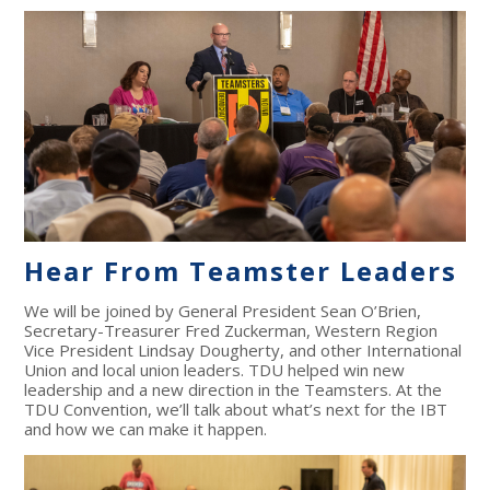
Hear From Teamster Leaders
We will be joined by General President Sean O’Brien,
Secretary-Treasurer Fred Zuckerman, Western Region
Vice President Lindsay Dougherty, and other International
Union and local union leaders. TDU helped win new
leadership and a new direction in the Teamsters. At the
TDU Convention, we’ll talk about what’s next for the IBT
and how we can make it happen.