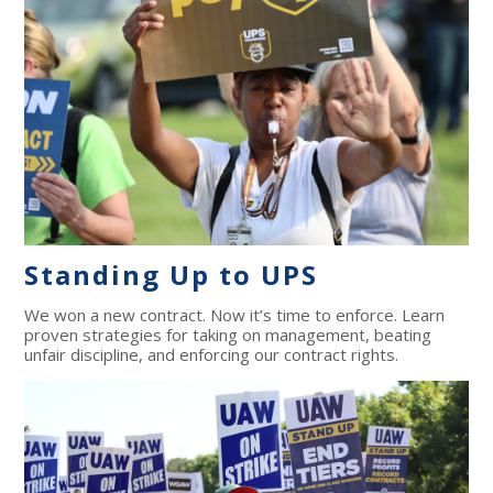
Standing Up to UPS
We won a new contract. Now it’s time to enforce. Learn
proven strategies for taking on management, beating
unfair discipline, and enforcing our contract rights.