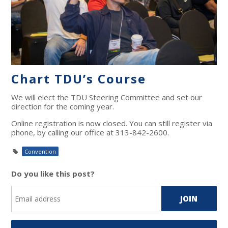
Chart TDU’s Course
We will elect the TDU Steering Committee and set our
direction for the coming year.
Online registration is now closed. You can still register via
phone, by calling our office at 313-842-2600.
Convention
Do you like this post?