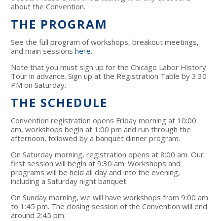
about the Convention.
THE PROGRAM
See the full program of workshops, breakout meetings,
and main sessions
here
.
Note that you must sign up for the Chicago Labor History
Tour in advance. Sign up at the Registration Table by 3:30
PM on Saturday.
THE SCHEDULE
Convention registration opens Friday morning at 10:00
am, workshops begin at 1:00 pm and run through the
afternoon, followed by a banquet dinner program.
On Saturday morning, registration opens at 8:00 am. Our
first session will begin at 9:30 am. Workshops and
programs will be held all day and into the evening,
including a Saturday night banquet.
On Sunday morning, we will have workshops from 9:00 am
to 1:45 pm. The closing session of the Convention will end
around 2:45 pm.