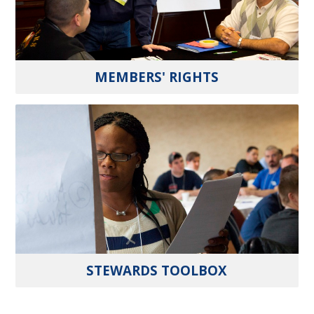
MEMBERS' RIGHTS
STEWARDS TOOLBOX