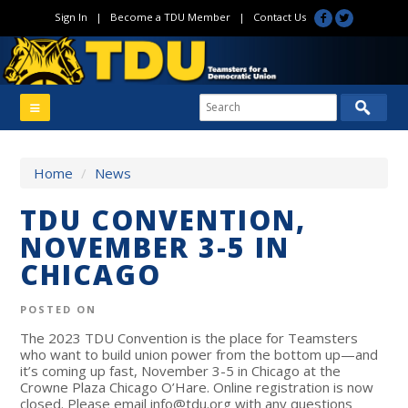
Sign In
|
Become a TDU Member
|
Contact Us
Home
/
News
TDU CONVENTION,
NOVEMBER 3-5 IN
CHICAGO
POSTED ON
The 2023 TDU Convention is the place for Teamsters
who want to build union power from the bottom up—and
it’s coming up fast, November 3-5 in Chicago at the
Crowne Plaza Chicago O’Hare.
Online registration is now
closed. Please email
info@tdu.org
with any questions