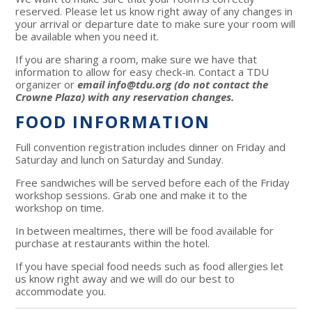
reserved. Please let us know right away of any changes in
your arrival or departure date to make sure your room will
be available when you need it.
If you are sharing a room, make sure we have that
information to allow for easy check-in. Contact a TDU
organizer or
e
mail
info@tdu.org
(do not contact the
Crowne Plaza) with any reservation changes.
FOOD INFORMATION
Full convention registration includes dinner on Friday and
Saturday and lunch on Saturday and Sunday.
Free sandwiches will be served before each of the Friday
workshop sessions. Grab one and make it to the
workshop on time.
In between mealtimes, there will be food available for
purchase at restaurants within the hotel.
If you have special food needs such as food allergies let
us know right away and we will do our best to
accommodate you.