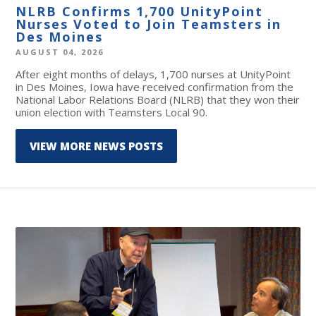
NLRB Confirms 1,700 UnityPoint
Nurses Voted to Join Teamsters in
Des Moines
AUGUST 04, 2026
After eight months of delays, 1,700 nurses at UnityPoint
in Des Moines, Iowa have received confirmation from the
National Labor Relations Board (NLRB) that they won their
union election with Teamsters Local 90.
VIEW MORE NEWS POSTS