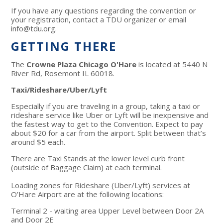
If you have any questions regarding the convention or
your registration, contact a TDU organizer or email
info@tdu.org
.
GETTING THERE
The
Crowne Plaza Chicago O'Hare
is located at 5440 N
River Rd, Rosemont IL 60018.
Taxi/Rideshare/Uber/Lyft
Especially if you are traveling in a group, taking a taxi or
rideshare service like Uber or Lyft will be inexpensive and
the fastest way to get to the Convention. Expect to pay
about $20 for a car from the airport. Split between that’s
around $5 each.
There are Taxi Stands at the lower level curb front
(outside of Baggage Claim) at each terminal.
Loading zones for Rideshare (Uber/Lyft) services at
O’Hare Airport are at the following locations:
Terminal 2 - waiting area Upper Level between Door 2A
and Door 2E