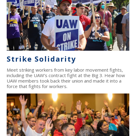
Strike Solidarity
Meet striking workers from key labor movement fights,
including the UAW’s contract fight at the Big 3. Hear how
UAW members took back their union and made it into a
force that fights for workers.