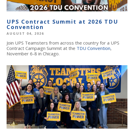
UPS Contract Summit at 2026 TDU
Convention
AUGUST 04, 2026
Join UPS Teamsters from across the country for a UPS
Contract Campaign Summit at the
TDU Convention
,
November 6-8 in Chicago.