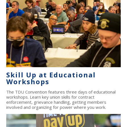
Skill Up at Educational
Workshops
The TDU Convention features three days of educational
workshops. Learn key union skills for contract
enforcement, grievance handling, getting members
involved and organizing for power where you work.