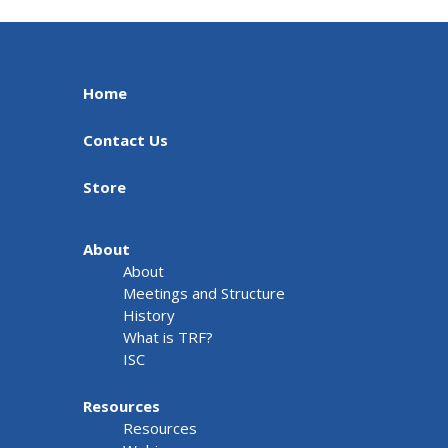
Home
Contact Us
Store
About
About
Meetings and Structure
History
What is TRF?
ISC
Resources
Resources