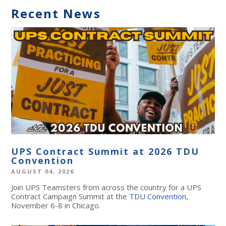
Recent News
UPS Contract Summit at 2026 TDU
Convention
AUGUST 04, 2026
Join UPS Teamsters from across the country for a UPS
Contract Campaign Summit at the
TDU Convention
,
November 6-8 in Chicago.