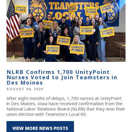
NLRB Confirms 1,700 UnityPoint
Nurses Voted to Join Teamsters in
Des Moines
AUGUST 04, 2026
After eight months of delays, 1,700 nurses at UnityPoint
in Des Moines, Iowa have received confirmation from the
National Labor Relations Board (NLRB) that they won their
union election with Teamsters Local 90.
VIEW MORE NEWS POSTS