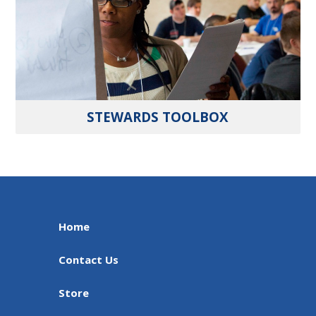
STEWARDS TOOLBOX
Home
Contact Us
Store