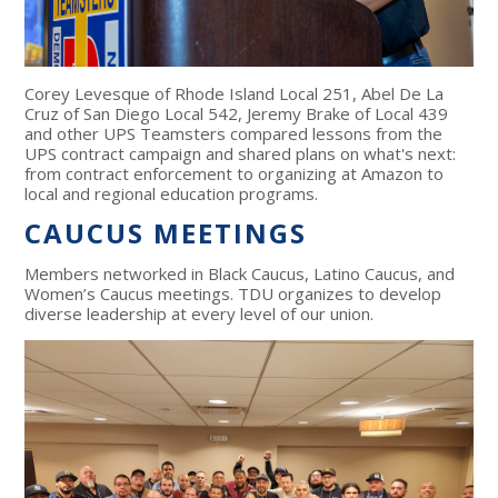
Corey Levesque of Rhode Island Local 251, Abel De La
Cruz of San Diego Local 542, Jeremy Brake of Local 439
and other UPS Teamsters compared lessons from the
UPS contract campaign and shared plans on what's next:
from contract enforcement to organizing at Amazon to
local and regional education programs.
CAUCUS MEETINGS
Members networked in Black Caucus, Latino Caucus, and
Women’s Caucus meetings. TDU organizes to develop
diverse leadership at every level of our union.