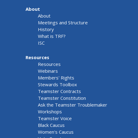
About
About
Meetings and Structure
History
What is TRF?
ISC
Resources
Resources
Webinars
Members' Rights
Stewards Toolbox
Teamster Contracts
Teamster Constitution
Ask the Teamster Troublemaker
Workshops
Teamster Voice
Black Caucus
Women's Caucus