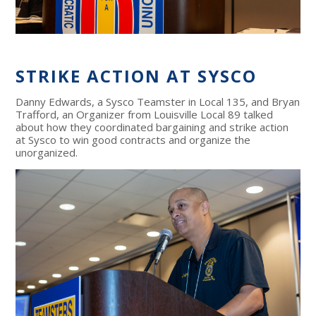
STRIKE ACTION AT SYSCO
Danny Edwards, a Sysco Teamster in Local 135, and Bryan
Trafford, an Organizer from Louisville Local 89 talked
about how they coordinated bargaining and strike action
at Sysco to win good contracts and organize the
unorganized.