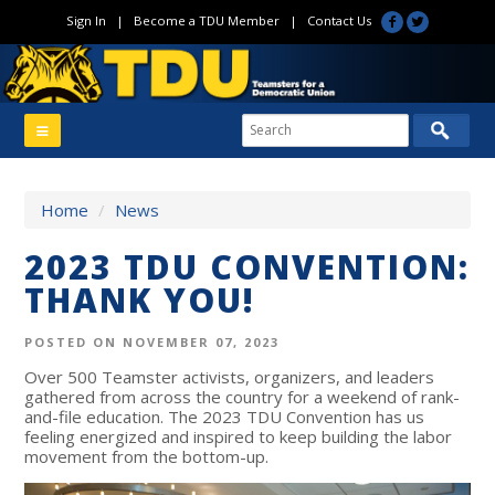
Sign In
|
Become a TDU Member
|
Contact Us
Home
/
News
2023 TDU CONVENTION:
THANK YOU!
POSTED ON NOVEMBER 07, 2023
Over 500 Teamster activists, organizers, and leaders
gathered from across the country for a weekend of rank-
and-file education. The 2023 TDU Convention has us
feeling energized and inspired to keep building the labor
movement from the bottom-up.