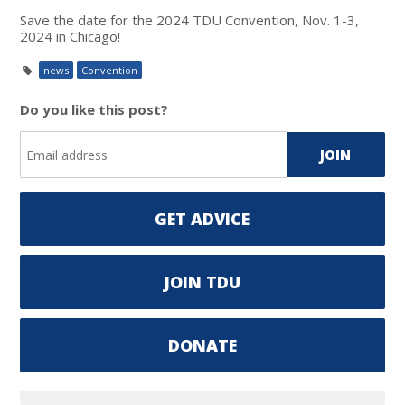
Save the date for the 2024 TDU Convention, Nov. 1-3,
2024 in Chicago!
news
Convention
Do you like this post?
GET ADVICE
JOIN TDU
DONATE