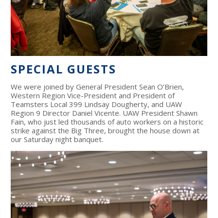
SPECIAL GUESTS
We were joined by General President Sean O’Brien,
Western Region Vice-President and President of
Teamsters Local 399 Lindsay Dougherty, and UAW
Region 9 Director Daniel Vicente. UAW President Shawn
Fain, who just led thousands of auto workers on a historic
strike against the Big Three, brought the house down at
our Saturday night banquet.