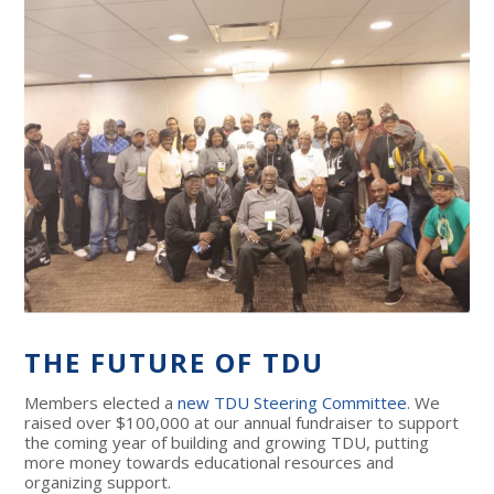
THE FUTURE OF TDU
Members elected a
new TDU Steering Committee
. We
raised over $100,000 at our annual fundraiser to support
the coming year of building and growing TDU, putting
more money towards educational resources and
organizing support.