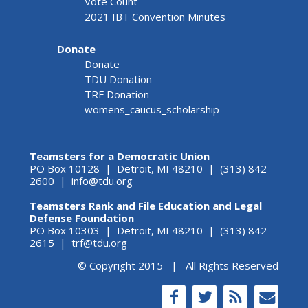
Vote Count
2021 IBT Convention Minutes
Donate
Donate
TDU Donation
TRF Donation
womens_caucus_scholarship
Teamsters for a Democratic Union
PO Box 10128 | Detroit, MI 48210 | (313) 842-
2600 |
info@tdu.org
Teamsters Rank and File Education and Legal
Defense Foundation
PO Box 10303 | Detroit, MI 48210 | (313) 842-
2615 |
trf@tdu.org
© Copyright 2015 | All Rights Reserved