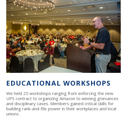
EDUCATIONAL WORKSHOPS
We held 25 workshops ranging from enforcing the new
UPS contract to organizing Amazon to winning grievances
and disciplinary cases. Members gained critical skills for
building rank-and-file power in their workplaces and local
unions.