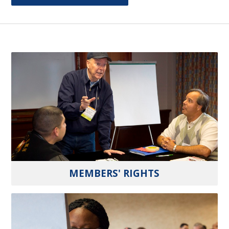
MEMBERS' RIGHTS