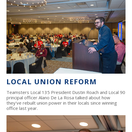
LOCAL UNION REFORM
Teamsters Local 135 President Dustin Roach and Local 90
principal officer Alano De La Rosa talked about how
they've rebuilt union power in their locals since winning
office last year.