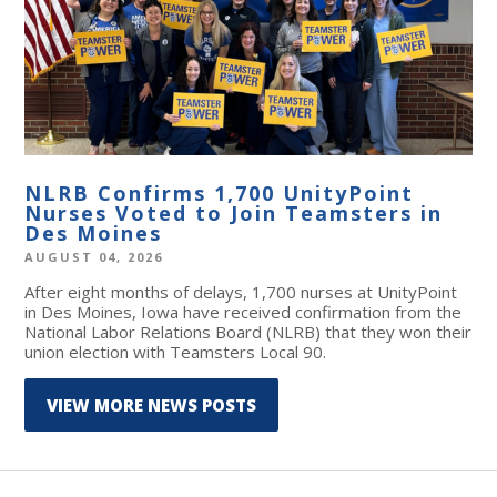
NLRB Confirms 1,700 UnityPoint
Nurses Voted to Join Teamsters in
Des Moines
AUGUST 04, 2026
After eight months of delays, 1,700 nurses at UnityPoint
in Des Moines, Iowa have received confirmation from the
National Labor Relations Board (NLRB) that they won their
union election with Teamsters Local 90.
VIEW MORE NEWS POSTS