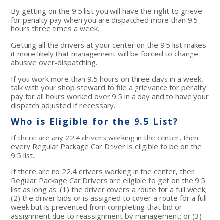
By getting on the 9.5 list you will have the right to grieve
for penalty pay when you are dispatched more than 9.5
hours three times a week.
Getting all the drivers at your center on the 9.5 list makes
it more likely that management will be forced to change
abusive over-dispatching.
If you work more than 9.5 hours on three days in a week,
talk with your shop steward to file a grievance for penalty
pay for all hours worked over 9.5 in a day and to have your
dispatch adjusted if necessary.
Who is Eligible for the 9.5 List?
If there are any 22.4 drivers working in the center, then
every Regular Package Car Driver is eligible to be on the
9.5 list.
If there are no 22.4 drivers working in the center, then
Regular Package Car Drivers are eligible to get on the 9.5
list as long as: (1) the driver covers a route for a full week;
(2) the driver bids or is assigned to cover a route for a full
week but is prevented from completing that bid or
assignment due to reassignment by management; or (3)