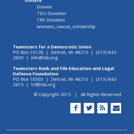
Donate
TDU Donation
TRF Donation
womens_caucus_scholarship
Teamsters for a Democratic Union
PO Box 10128 | Detroit, MI 48210 | (313) 842-
2600 |
info@tdu.org
Teamsters Rank and File Education and Legal
Defense Foundation
PO Box 10303 | Detroit, MI 48210 | (313) 842-
2615 |
trf@tdu.org
© Copyright 2015 | All Rights Reserved