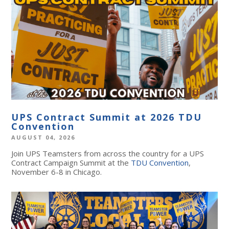
UPS Contract Summit at 2026 TDU
Convention
AUGUST 04, 2026
Join UPS Teamsters from across the country for a UPS
Contract Campaign Summit at the
TDU Convention
,
November 6-8 in Chicago.