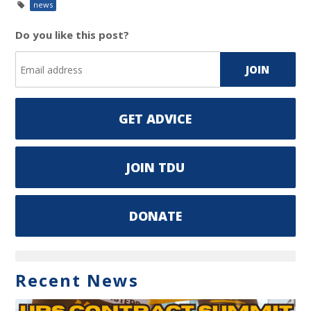
news
Do you like this post?
GET ADVICE
JOIN TDU
DONATE
Recent News