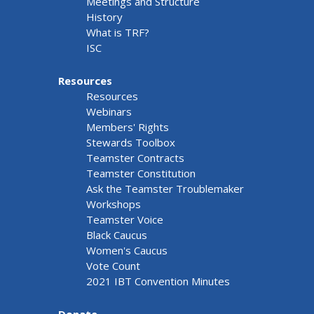
Meetings and Structure
History
What is TRF?
ISC
Resources
Resources
Webinars
Members' Rights
Stewards Toolbox
Teamster Contracts
Teamster Constitution
Ask the Teamster Troublemaker
Workshops
Teamster Voice
Black Caucus
Women's Caucus
Vote Count
2021 IBT Convention Minutes
Donate