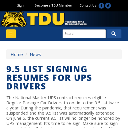
Sign In
|
Become a TDU Member
|
Contact Us
Home
/
News
9.5 LIST SIGNING
RESUMES FOR UPS
DRIVERS
The National Master UPS contract requires eligible
Regular Package Car Drivers to opt in to the 9.5 list twice
a year. During the pandemic, that requirement was
suspended and the 9.5 list was automatically extended.
On June 5, the current 9.5 list will no longer be honored by
UPS management. It’s time to re-sign. Make sure to sign