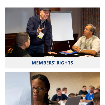
MEMBERS' RIGHTS