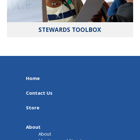
STEWARDS TOOLBOX
Home
Contact Us
Store
About
About