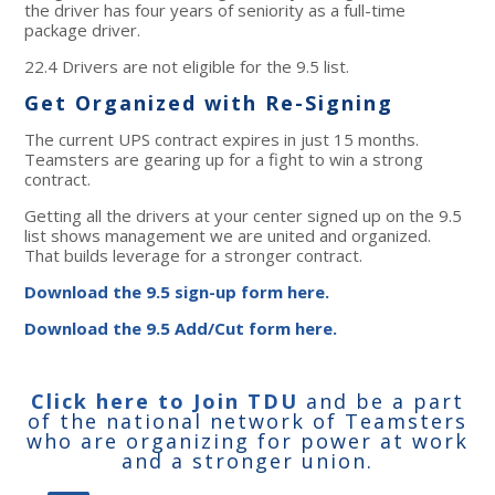
the driver has four years of seniority as a full-time
package driver.
22.4 Drivers are not eligible for the 9.5 list.
Get Organized with Re-Signing
The current UPS contract expires in just 15 months.
Teamsters are gearing up for a fight to win a strong
contract.
Getting all the drivers at your center signed up on the 9.5
list shows management we are united and organized.
That builds leverage for a stronger contract.
Download the 9.5 sign-up form here.
Download the 9.5 Add/Cut form here.
Click here to Join TDU
and be a part
of the national network of Teamsters
who are organizing for power at work
and a stronger union.