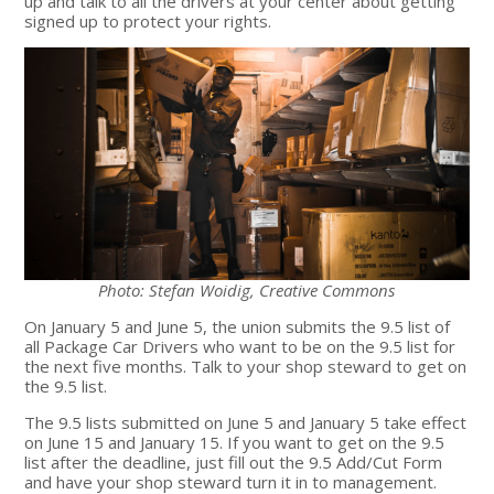
up and talk to all the drivers at your center about getting
signed up to protect your rights.
Photo: Stefan Woidig, Creative Commons
On January 5 and June 5, the union submits the 9.5 list of
all Package Car Drivers who want to be on the 9.5 list for
the next five months. Talk to your shop steward to get on
the 9.5 list.
The 9.5 lists submitted on June 5 and January 5 take effect
on June 15 and January 15. If you want to get on the 9.5
list after the deadline, just fill out the 9.5 Add/Cut Form
and have your shop steward turn it in to management.