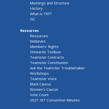
Meetings and Structure
History
What is TRF?
ISC
Resources
Resources
Webinars
Members' Rights
Stewards Toolbox
Teamster Contracts
Teamster Constitution
Ask the Teamster Troublemaker
Workshops
Teamster Voice
Black Caucus
Women's Caucus
Vote Count
2021 IBT Convention Minutes