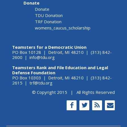
Donate
Donate
TDU Donation
TRF Donation
womens_caucus_scholarship
Teamsters for a Democratic Union
PO Box 10128 | Detroit, MI 48210 | (313) 842-
2600 |
info@tdu.org
Teamsters Rank and File Education and Legal
Defense Foundation
PO Box 10303 | Detroit, MI 48210 | (313) 842-
2615 |
trf@tdu.org
© Copyright 2015 | All Rights Reserved