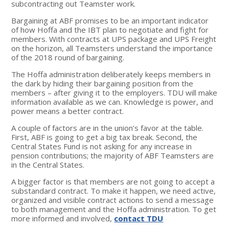
subcontracting out Teamster work.
Bargaining at ABF promises to be an important indicator
of how Hoffa and the IBT plan to negotiate and fight for
members. With contracts at UPS package and UPS Freight
on the horizon, all Teamsters understand the importance
of the 2018 round of bargaining.
The Hoffa administration deliberately keeps members in
the dark by hiding their bargaining position from the
members – after giving it to the employers. TDU will make
information available as we can. Knowledge is power, and
power means a better contract.
A couple of factors are in the union’s favor at the table.
First, ABF is going to get a big tax break. Second, the
Central States Fund is not asking for any increase in
pension contributions; the majority of ABF Teamsters are
in the Central States.
A bigger factor is that members are not going to accept a
substandard contract. To make it happen, we need active,
organized and visible contract actions to send a message
to both management and the Hoffa administration. To get
more informed and involved,
contact TDU