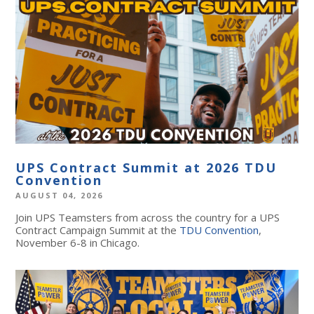
UPS Contract Summit at 2026 TDU
Convention
AUGUST 04, 2026
Join UPS Teamsters from across the country for a UPS
Contract Campaign Summit at the
TDU Convention
,
November 6-8 in Chicago.