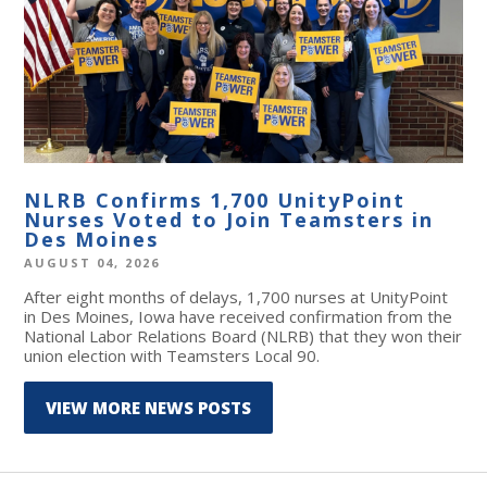
NLRB Confirms 1,700 UnityPoint
Nurses Voted to Join Teamsters in
Des Moines
AUGUST 04, 2026
After eight months of delays, 1,700 nurses at UnityPoint
in Des Moines, Iowa have received confirmation from the
National Labor Relations Board (NLRB) that they won their
union election with Teamsters Local 90.
VIEW MORE NEWS POSTS