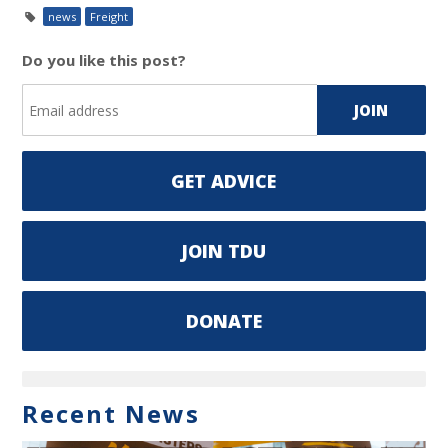
news
Freight
Do you like this post?
GET ADVICE
JOIN TDU
DONATE
Recent News