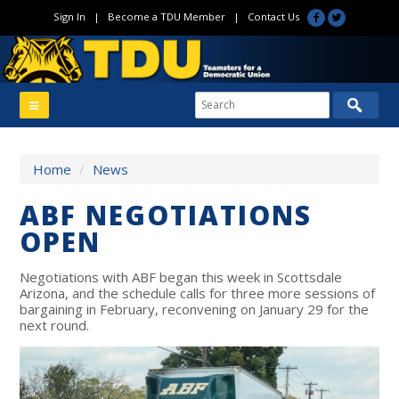
Sign In
|
Become a TDU Member
|
Contact Us
Home
/
News
ABF NEGOTIATIONS
OPEN
Negotiations with ABF began this week in Scottsdale
Arizona, and the schedule calls for three more sessions of
bargaining in February, reconvening on January 29 for the
next round.