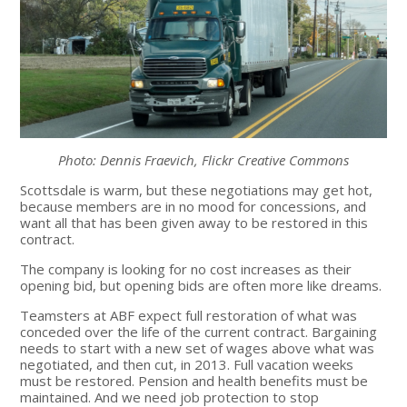
Photo: Dennis Fraevich, Flickr Creative Commons
Scottsdale is warm, but these negotiations may get hot,
because members are in no mood for concessions, and
want all that has been given away to be restored in this
contract.
The company is looking for no cost increases as their
opening bid, but opening bids are often more like dreams.
Teamsters at ABF expect full restoration of what was
conceded over the life of the current contract. Bargaining
needs to start with a new set of wages above what was
negotiated, and then cut, in 2013. Full vacation weeks
must be restored. Pension and health benefits must be
maintained. And we need job protection to stop