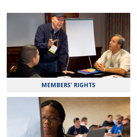
MEMBERS' RIGHTS