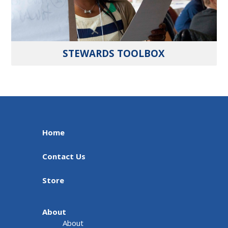
STEWARDS TOOLBOX
Home
Contact Us
Store
About
About