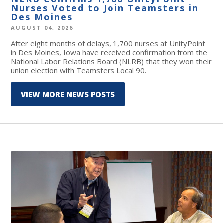
Nurses Voted to Join Teamsters in
Des Moines
AUGUST 04, 2026
After eight months of delays, 1,700 nurses at UnityPoint
in Des Moines, Iowa have received confirmation from the
National Labor Relations Board (NLRB) that they won their
union election with Teamsters Local 90.
VIEW MORE NEWS POSTS