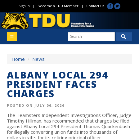
Sign In
|
Become a TDU Member
|
Contact Us
Home
/
News
ALBANY LOCAL 294
PRESIDENT FACES
CHARGES
POSTED ON JULY 06, 2026
The Teamsters Independent Investigations Officer, Judge
Timothy Hillman, has recommended that charges be filed
against Albany Local 294 President Thomas Quackenbush
for illegally converting union funds into thousands of
dollars in gifts for its retiring principal officer.