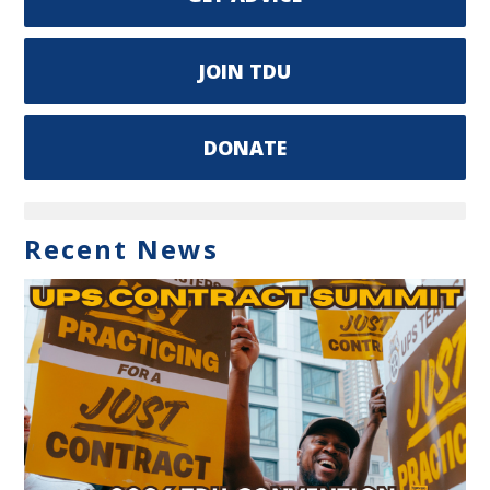
JOIN TDU
DONATE
Recent News