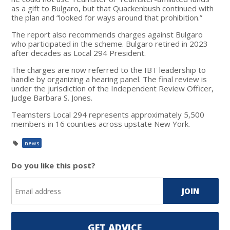
as a gift to Bulgaro, but that Quackenbush continued with
the plan and “looked for ways around that prohibition.”
The report also recommends charges against Bulgaro
who participated in the scheme. Bulgaro retired in 2023
after decades as Local 294 President.
The charges are now referred to the IBT leadership to
handle by organizing a hearing panel. The final review is
under the jurisdiction of the Independent Review Officer,
Judge Barbara S. Jones.
Teamsters Local 294 represents approximately 5,500
members in 16 counties across upstate New York.
news
Do you like this post?
GET ADVICE