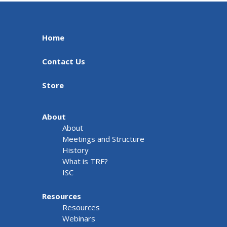
Home
Contact Us
Store
About
About
Meetings and Structure
History
What is TRF?
ISC
Resources
Resources
Webinars