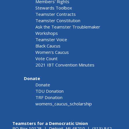
Members' Rights
Stewards Toolbox
Teamster Contracts
Teamster Constitution
Ask the Teamster Troublemaker
Workshops
Teamster Voice
Black Caucus
Women's Caucus
Vote Count
2021 IBT Convention Minutes
Donate
Donate
TDU Donation
TRF Donation
womens_caucus_scholarship
Teamsters for a Democratic Union
PO Box 10128 | Detroit, MI 48210 | (313) 842-