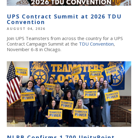
UPS Contract Summit at 2026 TDU
Convention
AUGUST 04, 2026
Join UPS Teamsters from across the country for a UPS
Contract Campaign Summit at the
TDU Convention
,
November 6-8 in Chicago.
NLRB Confirms 1,700 UnityPoint