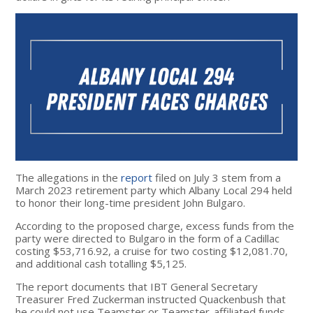
The allegations in the
report
filed on July 3
stem from a
March 2023 retirement party which Albany Local 294 held
to honor their long-time president John Bulgaro.
According to the proposed charge, excess funds from the
party were directed to Bulgaro in the form of a Cadillac
costing $53,716.92, a cruise for two costing $12,081.70,
and additional cash totalling $5,125.
The report documents that IBT General Secretary
Treasurer Fred Zuckerman instructed Quackenbush that
he could not use Teamster or Teamster-affiliated funds