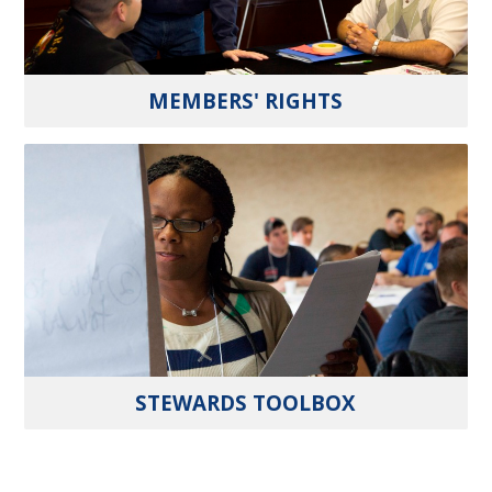
MEMBERS' RIGHTS
STEWARDS TOOLBOX