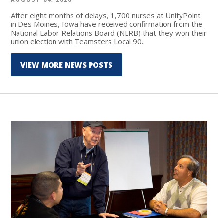
After eight months of delays, 1,700 nurses at UnityPoint
in Des Moines, Iowa have received confirmation from the
National Labor Relations Board (NLRB) that they won their
union election with Teamsters Local 90.
VIEW MORE NEWS POSTS