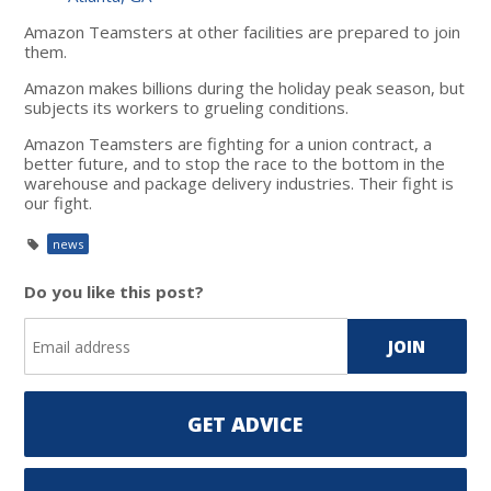
Amazon Teamsters at other facilities are prepared to join
them.
Amazon makes billions during the holiday peak season, but
subjects its workers to grueling conditions.
Amazon Teamsters are fighting for a union contract, a
better future, and to stop the race to the bottom in the
warehouse and package delivery industries. Their fight is
our fight.
news
Do you like this post?
GET ADVICE