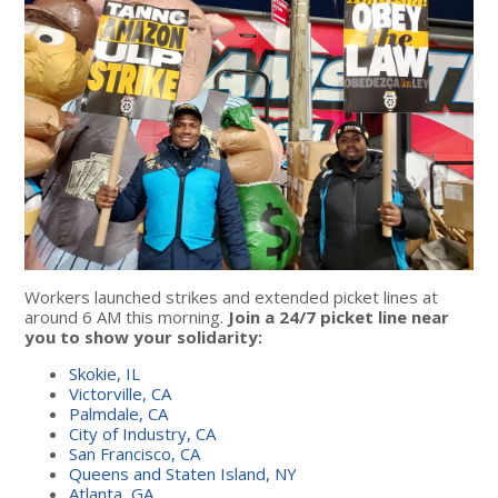
Workers launched strikes and extended picket lines at
around 6 AM this morning.
Join a 24/7 picket line near
you to show your solidarity:
Skokie, IL
Victorville, CA
Palmdale, CA
City of Industry, CA
San Francisco, CA
Queens and Staten Island, NY
Atlanta, GA