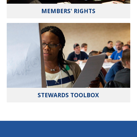
MEMBERS' RIGHTS
STEWARDS TOOLBOX