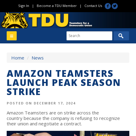
Sign In
|
Become a TDU Member
|
Contact Us
Home
/
News
AMAZON TEAMSTERS
LAUNCH PEAK SEASON
STRIKE
POSTED ON DECEMBER 17, 2024
Amazon Teamsters are on strike across the
country
because the company is refusing to recognize
their union and negotiate a contract.