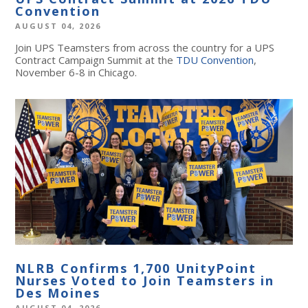
Convention
AUGUST 04, 2026
Join UPS Teamsters from across the country for a UPS
Contract Campaign Summit at the
TDU Convention
,
November 6-8 in Chicago.
NLRB Confirms 1,700 UnityPoint
Nurses Voted to Join Teamsters in
Des Moines
AUGUST 04, 2026