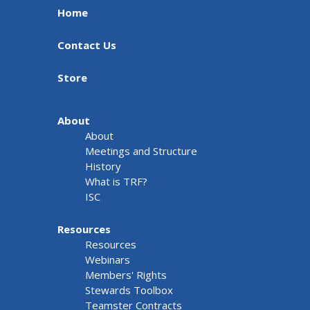
Home
Contact Us
Store
About
About
Meetings and Structure
History
What is TRF?
ISC
Resources
Resources
Webinars
Members' Rights
Stewards Toolbox
Teamster Contracts