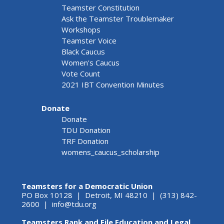
Teamster Constitution
Ask the Teamster Troublemaker
Workshops
Teamster Voice
Black Caucus
Women's Caucus
Vote Count
2021 IBT Convention Minutes
Donate
Donate
TDU Donation
TRF Donation
womens_caucus_scholarship
Teamsters for a Democratic Union
PO Box 10128 | Detroit, MI 48210 | (313) 842-
2600 |
info@tdu.org
Teamsters Rank and File Education and Legal