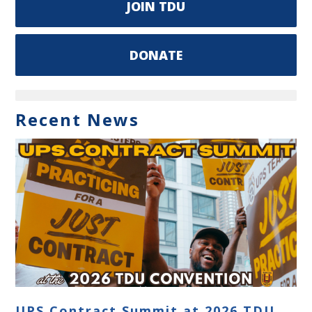
JOIN TDU
DONATE
Recent News
UPS Contract Summit at 2026 TDU